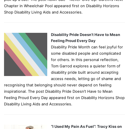
Chapter in Wheelchair Pool appeared first on Disability Horizons
Shop Disability Living Aids and Accessories.
Disability Pride Doesn’t Have to Mean
Feeling Proud Every Day
Disability Pride Month can feel joyful for
some disabled people and complicated
for others. In this personal reflection,
Tom Garrod explores a quieter form of
disability pride built around accepting
access needs, letting go of shame and
recognising that belonging should never depend on feeling
inspirational. The post Disability Pride Doesn’t Have to Mean
Feeling Proud Every Day appeared first on Disability Horizons Shop
Disability Living Aids and Accessories.
“I Used My Pain As Fuel”: Tracy Kiss on