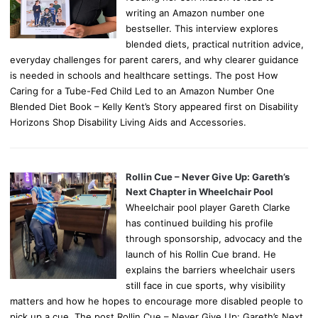
writing an Amazon number one
bestseller. This interview explores
blended diets, practical nutrition advice,
everyday challenges for parent carers, and why clearer guidance
is needed in schools and healthcare settings. The post How
Caring for a Tube-Fed Child Led to an Amazon Number One
Blended Diet Book – Kelly Kent’s Story appeared first on Disability
Horizons Shop Disability Living Aids and Accessories.
Rollin Cue – Never Give Up: Gareth’s
Next Chapter in Wheelchair Pool
Wheelchair pool player Gareth Clarke
has continued building his profile
through sponsorship, advocacy and the
launch of his Rollin Cue brand. He
explains the barriers wheelchair users
still face in cue sports, why visibility
matters and how he hopes to encourage more disabled people to
pick up a cue. The post Rollin Cue – Never Give Up: Gareth’s Next