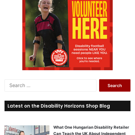
S
e
a
r
Latest on the Disability Horizons Shop Blog
c
h
f
o
What One Hungarian Disability Retailer
r
Can Teach the UK About Independent