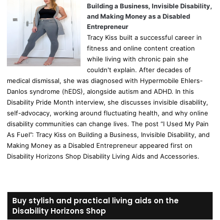
Building a Business, Invisible Disability,
and Making Money as a Disabled
Entrepreneur
Tracy Kiss built a successful career in
fitness and online content creation
while living with chronic pain she
couldn't explain. After decades of
medical dismissal, she was diagnosed with Hypermobile Ehlers-
Danlos syndrome (hEDS), alongside autism and ADHD. In this
Disability Pride Month interview, she discusses invisible disability,
self-advocacy, working around fluctuating health, and why online
disability communities can change lives. The post “I Used My Pain
As Fuel”: Tracy Kiss on Building a Business, Invisible Disability, and
Making Money as a Disabled Entrepreneur appeared first on
Disability Horizons Shop Disability Living Aids and Accessories.
Buy stylish and practical living aids on the
Disability Horizons Shop