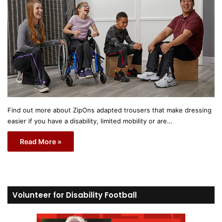
Find out more about ZipOns adapted trousers that make dressing
easier if you have a disability, limited mobility or are…
Read More »
Volunteer for Disability Football