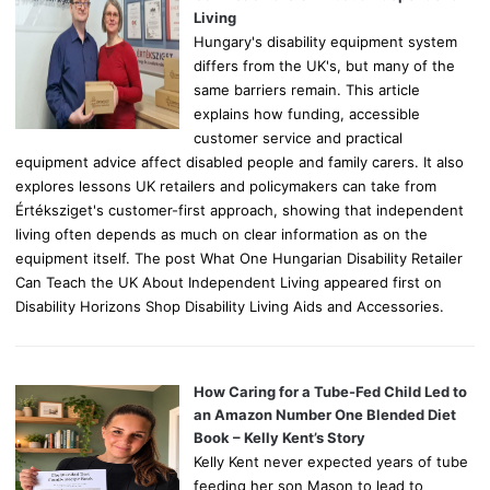
:
Living
Hungary's disability equipment system
differs from the UK's, but many of the
same barriers remain. This article
explains how funding, accessible
customer service and practical
equipment advice affect disabled people and family carers. It also
explores lessons UK retailers and policymakers can take from
Értéksziget's customer-first approach, showing that independent
living often depends as much on clear information as on the
equipment itself. The post What One Hungarian Disability Retailer
Can Teach the UK About Independent Living appeared first on
Disability Horizons Shop Disability Living Aids and Accessories.
How Caring for a Tube-Fed Child Led to
an Amazon Number One Blended Diet
Book – Kelly Kent’s Story
Kelly Kent never expected years of tube
feeding her son Mason to lead to