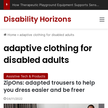
How Therapeutic Playground Equipment Supports Sensory Integration
Disability Horizons
M
Home
»
adaptive clothing for disabled adults
adaptive clothing for
disabled adults
Assistive Tech & Products
ZipOns: adapted trousers to help
you dress easier and be freer
04/11/2022