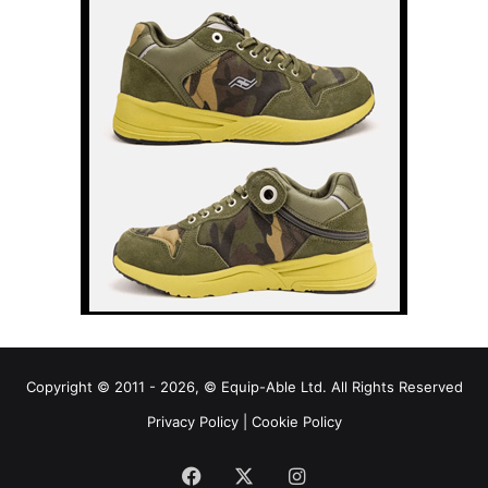
Copyright © 2011 - 2026, © Equip-Able Ltd. All Rights Reserved
Privacy Policy
|
Cookie Policy
Facebook
X
Instagram