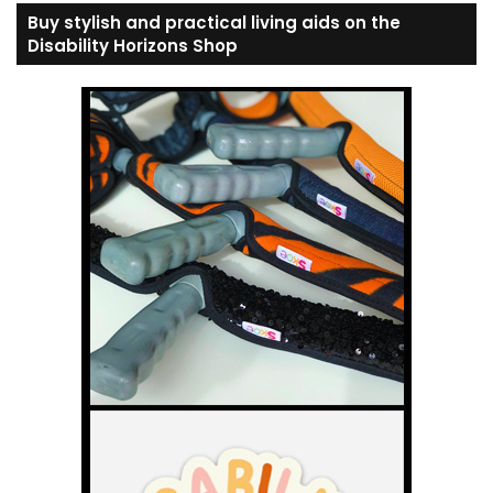
Buy stylish and practical living aids on the
Disability Horizons Shop