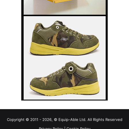
Copyright © 2011 - 2026, © Equip-Able Ltd. All Rights Reserved
Privacy Policy
|
Cookie Policy