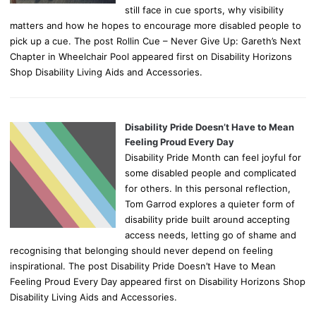
still face in cue sports, why visibility
matters and how he hopes to encourage more disabled people to
pick up a cue. The post Rollin Cue – Never Give Up: Gareth’s Next
Chapter in Wheelchair Pool appeared first on Disability Horizons
Shop Disability Living Aids and Accessories.
Disability Pride Doesn’t Have to Mean
Feeling Proud Every Day
Disability Pride Month can feel joyful for
some disabled people and complicated
for others. In this personal reflection,
Tom Garrod explores a quieter form of
disability pride built around accepting
access needs, letting go of shame and
recognising that belonging should never depend on feeling
inspirational. The post Disability Pride Doesn’t Have to Mean
Feeling Proud Every Day appeared first on Disability Horizons Shop
Disability Living Aids and Accessories.