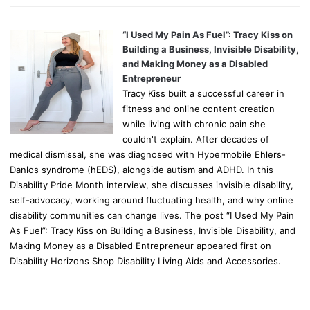
“I Used My Pain As Fuel”: Tracy Kiss on
Building a Business, Invisible Disability,
and Making Money as a Disabled
Entrepreneur
Tracy Kiss built a successful career in
fitness and online content creation
while living with chronic pain she
couldn't explain. After decades of
medical dismissal, she was diagnosed with Hypermobile Ehlers-
Danlos syndrome (hEDS), alongside autism and ADHD. In this
Disability Pride Month interview, she discusses invisible disability,
self-advocacy, working around fluctuating health, and why online
disability communities can change lives. The post “I Used My Pain
As Fuel”: Tracy Kiss on Building a Business, Invisible Disability, and
Making Money as a Disabled Entrepreneur appeared first on
Disability Horizons Shop Disability Living Aids and Accessories.