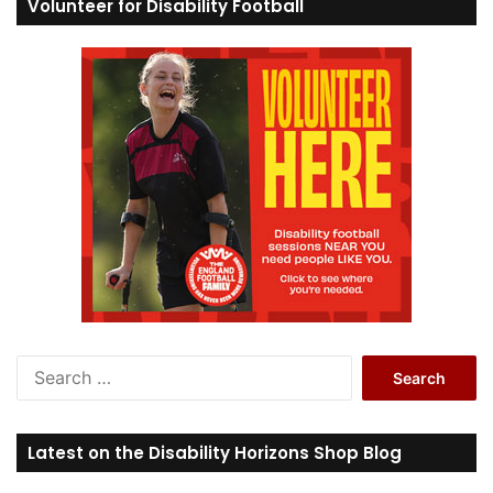
Volunteer for Disability Football
S
e
a
r
Latest on the Disability Horizons Shop Blog
c
h