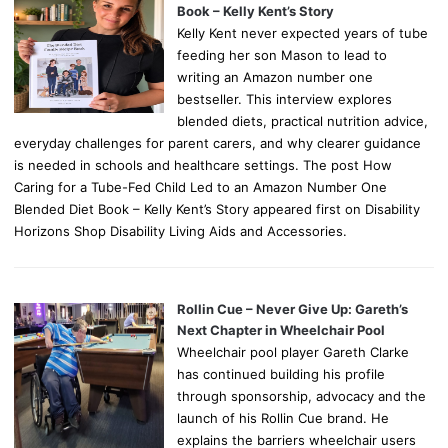
Book – Kelly Kent’s Story
Kelly Kent never expected years of tube
feeding her son Mason to lead to
writing an Amazon number one
bestseller. This interview explores
blended diets, practical nutrition advice,
everyday challenges for parent carers, and why clearer guidance
is needed in schools and healthcare settings. The post How
Caring for a Tube-Fed Child Led to an Amazon Number One
Blended Diet Book – Kelly Kent’s Story appeared first on Disability
Horizons Shop Disability Living Aids and Accessories.
Rollin Cue – Never Give Up: Gareth’s
Next Chapter in Wheelchair Pool
Wheelchair pool player Gareth Clarke
has continued building his profile
through sponsorship, advocacy and the
launch of his Rollin Cue brand. He
explains the barriers wheelchair users