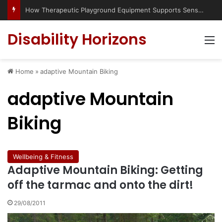
How Therapeutic Playground Equipment Supports Sensory Integration
Disability Horizons
M
Home
»
adaptive Mountain Biking
adaptive Mountain
Biking
Wellbeing & Fitness
Adaptive Mountain Biking: Getting
off the tarmac and onto the dirt!
29/08/2011