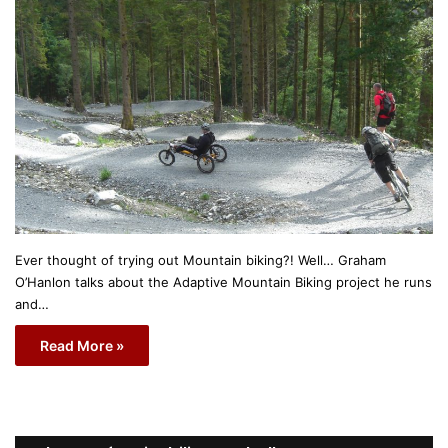
Ever thought of trying out Mountain biking?! Well… Graham
O’Hanlon talks about the Adaptive Mountain Biking project he runs
and…
Read More »