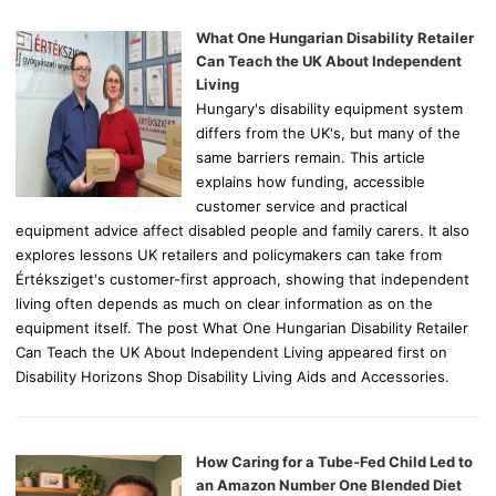
f
o
What One Hungarian Disability Retailer
r
Can Teach the UK About Independent
:
Living
Hungary's disability equipment system
differs from the UK's, but many of the
same barriers remain. This article
explains how funding, accessible
customer service and practical
equipment advice affect disabled people and family carers. It also
explores lessons UK retailers and policymakers can take from
Értéksziget's customer-first approach, showing that independent
living often depends as much on clear information as on the
equipment itself. The post What One Hungarian Disability Retailer
Can Teach the UK About Independent Living appeared first on
Disability Horizons Shop Disability Living Aids and Accessories.
How Caring for a Tube-Fed Child Led to
an Amazon Number One Blended Diet