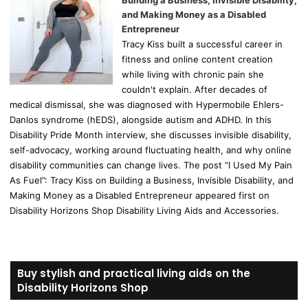
Building a Business, Invisible Disability,
and Making Money as a Disabled
Entrepreneur
Tracy Kiss built a successful career in
fitness and online content creation
while living with chronic pain she
couldn't explain. After decades of
medical dismissal, she was diagnosed with Hypermobile Ehlers-
Danlos syndrome (hEDS), alongside autism and ADHD. In this
Disability Pride Month interview, she discusses invisible disability,
self-advocacy, working around fluctuating health, and why online
disability communities can change lives. The post “I Used My Pain
As Fuel”: Tracy Kiss on Building a Business, Invisible Disability, and
Making Money as a Disabled Entrepreneur appeared first on
Disability Horizons Shop Disability Living Aids and Accessories.
Buy stylish and practical living aids on the
Disability Horizons Shop