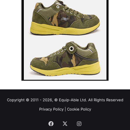
Copyright © 2011 - 2026, © Equip-Able Ltd. All Rights Reserved
Privacy Policy
|
Cookie Policy
Facebook
X
Instagram