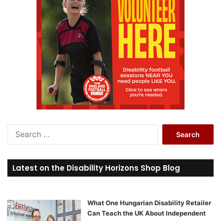
S
e
a
r
Latest on the Disability Horizons Shop Blog
c
h
f
o
What One Hungarian Disability Retailer
r
Can Teach the UK About Independent