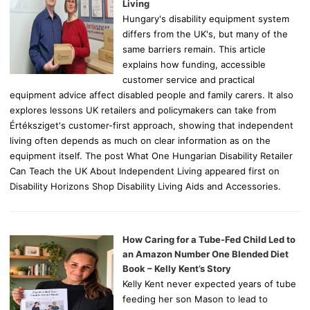
:
Living
Hungary's disability equipment system
differs from the UK's, but many of the
same barriers remain. This article
explains how funding, accessible
customer service and practical
equipment advice affect disabled people and family carers. It also
explores lessons UK retailers and policymakers can take from
Értéksziget's customer-first approach, showing that independent
living often depends as much on clear information as on the
equipment itself. The post What One Hungarian Disability Retailer
Can Teach the UK About Independent Living appeared first on
Disability Horizons Shop Disability Living Aids and Accessories.
How Caring for a Tube-Fed Child Led to
an Amazon Number One Blended Diet
Book – Kelly Kent’s Story
Kelly Kent never expected years of tube
feeding her son Mason to lead to