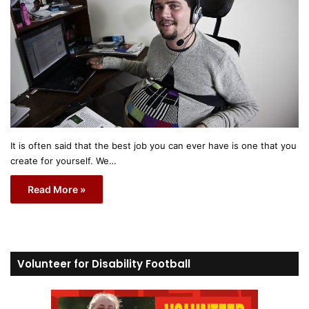
It is often said that the best job you can ever have is one that you
create for yourself. We…
Read More »
Volunteer for Disability Football