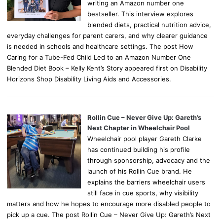
writing an Amazon number one
bestseller. This interview explores
blended diets, practical nutrition advice,
everyday challenges for parent carers, and why clearer guidance
is needed in schools and healthcare settings. The post How
Caring for a Tube-Fed Child Led to an Amazon Number One
Blended Diet Book – Kelly Kent’s Story appeared first on Disability
Horizons Shop Disability Living Aids and Accessories.
Rollin Cue – Never Give Up: Gareth’s
Next Chapter in Wheelchair Pool
Wheelchair pool player Gareth Clarke
has continued building his profile
through sponsorship, advocacy and the
launch of his Rollin Cue brand. He
explains the barriers wheelchair users
still face in cue sports, why visibility
matters and how he hopes to encourage more disabled people to
pick up a cue. The post Rollin Cue – Never Give Up: Gareth’s Next