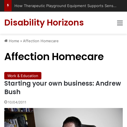
How Therapeutic Playground Equipment Supports Sensory Integration
Disability Horizons
M
Home
»
Affection Homecare
Affection Homecare
Work & Education
Starting your own business: Andrew
Bush
10/04/2011