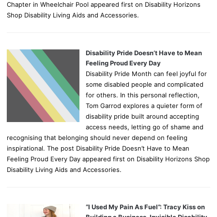
Chapter in Wheelchair Pool appeared first on Disability Horizons
Shop Disability Living Aids and Accessories.
Disability Pride Doesn’t Have to Mean
Feeling Proud Every Day
Disability Pride Month can feel joyful for
some disabled people and complicated
for others. In this personal reflection,
Tom Garrod explores a quieter form of
disability pride built around accepting
access needs, letting go of shame and
recognising that belonging should never depend on feeling
inspirational. The post Disability Pride Doesn’t Have to Mean
Feeling Proud Every Day appeared first on Disability Horizons Shop
Disability Living Aids and Accessories.
“I Used My Pain As Fuel”: Tracy Kiss on