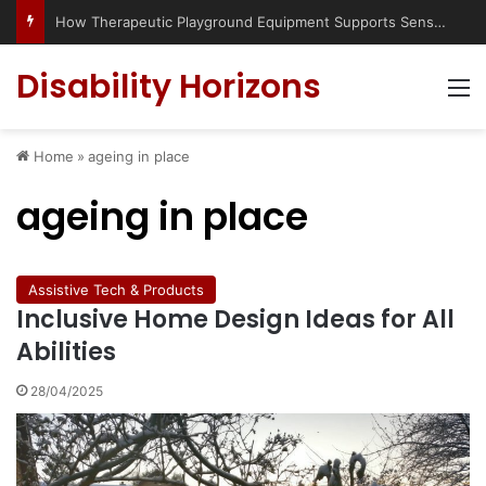
How Therapeutic Playground Equipment Supports Sensory Integration
Disability Horizons
M
Home
»
ageing in place
ageing in place
Assistive Tech & Products
Inclusive Home Design Ideas for All
Abilities
28/04/2025