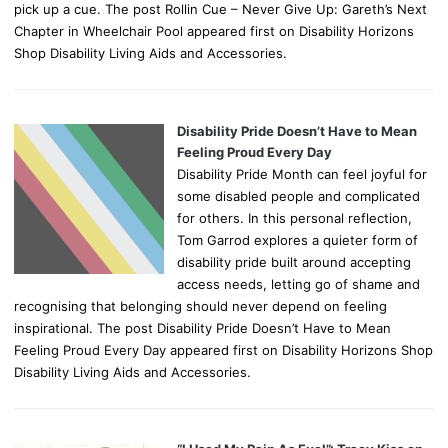
pick up a cue. The post Rollin Cue – Never Give Up: Gareth’s Next
Chapter in Wheelchair Pool appeared first on Disability Horizons
Shop Disability Living Aids and Accessories.
Disability Pride Doesn’t Have to Mean
Feeling Proud Every Day
Disability Pride Month can feel joyful for
some disabled people and complicated
for others. In this personal reflection,
Tom Garrod explores a quieter form of
disability pride built around accepting
access needs, letting go of shame and
recognising that belonging should never depend on feeling
inspirational. The post Disability Pride Doesn’t Have to Mean
Feeling Proud Every Day appeared first on Disability Horizons Shop
Disability Living Aids and Accessories.