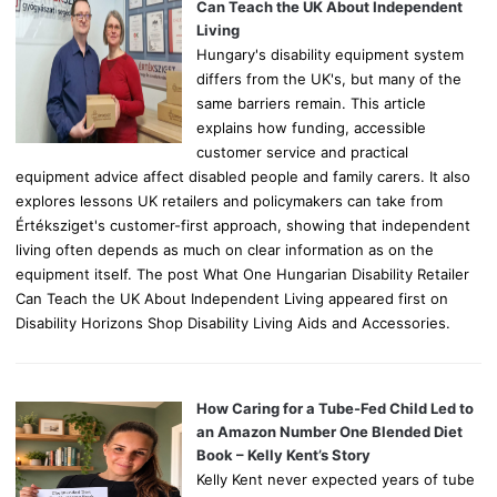
r
Can Teach the UK About Independent
:
Living
Hungary's disability equipment system
differs from the UK's, but many of the
same barriers remain. This article
explains how funding, accessible
customer service and practical
equipment advice affect disabled people and family carers. It also
explores lessons UK retailers and policymakers can take from
Értéksziget's customer-first approach, showing that independent
living often depends as much on clear information as on the
equipment itself. The post What One Hungarian Disability Retailer
Can Teach the UK About Independent Living appeared first on
Disability Horizons Shop Disability Living Aids and Accessories.
How Caring for a Tube-Fed Child Led to
an Amazon Number One Blended Diet
Book – Kelly Kent’s Story
Kelly Kent never expected years of tube