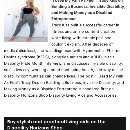
“I Used My Pain As Fuel”: Tracy Kiss on
Building a Business, Invisible Disability,
and Making Money as a Disabled
Entrepreneur
Tracy Kiss built a successful career in
fitness and online content creation
while living with chronic pain she
couldn't explain. After decades of
medical dismissal, she was diagnosed with Hypermobile Ehlers-
Danlos syndrome (hEDS), alongside autism and ADHD. In this
Disability Pride Month interview, she discusses invisible disability,
self-advocacy, working around fluctuating health, and why online
disability communities can change lives. The post “I Used My Pain
As Fuel”: Tracy Kiss on Building a Business, Invisible Disability, and
Making Money as a Disabled Entrepreneur appeared first on
Disability Horizons Shop Disability Living Aids and Accessories.
Buy stylish and practical living aids on the
Disability Horizons Shop