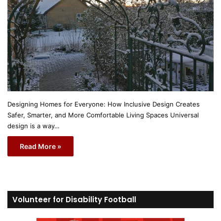
Designing Homes for Everyone: How Inclusive Design Creates
Safer, Smarter, and More Comfortable Living Spaces Universal
design is a way…
Read More »
Volunteer for Disability Football