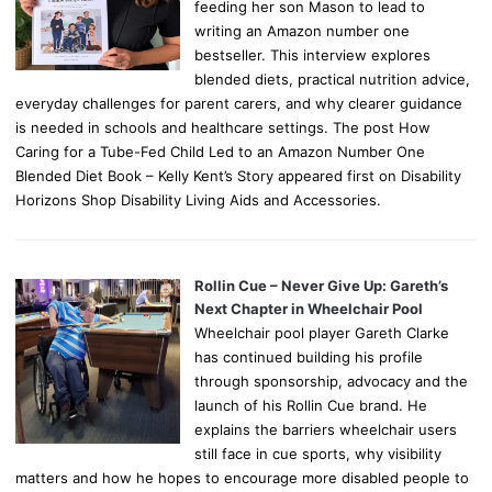
feeding her son Mason to lead to
writing an Amazon number one
bestseller. This interview explores
blended diets, practical nutrition advice,
everyday challenges for parent carers, and why clearer guidance
is needed in schools and healthcare settings. The post How
Caring for a Tube-Fed Child Led to an Amazon Number One
Blended Diet Book – Kelly Kent’s Story appeared first on Disability
Horizons Shop Disability Living Aids and Accessories.
Rollin Cue – Never Give Up: Gareth’s
Next Chapter in Wheelchair Pool
Wheelchair pool player Gareth Clarke
has continued building his profile
through sponsorship, advocacy and the
launch of his Rollin Cue brand. He
explains the barriers wheelchair users
still face in cue sports, why visibility
matters and how he hopes to encourage more disabled people to