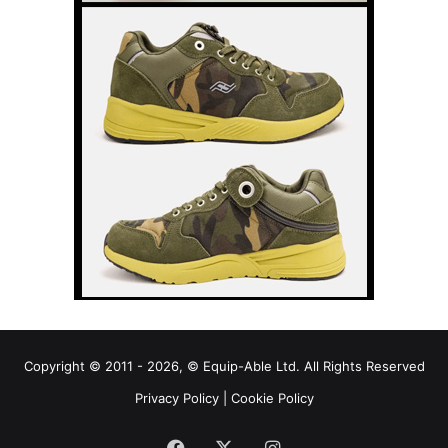
Copyright © 2011 - 2026, © Equip-Able Ltd. All Rights Reserved
Privacy Policy
|
Cookie Policy
Facebook
X
Instagram