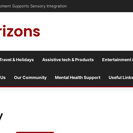
isis into a culture war?
rizons
Travel & Holidays
Assistive tech & Products
Entertainment 
 Us
Our Community
Mental Health Support
Useful Link
y