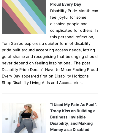
Proud Every Day
Disability Pride Month can
feel joyful for some
disabled people and
complicated for others. In
this personal reflection,
Tom Garrod explores a quieter form of disability
pride built around accepting access needs, letting
go of shame and recognising that belonging should
never depend on feeling inspirational. The post
Disability Pride Doesn’t Have to Mean Feeling Proud
Every Day appeared first on Disability Horizons
Shop Disability Living Aids and Accessories.
“I Used My Pain As Fuel”:
Tracy Kiss on Building a
Business, Invisible
Disability, and Making
Money as a Disabled