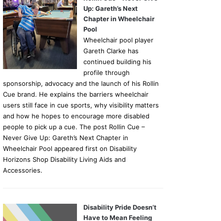
Up: Gareth’s Next
Chapter in Wheelchair
Pool
Wheelchair pool player
Gareth Clarke has
continued building his
profile through
sponsorship, advocacy and the launch of his Rollin
Cue brand. He explains the barriers wheelchair
users still face in cue sports, why visibility matters
and how he hopes to encourage more disabled
people to pick up a cue. The post Rollin Cue –
Never Give Up: Gareth’s Next Chapter in
Wheelchair Pool appeared first on Disability
Horizons Shop Disability Living Aids and
Accessories.
Disability Pride Doesn’t
Have to Mean Feeling