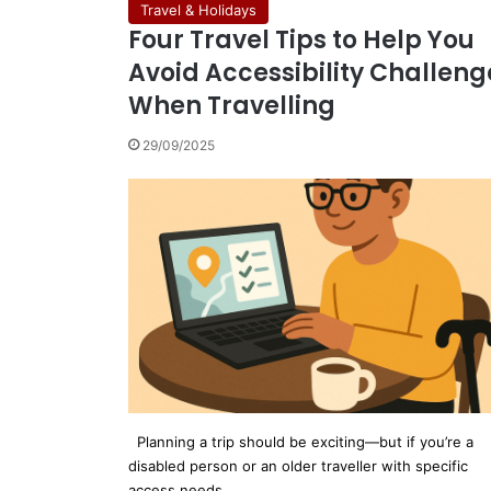
Travel & Holidays
Four Travel Tips to Help You
Avoid Accessibility Challeng
When Travelling
29/09/2025
Planning a trip should be exciting—but if you’re a
disabled person or an older traveller with specific
access needs,…