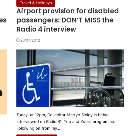
Travel & Holidays
Airport provision for disabled
es
passengers: DON’T MISS the
Radio 4 interview
26/07/2012
Today, at 12pm, Co-editor Martyn Sibley is being
interviewed on Radio 4’s You and Yours programme.
Following on from my…