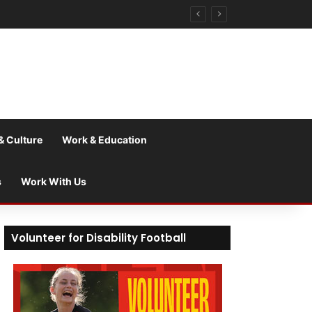
& Culture
Work & Education
s
Work With Us
Volunteer for Disability Football