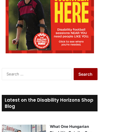
S
e
a
r
c
Latest on the Disability Horizons Shop
h
Blog
f
o
r
What One Hungarian
: