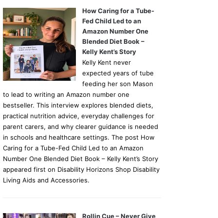
How Caring for a Tube-
Fed Child Led to an
Amazon Number One
Blended Diet Book –
Kelly Kent’s Story
Kelly Kent never
expected years of tube
feeding her son Mason
to lead to writing an Amazon number one
bestseller. This interview explores blended diets,
practical nutrition advice, everyday challenges for
parent carers, and why clearer guidance is needed
in schools and healthcare settings. The post How
Caring for a Tube-Fed Child Led to an Amazon
Number One Blended Diet Book – Kelly Kent’s Story
appeared first on Disability Horizons Shop Disability
Living Aids and Accessories.
Rollin Cue – Never Give