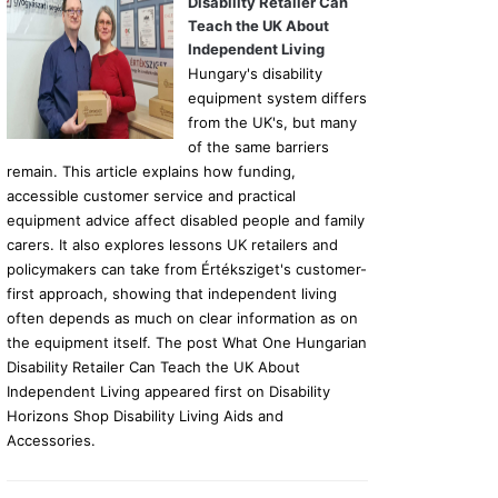
Disability Retailer Can
Teach the UK About
Independent Living
Hungary's disability
equipment system differs
from the UK's, but many
of the same barriers
remain. This article explains how funding,
accessible customer service and practical
equipment advice affect disabled people and family
carers. It also explores lessons UK retailers and
policymakers can take from Értéksziget's customer-
first approach, showing that independent living
often depends as much on clear information as on
the equipment itself. The post What One Hungarian
Disability Retailer Can Teach the UK About
Independent Living appeared first on Disability
Horizons Shop Disability Living Aids and
Accessories.