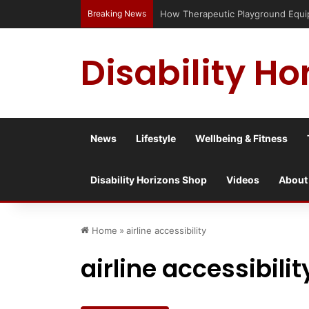
Breaking News
Has social media turned the SEND cr
Disability Ho
News
Lifestyle
Wellbeing & Fitness
Disability Horizons Shop
Videos
About
Home
»
airline accessibility
airline accessibilit