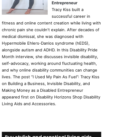
Entrepreneur
Tracy Kiss built a
successful career in
fitness and online content creation while living with
chronic pain she couldn't explain. After decades of
medical dismissal, she was diagnosed with
Hypermobile Ehlers-Danlos syndrome (hEDS),
alongside autism and ADHD. In this Disability Pride
Month interview, she discusses invisible disability,
self-advocacy, working around fluctuating health,
and why online disability communities can change
lives. The post “I Used My Pain As Fuel”: Tracy Kiss
on Building a Business, Invisible Disability, and
Making Money as a Disabled Entrepreneur
appeared first on Disability Horizons Shop Disability
Living Aids and Accessories.