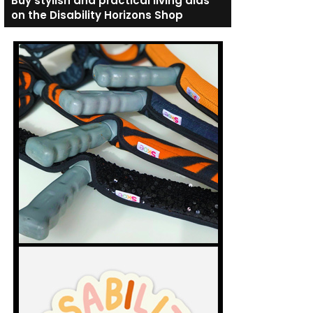
Buy stylish and practical living aids
on the Disability Horizons Shop