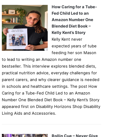
How Caring for a Tube-
Fed Child Led to an
Amazon Number One
Blended Diet Book –
Kelly Kent’s Story
Kelly Kent never
expected years of tube
feeding her son Mason
to lead to writing an Amazon number one
bestseller. This interview explores blended diets,
practical nutrition advice, everyday challenges for
parent carers, and why clearer guidance is needed
in schools and healthcare settings. The post How
Caring for a Tube-Fed Child Led to an Amazon
Number One Blended Diet Book – Kelly Kent’s Story
appeared first on Disability Horizons Shop Disability
Living Aids and Accessories.
Rollin Cue – Never Give