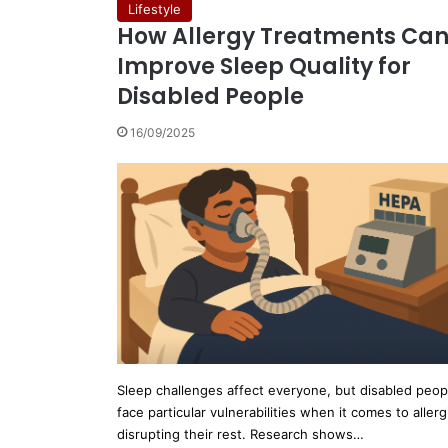
Lifestyle
How Allergy Treatments Ca
Improve Sleep Quality for
Disabled People
16/09/2025
Sleep challenges affect everyone, but disabled peop
face particular vulnerabilities when it comes to allerg
disrupting their rest. Research shows…