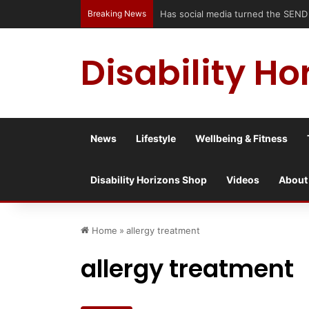
Breaking News
Accessible Weekend Break in Newcast
Disability Ho
News
Lifestyle
Wellbeing & Fitness
Disability Horizons Shop
Videos
About
Home
»
allergy treatment
allergy treatment