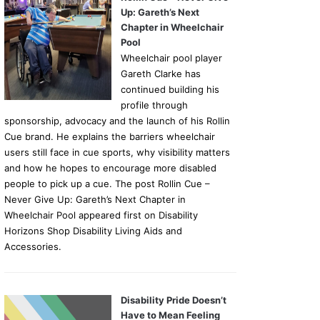
Up: Gareth’s Next
Chapter in Wheelchair
Pool
Wheelchair pool player
Gareth Clarke has
continued building his
profile through
sponsorship, advocacy and the launch of his Rollin
Cue brand. He explains the barriers wheelchair
users still face in cue sports, why visibility matters
and how he hopes to encourage more disabled
people to pick up a cue. The post Rollin Cue –
Never Give Up: Gareth’s Next Chapter in
Wheelchair Pool appeared first on Disability
Horizons Shop Disability Living Aids and
Accessories.
Disability Pride Doesn’t
Have to Mean Feeling