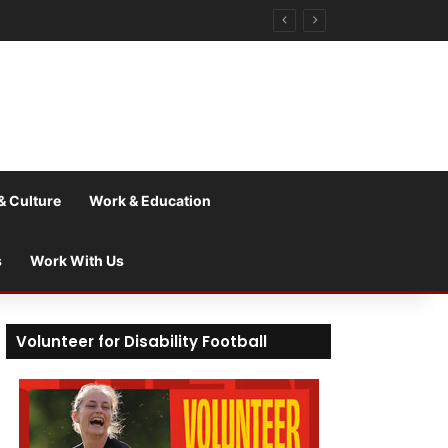
& Culture
Work & Education
s
Work With Us
Volunteer for Disability Football