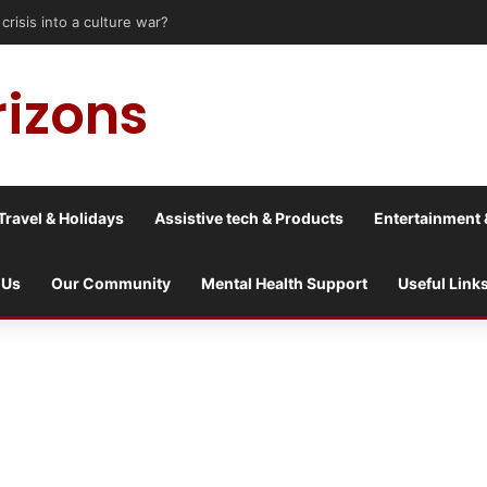
le upon Tyne: Travel Tips for Disabled People
rizons
Travel & Holidays
Assistive tech & Products
Entertainment 
 Us
Our Community
Mental Health Support
Useful Link