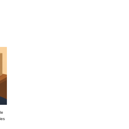
n
le
ies