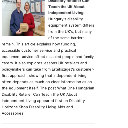
Disability Retailer Can
Teach the UK About
Independent Living
Hungary's disability
equipment system differs
from the UK's, but many
of the same barriers
remain. This article explains how funding,
accessible customer service and practical
equipment advice affect disabled people and family
carers. It also explores lessons UK retailers and
policymakers can take from Értéksziget's customer-
first approach, showing that independent living
often depends as much on clear information as on
the equipment itself. The post What One Hungarian
Disability Retailer Can Teach the UK About
Independent Living appeared first on Disability
Horizons Shop Disability Living Aids and
Accessories.