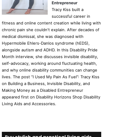
Entrepreneur
Tracy Kiss built a
successful career in
fitness and online content creation while living with
chronic pain she couldn't explain. After decades of
medical dismissal, she was diagnosed with
Hypermobile Ehlers-Danlos syndrome (hEDS),
alongside autism and ADHD. In this Disability Pride
Month interview, she discusses invisible disability,
self-advocacy, working around fluctuating health,
and why online disability communities can change
lives. The post “I Used My Pain As Fuel”: Tracy Kiss
on Building a Business, Invisible Disability, and
Making Money as a Disabled Entrepreneur
appeared first on Disability Horizons Shop Disability
Living Aids and Accessories.