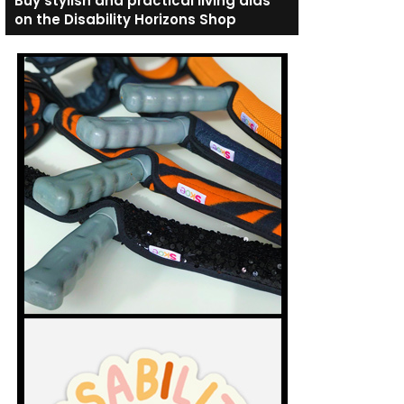
Buy stylish and practical living aids
on the Disability Horizons Shop