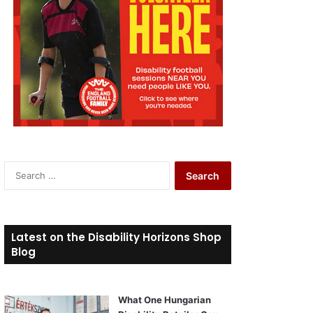
S
e
a
r
c
Latest on the Disability Horizons Shop
h
Blog
f
o
r
What One Hungarian
: