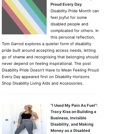
Proud Every Day
Disability Pride Month can
feel joyful for some
disabled people and
complicated for others. In
this personal reflection,
Tom Garrod explores a quieter form of disability
pride built around accepting access needs, letting
go of shame and recognising that belonging should
never depend on feeling inspirational. The post
Disability Pride Doesn’t Have to Mean Feeling Proud
Every Day appeared first on Disability Horizons
Shop Disability Living Aids and Accessories.
“I Used My Pain As Fuel”:
Tracy Kiss on Building a
Business, Invisible
Disability, and Making
Money as a Disabled