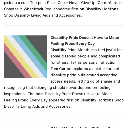
pick up a cue. The post Rollin Cue – Never Give Up: Gareth’s Next
Chapter in Wheelchair Pool appeared first on Disability Horizons
Shop Disability Living Aids and Accessories.
Disability Pride Doesn’t Have to Mean
Feeling Proud Every Day
Disability Pride Month can feel joyful for
some disabled people and complicated
for others. In this personal reflection,
Tom Garrod explores a quieter form of
disability pride built around accepting
access needs, letting go of shame and
recognising that belonging should never depend on feeling
inspirational. The post Disability Pride Doesn’t Have to Mean
Feeling Proud Every Day appeared first on Disability Horizons Shop
Disability Living Aids and Accessories.