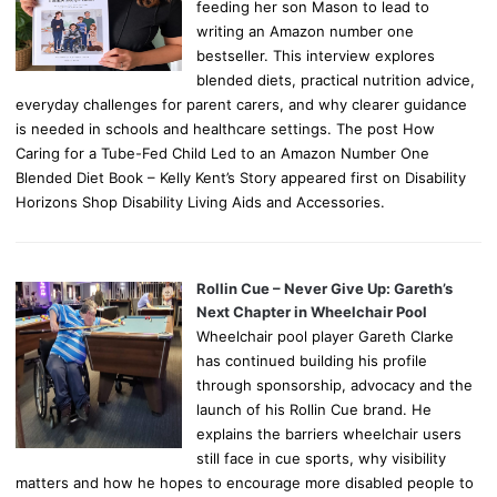
feeding her son Mason to lead to
writing an Amazon number one
bestseller. This interview explores
blended diets, practical nutrition advice,
everyday challenges for parent carers, and why clearer guidance
is needed in schools and healthcare settings. The post How
Caring for a Tube-Fed Child Led to an Amazon Number One
Blended Diet Book – Kelly Kent’s Story appeared first on Disability
Horizons Shop Disability Living Aids and Accessories.
Rollin Cue – Never Give Up: Gareth’s
Next Chapter in Wheelchair Pool
Wheelchair pool player Gareth Clarke
has continued building his profile
through sponsorship, advocacy and the
launch of his Rollin Cue brand. He
explains the barriers wheelchair users
still face in cue sports, why visibility
matters and how he hopes to encourage more disabled people to