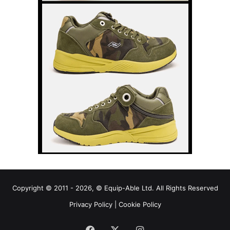
Copyright © 2011 - 2026, © Equip-Able Ltd. All Rights Reserved
Privacy Policy
|
Cookie Policy
Facebook
X
Instagram