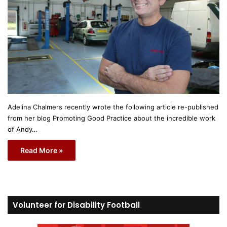
Adelina Chalmers recently wrote the following article re-published
from her blog Promoting Good Practice about the incredible work
of Andy…
Read More »
Volunteer for Disability Football