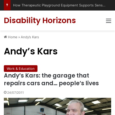
How Therapeutic Playground Equipment Supports Sensory Integration
Disability Horizons
M
Home
»
Andy’s Kars
Andy’s Kars
Work & Education
Andy’s Kars: the garage that
repairs cars and… people’s lives
24/07/2011