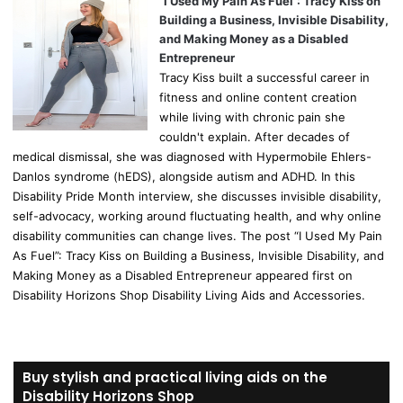
“I Used My Pain As Fuel”: Tracy Kiss on
Building a Business, Invisible Disability,
and Making Money as a Disabled
Entrepreneur
Tracy Kiss built a successful career in
fitness and online content creation
while living with chronic pain she
couldn't explain. After decades of
medical dismissal, she was diagnosed with Hypermobile Ehlers-
Danlos syndrome (hEDS), alongside autism and ADHD. In this
Disability Pride Month interview, she discusses invisible disability,
self-advocacy, working around fluctuating health, and why online
disability communities can change lives. The post “I Used My Pain
As Fuel”: Tracy Kiss on Building a Business, Invisible Disability, and
Making Money as a Disabled Entrepreneur appeared first on
Disability Horizons Shop Disability Living Aids and Accessories.
Buy stylish and practical living aids on the
Disability Horizons Shop