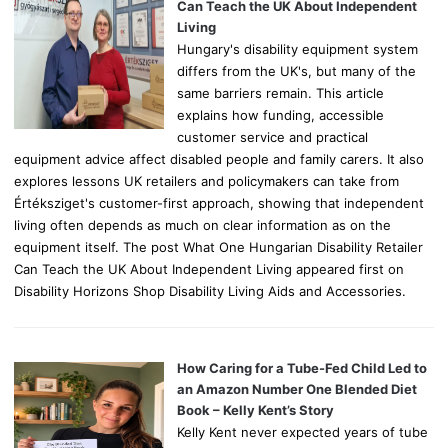
r
Can Teach the UK About Independent
:
Living
Hungary's disability equipment system
differs from the UK's, but many of the
same barriers remain. This article
explains how funding, accessible
customer service and practical
equipment advice affect disabled people and family carers. It also
explores lessons UK retailers and policymakers can take from
Értéksziget's customer-first approach, showing that independent
living often depends as much on clear information as on the
equipment itself. The post What One Hungarian Disability Retailer
Can Teach the UK About Independent Living appeared first on
Disability Horizons Shop Disability Living Aids and Accessories.
How Caring for a Tube-Fed Child Led to
an Amazon Number One Blended Diet
Book – Kelly Kent’s Story
Kelly Kent never expected years of tube