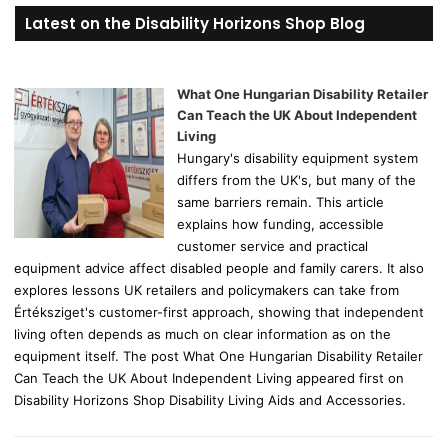
r
Latest on the Disability Horizons Shop Blog
c
h
f
o
What One Hungarian Disability Retailer
r
Can Teach the UK About Independent
:
Living
Hungary's disability equipment system
differs from the UK's, but many of the
same barriers remain. This article
explains how funding, accessible
customer service and practical
equipment advice affect disabled people and family carers. It also
explores lessons UK retailers and policymakers can take from
Értéksziget's customer-first approach, showing that independent
living often depends as much on clear information as on the
equipment itself. The post What One Hungarian Disability Retailer
Can Teach the UK About Independent Living appeared first on
Disability Horizons Shop Disability Living Aids and Accessories.