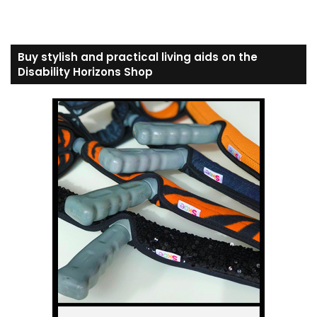
Buy stylish and practical living aids on the
Disability Horizons Shop