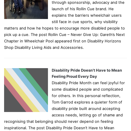
through sponsorship, advocacy and the
launch of his Rollin Cue brand. He
explains the barriers wheelchair users
still face in cue sports, why visibility
matters and how he hopes to encourage more disabled people to
pick up a cue. The post Rollin Cue – Never Give Up: Gareth’s Next
Chapter in Wheelchair Pool appeared first on Disability Horizons
Shop Disability Living Aids and Accessories.
Disability Pride Doesn’t Have to Mean
Feeling Proud Every Day
Disability Pride Month can feel joyful for
some disabled people and complicated
for others. In this personal reflection,
Tom Garrod explores a quieter form of
disability pride built around accepting
access needs, letting go of shame and
recognising that belonging should never depend on feeling
inspirational. The post Disability Pride Doesn’t Have to Mean