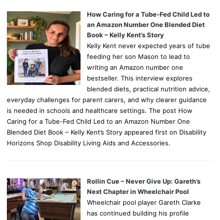
How Caring for a Tube-Fed Child Led to
an Amazon Number One Blended Diet
Book – Kelly Kent’s Story
Kelly Kent never expected years of tube
feeding her son Mason to lead to
writing an Amazon number one
bestseller. This interview explores
blended diets, practical nutrition advice,
everyday challenges for parent carers, and why clearer guidance
is needed in schools and healthcare settings. The post How
Caring for a Tube-Fed Child Led to an Amazon Number One
Blended Diet Book – Kelly Kent’s Story appeared first on Disability
Horizons Shop Disability Living Aids and Accessories.
Rollin Cue – Never Give Up: Gareth’s
Next Chapter in Wheelchair Pool
Wheelchair pool player Gareth Clarke
has continued building his profile