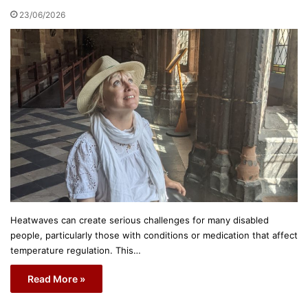
23/06/2026
Heatwaves can create serious challenges for many disabled
people, particularly those with conditions or medication that affect
temperature regulation. This…
Read More »