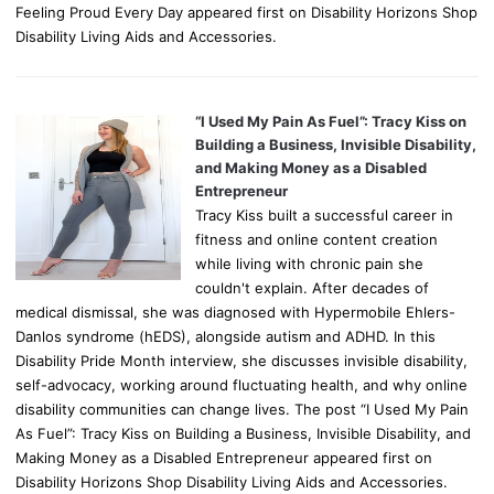
Feeling Proud Every Day appeared first on Disability Horizons Shop
Disability Living Aids and Accessories.
“I Used My Pain As Fuel”: Tracy Kiss on
Building a Business, Invisible Disability,
and Making Money as a Disabled
Entrepreneur
Tracy Kiss built a successful career in
fitness and online content creation
while living with chronic pain she
couldn't explain. After decades of
medical dismissal, she was diagnosed with Hypermobile Ehlers-
Danlos syndrome (hEDS), alongside autism and ADHD. In this
Disability Pride Month interview, she discusses invisible disability,
self-advocacy, working around fluctuating health, and why online
disability communities can change lives. The post “I Used My Pain
As Fuel”: Tracy Kiss on Building a Business, Invisible Disability, and
Making Money as a Disabled Entrepreneur appeared first on
Disability Horizons Shop Disability Living Aids and Accessories.