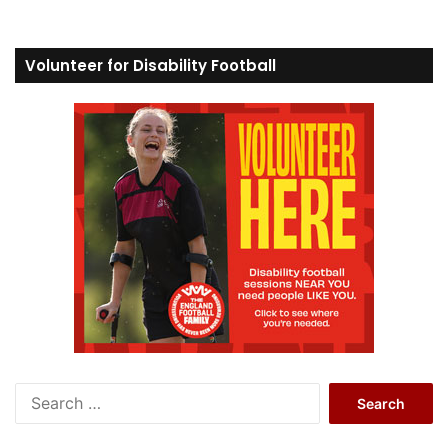
Volunteer for Disability Football
S
e
a