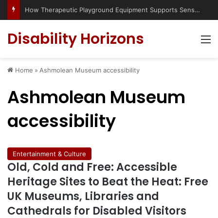
How Therapeutic Playground Equipment Supports Sensory Integration
Disability Horizons
M
Home
»
Ashmolean Museum accessibility
Ashmolean Museum
accessibility
Entertainment & Culture
Old, Cold and Free: Accessible
Heritage Sites to Beat the Heat: Free
UK Museums, Libraries and
Cathedrals for Disabled Visitors