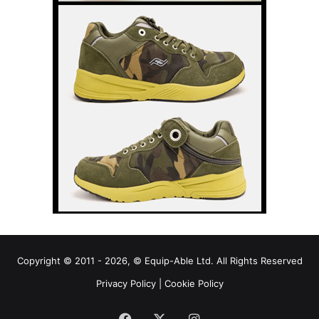
Copyright © 2011 - 2026, © Equip-Able Ltd. All Rights Reserved
Privacy Policy
|
Cookie Policy
Facebook
X
Instagram