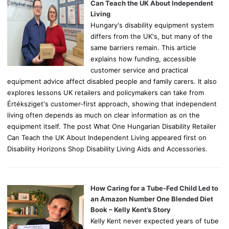
r
Can Teach the UK About Independent
:
Living
Hungary's disability equipment system
differs from the UK's, but many of the
same barriers remain. This article
explains how funding, accessible
customer service and practical
equipment advice affect disabled people and family carers. It also
explores lessons UK retailers and policymakers can take from
Értéksziget's customer-first approach, showing that independent
living often depends as much on clear information as on the
equipment itself. The post What One Hungarian Disability Retailer
Can Teach the UK About Independent Living appeared first on
Disability Horizons Shop Disability Living Aids and Accessories.
How Caring for a Tube-Fed Child Led to
an Amazon Number One Blended Diet
Book – Kelly Kent’s Story
Kelly Kent never expected years of tube