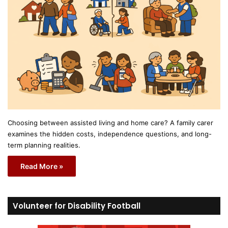
Choosing between assisted living and home care? A family carer
examines the hidden costs, independence questions, and long-
term planning realities.
Read More »
Volunteer for Disability Football