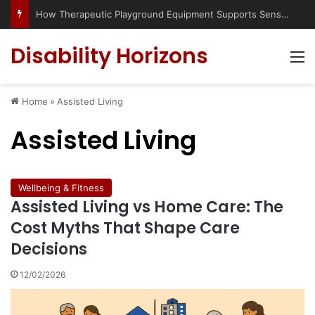
How Therapeutic Playground Equipment Supports Sensory Integration
Disability Horizons
M
Home
»
Assisted Living
Assisted Living
Wellbeing & Fitness
Assisted Living vs Home Care: The
Cost Myths That Shape Care
Decisions
12/02/2026