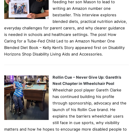
feeding her son Mason to lead to
writing an Amazon number one
bestseller. This interview explores
blended diets, practical nutrition advice,
everyday challenges for parent carers, and why clearer guidance
is needed in schools and healthcare settings. The post How
Caring for a Tube-Fed Child Led to an Amazon Number One
Blended Diet Book – Kelly Kent’s Story appeared first on Disability
Horizons Shop Disability Living Aids and Accessories.
Rollin Cue – Never Give Up: Gareth’s
Next Chapter in Wheelchair Pool
Wheelchair pool player Gareth Clarke
has continued building his profile
through sponsorship, advocacy and the
launch of his Rollin Cue brand. He
explains the barriers wheelchair users
still face in cue sports, why visibility
matters and how he hopes to encourage more disabled people to