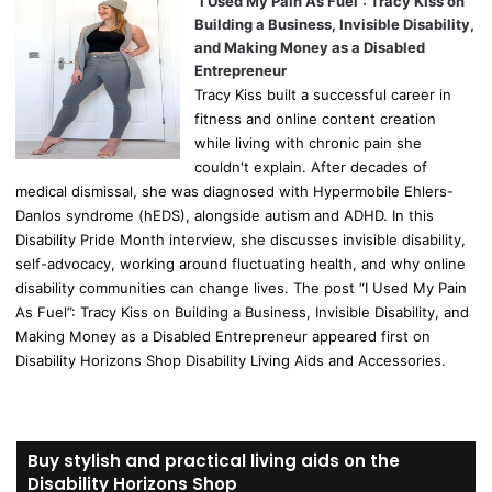
“I Used My Pain As Fuel”: Tracy Kiss on
Building a Business, Invisible Disability,
and Making Money as a Disabled
Entrepreneur
Tracy Kiss built a successful career in
fitness and online content creation
while living with chronic pain she
couldn't explain. After decades of
medical dismissal, she was diagnosed with Hypermobile Ehlers-
Danlos syndrome (hEDS), alongside autism and ADHD. In this
Disability Pride Month interview, she discusses invisible disability,
self-advocacy, working around fluctuating health, and why online
disability communities can change lives. The post “I Used My Pain
As Fuel”: Tracy Kiss on Building a Business, Invisible Disability, and
Making Money as a Disabled Entrepreneur appeared first on
Disability Horizons Shop Disability Living Aids and Accessories.
Buy stylish and practical living aids on the
Disability Horizons Shop