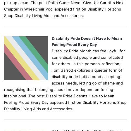
pick up a cue. The post Rollin Cue – Never Give Up: Gareth’s Next
Chapter in Wheelchair Pool appeared first on Disability Horizons
Shop Disability Living Aids and Accessories.
Disability Pride Doesn’t Have to Mean
Feeling Proud Every Day
Disability Pride Month can feel joyful for
some disabled people and complicated
for others. In this personal reflection,
Tom Garrod explores a quieter form of
disability pride built around accepting
access needs, letting go of shame and
recognising that belonging should never depend on feeling
inspirational. The post Disability Pride Doesn’t Have to Mean
Feeling Proud Every Day appeared first on Disability Horizons Shop
Disability Living Aids and Accessories.