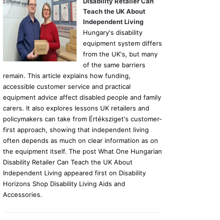
Disability Retailer Can
Teach the UK About
Independent Living
Hungary's disability
equipment system differs
from the UK's, but many
of the same barriers
remain. This article explains how funding,
accessible customer service and practical
equipment advice affect disabled people and family
carers. It also explores lessons UK retailers and
policymakers can take from Értéksziget's customer-
first approach, showing that independent living
often depends as much on clear information as on
the equipment itself. The post What One Hungarian
Disability Retailer Can Teach the UK About
Independent Living appeared first on Disability
Horizons Shop Disability Living Aids and
Accessories.