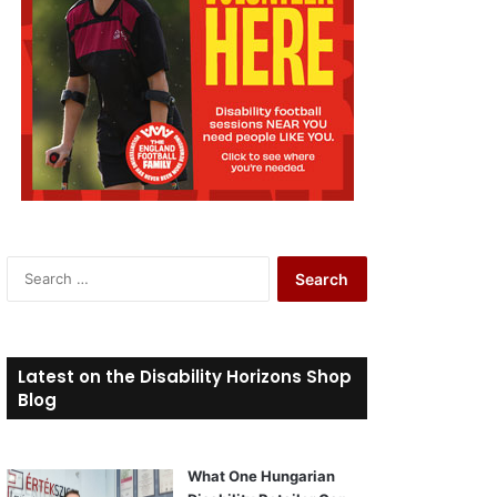
S
e
a
r
c
Latest on the Disability Horizons Shop
h
Blog
f
o
r
What One Hungarian
: