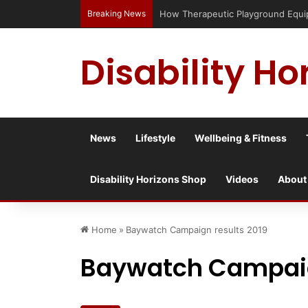
Breaking News
How Therapeutic Playground Equipme
Disability Ho
News
Lifestyle
Wellbeing & Fitness
Disability Horizons Shop
Videos
About
Home
»
Baywatch Campaign results 2019
Baywatch Campaig