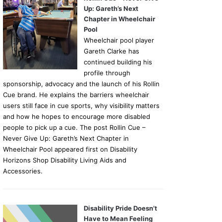
Up: Gareth’s Next
Chapter in Wheelchair
Pool
Wheelchair pool player
Gareth Clarke has
continued building his
profile through
sponsorship, advocacy and the launch of his Rollin
Cue brand. He explains the barriers wheelchair
users still face in cue sports, why visibility matters
and how he hopes to encourage more disabled
people to pick up a cue. The post Rollin Cue –
Never Give Up: Gareth’s Next Chapter in
Wheelchair Pool appeared first on Disability
Horizons Shop Disability Living Aids and
Accessories.
Disability Pride Doesn’t
Have to Mean Feeling