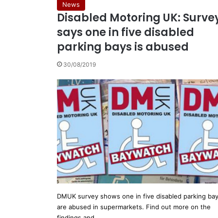
News
Disabled Motoring UK: Surve
says one in five disabled
parking bays is abused
30/08/2019
DMUK survey shows one in five disabled parking ba
are abused in supermarkets. Find out more on the
findings and…