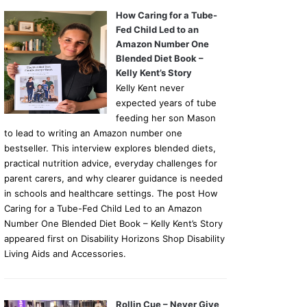
How Caring for a Tube-
Fed Child Led to an
Amazon Number One
Blended Diet Book –
Kelly Kent’s Story
Kelly Kent never
expected years of tube
feeding her son Mason
to lead to writing an Amazon number one
bestseller. This interview explores blended diets,
practical nutrition advice, everyday challenges for
parent carers, and why clearer guidance is needed
in schools and healthcare settings. The post How
Caring for a Tube-Fed Child Led to an Amazon
Number One Blended Diet Book – Kelly Kent’s Story
appeared first on Disability Horizons Shop Disability
Living Aids and Accessories.
Rollin Cue – Never Give