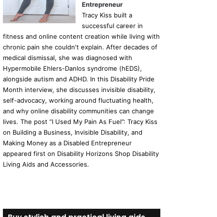
Entrepreneur
Tracy Kiss built a
successful career in
fitness and online content creation while living with
chronic pain she couldn't explain. After decades of
medical dismissal, she was diagnosed with
Hypermobile Ehlers-Danlos syndrome (hEDS),
alongside autism and ADHD. In this Disability Pride
Month interview, she discusses invisible disability,
self-advocacy, working around fluctuating health,
and why online disability communities can change
lives. The post “I Used My Pain As Fuel”: Tracy Kiss
on Building a Business, Invisible Disability, and
Making Money as a Disabled Entrepreneur
appeared first on Disability Horizons Shop Disability
Living Aids and Accessories.