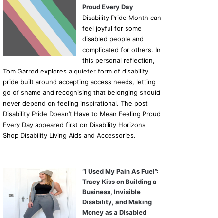
Proud Every Day
Disability Pride Month can
feel joyful for some
disabled people and
complicated for others. In
this personal reflection,
Tom Garrod explores a quieter form of disability
pride built around accepting access needs, letting
go of shame and recognising that belonging should
never depend on feeling inspirational. The post
Disability Pride Doesn’t Have to Mean Feeling Proud
Every Day appeared first on Disability Horizons
Shop Disability Living Aids and Accessories.
“I Used My Pain As Fuel”:
Tracy Kiss on Building a
Business, Invisible
Disability, and Making
Money as a Disabled