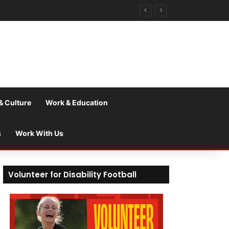
& Culture
Work & Education
s
Work With Us
Volunteer for Disability Football