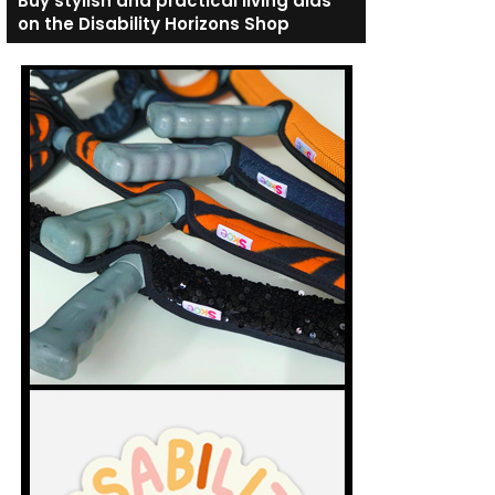
Buy stylish and practical living aids
on the Disability Horizons Shop