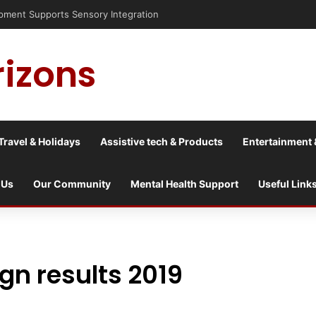
nt Supports Sensory Integration
rizons
Travel & Holidays
Assistive tech & Products
Entertainment 
 Us
Our Community
Mental Health Support
Useful Link
n results 2019