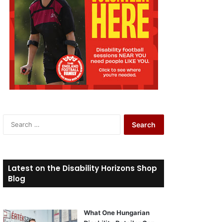
S
e
a
r
c
Latest on the Disability Horizons Shop
h
Blog
f
o
r
What One Hungarian
: