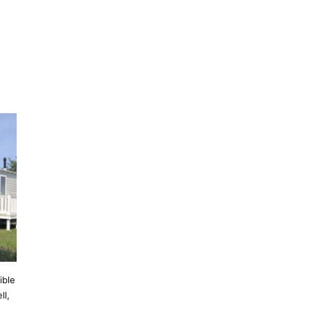
ible
ll,