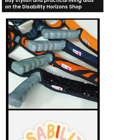
Buy stylish and practical living aids
on the Disability Horizons Shop