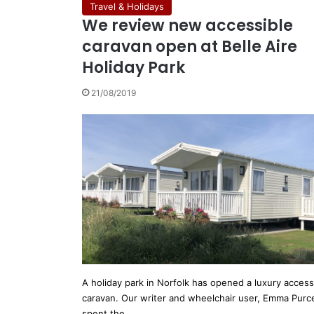
Travel & Holidays
We review new accessible
caravan open at Belle Aire
Holiday Park
21/08/2019
A holiday park in Norfolk has opened a luxury access
caravan. Our writer and wheelchair user, Emma Purce
spent the…