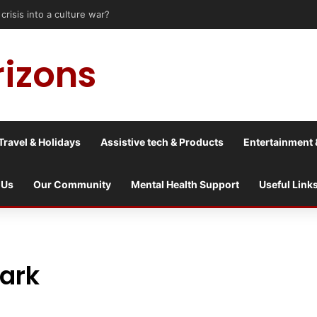
risis into a culture war?
rizons
Travel & Holidays
Assistive tech & Products
Entertainment 
 Us
Our Community
Mental Health Support
Useful Link
Park