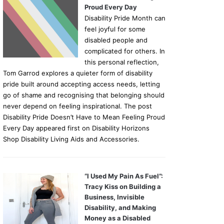
Proud Every Day
Disability Pride Month can
feel joyful for some
disabled people and
complicated for others. In
this personal reflection,
Tom Garrod explores a quieter form of disability
pride built around accepting access needs, letting
go of shame and recognising that belonging should
never depend on feeling inspirational. The post
Disability Pride Doesn’t Have to Mean Feeling Proud
Every Day appeared first on Disability Horizons
Shop Disability Living Aids and Accessories.
“I Used My Pain As Fuel”:
Tracy Kiss on Building a
Business, Invisible
Disability, and Making
Money as a Disabled