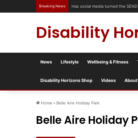
Breaking News
Has social media turned the SEND c
Disability Ho
News
Lifestyle
Wellbeing & Fitness
Disability Horizons Shop
Videos
About
Home
»
Belle Aire Holiday Park
Belle Aire Holiday 