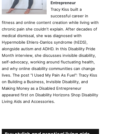
Entrepreneur
Tracy Kiss built a
successful career in
fitness and online content creation while living with
chronic pain she couldn't explain. After decades of
medical dismissal, she was diagnosed with
Hypermobile Ehlers-Danlos syndrome (hEDS),
alongside autism and ADHD. In this Disability Pride
Month interview, she discusses invisible disability,
self-advocacy, working around fluctuating health,
and why online disability communities can change
lives. The post “I Used My Pain As Fuel”: Tracy Kiss
on Building a Business, Invisible Disability, and
Making Money as a Disabled Entrepreneur
appeared first on Disability Horizons Shop Disability
Living Aids and Accessories.