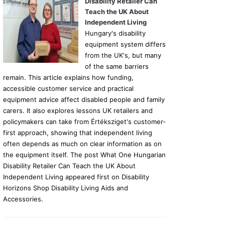
Disability Retailer Can
Teach the UK About
Independent Living
Hungary's disability
equipment system differs
from the UK's, but many
of the same barriers
remain. This article explains how funding,
accessible customer service and practical
equipment advice affect disabled people and family
carers. It also explores lessons UK retailers and
policymakers can take from Értéksziget's customer-
first approach, showing that independent living
often depends as much on clear information as on
the equipment itself. The post What One Hungarian
Disability Retailer Can Teach the UK About
Independent Living appeared first on Disability
Horizons Shop Disability Living Aids and
Accessories.