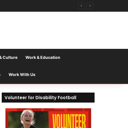
& Culture
Work & Education
s
Work With Us
Volunteer for Disability Football