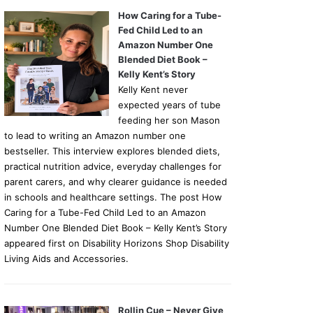
How Caring for a Tube-
Fed Child Led to an
Amazon Number One
Blended Diet Book –
Kelly Kent’s Story
Kelly Kent never
expected years of tube
feeding her son Mason
to lead to writing an Amazon number one
bestseller. This interview explores blended diets,
practical nutrition advice, everyday challenges for
parent carers, and why clearer guidance is needed
in schools and healthcare settings. The post How
Caring for a Tube-Fed Child Led to an Amazon
Number One Blended Diet Book – Kelly Kent’s Story
appeared first on Disability Horizons Shop Disability
Living Aids and Accessories.
Rollin Cue – Never Give