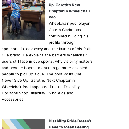
Up: Gareth’s Next
Chapter in Wheelchair
Pool
Wheelchair pool player
Gareth Clarke has
continued building his
profile through
sponsorship, advocacy and the launch of his Rollin
Cue brand. He explains the barriers wheelchair
users still face in cue sports, why visibility matters
and how he hopes to encourage more disabled
people to pick up a cue. The post Rollin Cue –
Never Give Up: Gareth’s Next Chapter in
Wheelchair Pool appeared first on Disability
Horizons Shop Disability Living Aids and
Accessories.
Disability Pride Doesn’t
Have to Mean Feeling