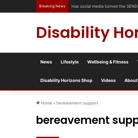
Breaking News
Has social media turned the SEND cri
Disability Ho
News
Lifestyle
Wellbeing & Fitness
Disability Horizons Shop
Videos
About
Home
»
bereavement support
bereavement supp