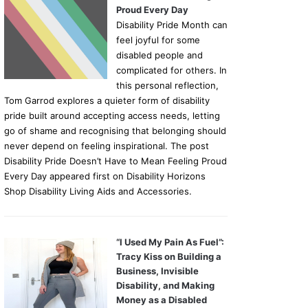
Proud Every Day
Disability Pride Month can
feel joyful for some
disabled people and
complicated for others. In
this personal reflection,
Tom Garrod explores a quieter form of disability
pride built around accepting access needs, letting
go of shame and recognising that belonging should
never depend on feeling inspirational. The post
Disability Pride Doesn’t Have to Mean Feeling Proud
Every Day appeared first on Disability Horizons
Shop Disability Living Aids and Accessories.
“I Used My Pain As Fuel”:
Tracy Kiss on Building a
Business, Invisible
Disability, and Making
Money as a Disabled