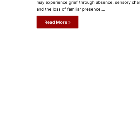
may experience grief through absence, sensory cha
and the loss of familiar presence.…
Read More »