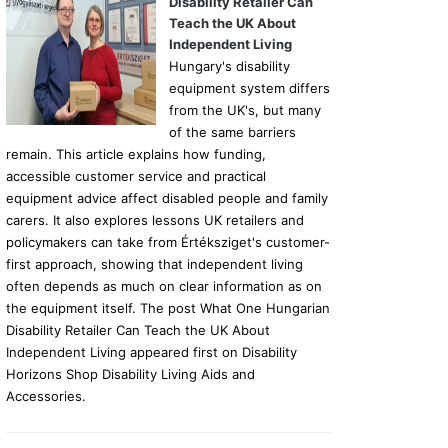
Disability Retailer Can
Teach the UK About
Independent Living
Hungary's disability
equipment system differs
from the UK's, but many
of the same barriers
remain. This article explains how funding,
accessible customer service and practical
equipment advice affect disabled people and family
carers. It also explores lessons UK retailers and
policymakers can take from Értéksziget's customer-
first approach, showing that independent living
often depends as much on clear information as on
the equipment itself. The post What One Hungarian
Disability Retailer Can Teach the UK About
Independent Living appeared first on Disability
Horizons Shop Disability Living Aids and
Accessories.