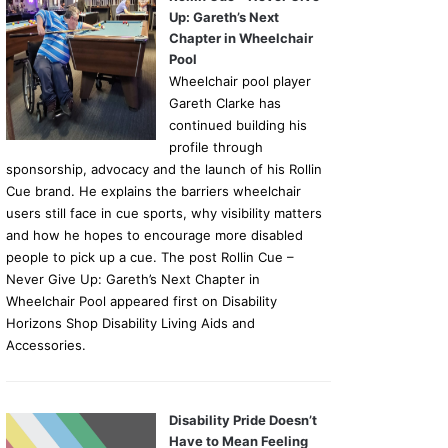
Up: Gareth’s Next
Chapter in Wheelchair
Pool
Wheelchair pool player
Gareth Clarke has
continued building his
profile through
sponsorship, advocacy and the launch of his Rollin
Cue brand. He explains the barriers wheelchair
users still face in cue sports, why visibility matters
and how he hopes to encourage more disabled
people to pick up a cue. The post Rollin Cue –
Never Give Up: Gareth’s Next Chapter in
Wheelchair Pool appeared first on Disability
Horizons Shop Disability Living Aids and
Accessories.
Disability Pride Doesn’t
Have to Mean Feeling