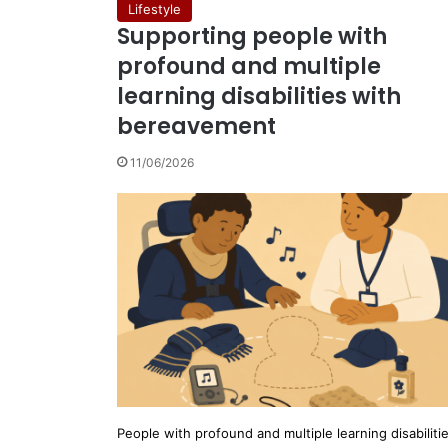
Lifestyle
Supporting people with
profound and multiple
learning disabilities with
bereavement
11/06/2026
People with profound and multiple learning disabiliti