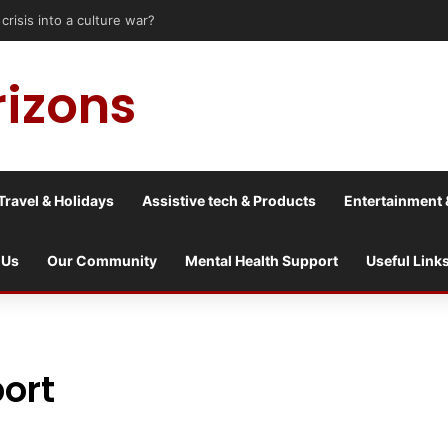
sis into a culture war?
rizons
Travel & Holidays
Assistive tech & Products
Entertainment 
 Us
Our Community
Mental Health Support
Useful Link
ort