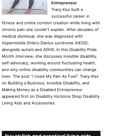
Entrepreneur
Tracy Kiss built a
successful career in
fitness and online content creation while living with
chronic pain she couldn't explain. After decades of
medical dismissal, she was diagnosed with
Hypermobile Ehlers-Danlos syndrome (hEDS),
alongside autism and ADHD. In this Disability Pride
Month interview, she discusses invisible disability,
self-advocacy, working around fluctuating health,
and why online disability communities can change
lives. The post “I Used My Pain As Fuel”: Tracy Kiss
on Building a Business, Invisible Disability, and
Making Money as a Disabled Entrepreneur
appeared first on Disability Horizons Shop Disability
Living Aids and Accessories.