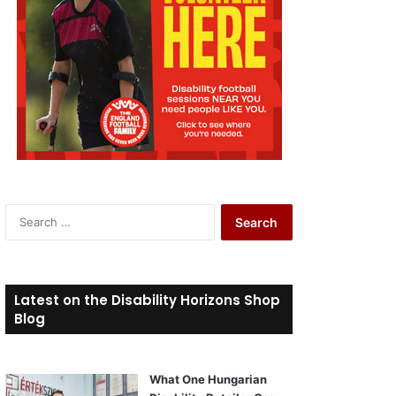
S
e
a
r
c
Latest on the Disability Horizons Shop
h
Blog
f
o
r
What One Hungarian
: