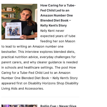
How Caring for a Tube-
Fed Child Led to an
Amazon Number One
Blended Diet Book –
Kelly Kent’s Story
Kelly Kent never
expected years of tube
feeding her son Mason
to lead to writing an Amazon number one
bestseller. This interview explores blended diets,
practical nutrition advice, everyday challenges for
parent carers, and why clearer guidance is needed
in schools and healthcare settings. The post How
Caring for a Tube-Fed Child Led to an Amazon
Number One Blended Diet Book – Kelly Kent’s Story
appeared first on Disability Horizons Shop Disability
Living Aids and Accessories.
Rollin Cue – Never Give