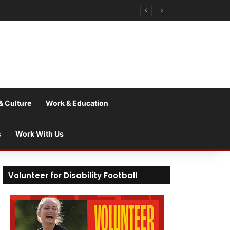
& Culture
Work & Education
s
Work With Us
Volunteer for Disability Football