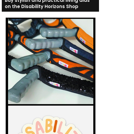
Buy stylish and practical living aids
on the Disability Horizons Shop