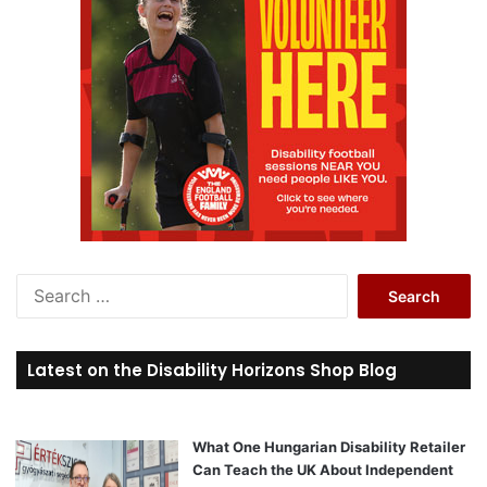
S
e
a
r
Latest on the Disability Horizons Shop Blog
c
h
f
o
What One Hungarian Disability Retailer
r
Can Teach the UK About Independent