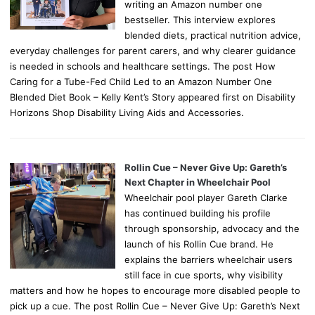
writing an Amazon number one
bestseller. This interview explores
blended diets, practical nutrition advice,
everyday challenges for parent carers, and why clearer guidance
is needed in schools and healthcare settings. The post How
Caring for a Tube-Fed Child Led to an Amazon Number One
Blended Diet Book – Kelly Kent’s Story appeared first on Disability
Horizons Shop Disability Living Aids and Accessories.
Rollin Cue – Never Give Up: Gareth’s
Next Chapter in Wheelchair Pool
Wheelchair pool player Gareth Clarke
has continued building his profile
through sponsorship, advocacy and the
launch of his Rollin Cue brand. He
explains the barriers wheelchair users
still face in cue sports, why visibility
matters and how he hopes to encourage more disabled people to
pick up a cue. The post Rollin Cue – Never Give Up: Gareth’s Next