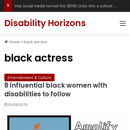
Has social media turned the SEND crisis into a culture war?
Disability Horizons
M
Home
»
black actress
black actress
Entertainment & Culture
8 influential black women with
disabilities to follow
05/06/2020