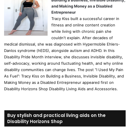
Building a Business, Invisible Disability,
and Making Money as a Disabled
Entrepreneur
Tracy Kiss built a successful career in
fitness and online content creation
while living with chronic pain she
couldn't explain. After decades of
medical dismissal, she was diagnosed with Hypermobile Ehlers-
Danlos syndrome (hEDS), alongside autism and ADHD. In this
Disability Pride Month interview, she discusses invisible disability,
self-advocacy, working around fluctuating health, and why online
disability communities can change lives. The post “I Used My Pain
As Fuel”: Tracy Kiss on Building a Business, Invisible Disability, and
Making Money as a Disabled Entrepreneur appeared first on
Disability Horizons Shop Disability Living Aids and Accessories.
Buy stylish and practical living aids on the
Disability Horizons Shop