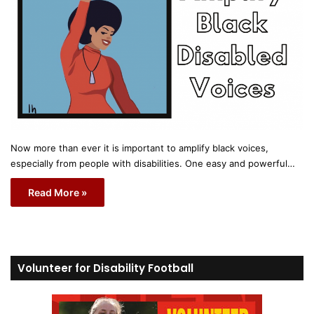
Now more than ever it is important to amplify black voices,
especially from people with disabilities. One easy and powerful…
Read More »
Volunteer for Disability Football