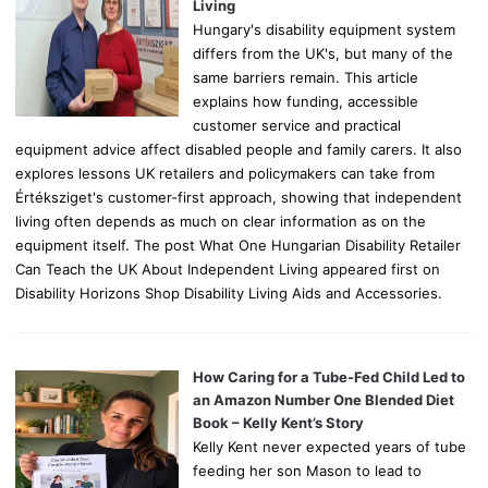
:
Living
Hungary's disability equipment system
differs from the UK's, but many of the
same barriers remain. This article
explains how funding, accessible
customer service and practical
equipment advice affect disabled people and family carers. It also
explores lessons UK retailers and policymakers can take from
Értéksziget's customer-first approach, showing that independent
living often depends as much on clear information as on the
equipment itself. The post What One Hungarian Disability Retailer
Can Teach the UK About Independent Living appeared first on
Disability Horizons Shop Disability Living Aids and Accessories.
How Caring for a Tube-Fed Child Led to
an Amazon Number One Blended Diet
Book – Kelly Kent’s Story
Kelly Kent never expected years of tube
feeding her son Mason to lead to