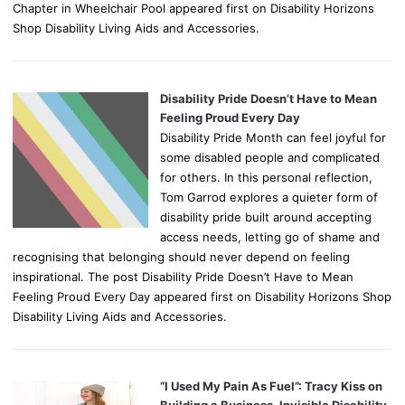
Chapter in Wheelchair Pool appeared first on Disability Horizons
Shop Disability Living Aids and Accessories.
Disability Pride Doesn’t Have to Mean
Feeling Proud Every Day
Disability Pride Month can feel joyful for
some disabled people and complicated
for others. In this personal reflection,
Tom Garrod explores a quieter form of
disability pride built around accepting
access needs, letting go of shame and
recognising that belonging should never depend on feeling
inspirational. The post Disability Pride Doesn’t Have to Mean
Feeling Proud Every Day appeared first on Disability Horizons Shop
Disability Living Aids and Accessories.
“I Used My Pain As Fuel”: Tracy Kiss on