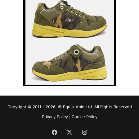
Copyright © 2011 - 2026, © Equip-Able Ltd. All Rights Reserved
Privacy Policy
|
Cookie Policy
Facebook
X
Instagram