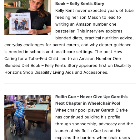
Book – Kelly Kent’s Story
Kelly Kent never expected years of tube
feeding her son Mason to lead to
writing an Amazon number one
bestseller. This interview explores
blended diets, practical nutrition advice,
everyday challenges for parent carers, and why clearer guidance
is needed in schools and healthcare settings. The post How
Caring for a Tube-Fed Child Led to an Amazon Number One
Blended Diet Book – Kelly Kent’s Story appeared first on Disability
Horizons Shop Disability Living Aids and Accessories.
Rollin Cue – Never Give Up: Gareth’s
Next Chapter in Wheelchair Pool
Wheelchair pool player Gareth Clarke
has continued building his profile
through sponsorship, advocacy and the
launch of his Rollin Cue brand. He
explains the barriers wheelchair users