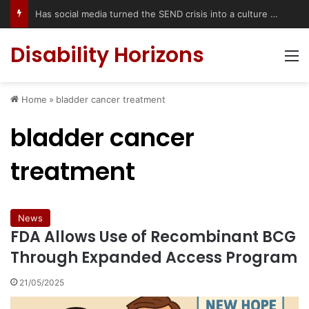
Has social media turned the SEND crisis into a culture war?
Disability Horizons
M
Home
»
bladder cancer treatment
bladder cancer
treatment
News
FDA Allows Use of Recombinant BCG
Through Expanded Access Program
21/05/2025