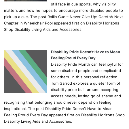
still face in cue sports, why visibility
matters and how he hopes to encourage more disabled people to
pick up a cue. The post Rollin Cue – Never Give Up: Gareth’s Next
Chapter in Wheelchair Pool appeared first on Disability Horizons
Shop Disability Living Aids and Accessories.
Disability Pride Doesn’t Have to Mean
Feeling Proud Every Day
Disability Pride Month can feel joyful for
some disabled people and complicated
for others. In this personal reflection,
Tom Garrod explores a quieter form of
disability pride built around accepting
access needs, letting go of shame and
recognising that belonging should never depend on feeling
inspirational. The post Disability Pride Doesn’t Have to Mean
Feeling Proud Every Day appeared first on Disability Horizons Shop
Disability Living Aids and Accessories.