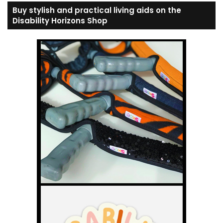
Buy stylish and practical living aids on the
Disability Horizons Shop