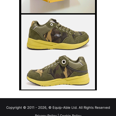
Copyright © 2011 - 2026, © Equip-Able Ltd. All Rights Reserved
Privacy Policy
|
Cookie Policy