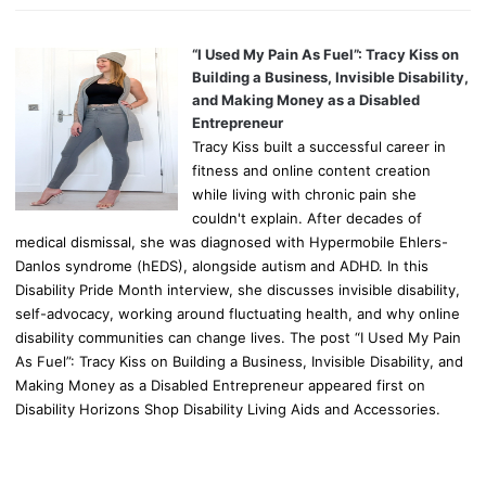
“I Used My Pain As Fuel”: Tracy Kiss on
Building a Business, Invisible Disability,
and Making Money as a Disabled
Entrepreneur
Tracy Kiss built a successful career in
fitness and online content creation
while living with chronic pain she
couldn't explain. After decades of
medical dismissal, she was diagnosed with Hypermobile Ehlers-
Danlos syndrome (hEDS), alongside autism and ADHD. In this
Disability Pride Month interview, she discusses invisible disability,
self-advocacy, working around fluctuating health, and why online
disability communities can change lives. The post “I Used My Pain
As Fuel”: Tracy Kiss on Building a Business, Invisible Disability, and
Making Money as a Disabled Entrepreneur appeared first on
Disability Horizons Shop Disability Living Aids and Accessories.