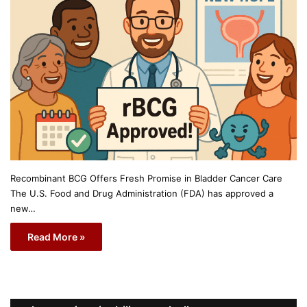
Recombinant BCG Offers Fresh Promise in Bladder Cancer Care
The U.S. Food and Drug Administration (FDA) has approved a
new…
Read More »