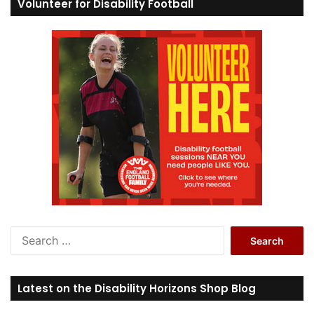
Volunteer for Disability Football
S
e
a
r
Latest on the Disability Horizons Shop Blog
c
h