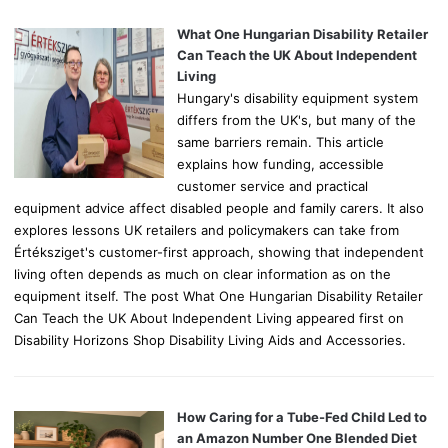
f
o
What One Hungarian Disability Retailer
r
Can Teach the UK About Independent
:
Living
Hungary's disability equipment system
differs from the UK's, but many of the
same barriers remain. This article
explains how funding, accessible
customer service and practical
equipment advice affect disabled people and family carers. It also
explores lessons UK retailers and policymakers can take from
Értéksziget's customer-first approach, showing that independent
living often depends as much on clear information as on the
equipment itself. The post What One Hungarian Disability Retailer
Can Teach the UK About Independent Living appeared first on
Disability Horizons Shop Disability Living Aids and Accessories.
How Caring for a Tube-Fed Child Led to
an Amazon Number One Blended Diet