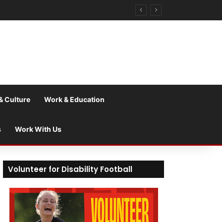
& Culture
Work & Education
s
Work With Us
Volunteer for Disability Football