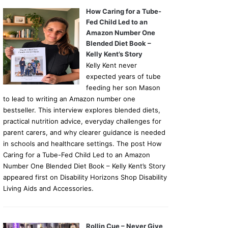
How Caring for a Tube-
Fed Child Led to an
Amazon Number One
Blended Diet Book –
Kelly Kent’s Story
Kelly Kent never
expected years of tube
feeding her son Mason
to lead to writing an Amazon number one
bestseller. This interview explores blended diets,
practical nutrition advice, everyday challenges for
parent carers, and why clearer guidance is needed
in schools and healthcare settings. The post How
Caring for a Tube-Fed Child Led to an Amazon
Number One Blended Diet Book – Kelly Kent’s Story
appeared first on Disability Horizons Shop Disability
Living Aids and Accessories.
Rollin Cue – Never Give