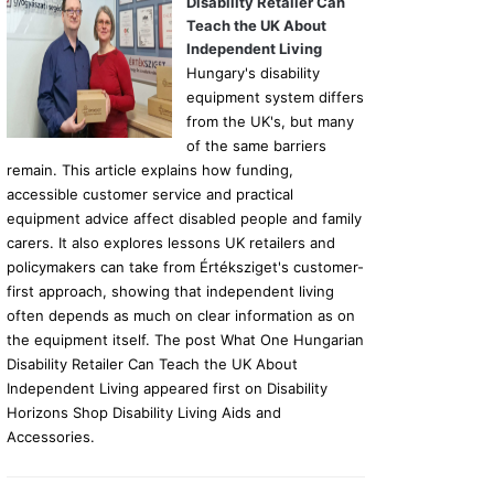
Disability Retailer Can
Teach the UK About
Independent Living
Hungary's disability
equipment system differs
from the UK's, but many
of the same barriers
remain. This article explains how funding,
accessible customer service and practical
equipment advice affect disabled people and family
carers. It also explores lessons UK retailers and
policymakers can take from Értéksziget's customer-
first approach, showing that independent living
often depends as much on clear information as on
the equipment itself. The post What One Hungarian
Disability Retailer Can Teach the UK About
Independent Living appeared first on Disability
Horizons Shop Disability Living Aids and
Accessories.