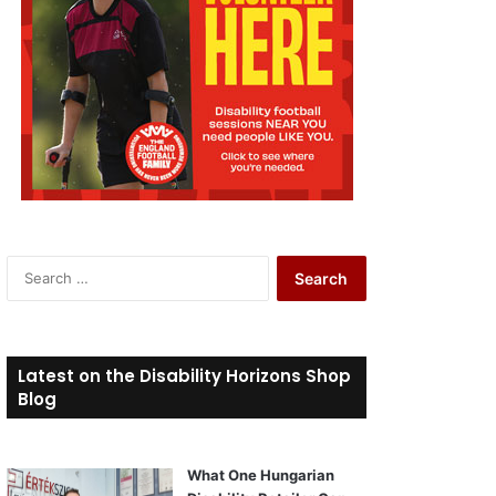
S
e
a
r
c
Latest on the Disability Horizons Shop
h
Blog
f
o
r
What One Hungarian
: