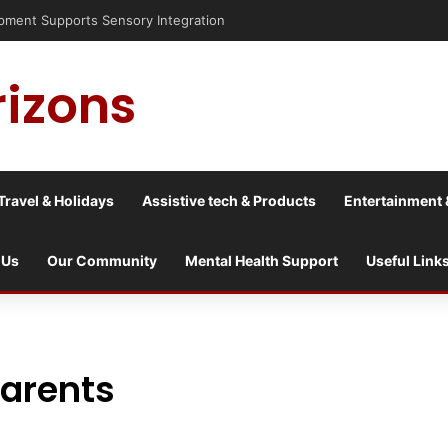
nt Supports Sensory Integration
rizons
Travel & Holidays
Assistive tech & Products
Entertainment 
 Us
Our Community
Mental Health Support
Useful Link
parents