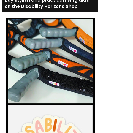
Buy stylish and practical living aids
on the Disability Horizons Shop