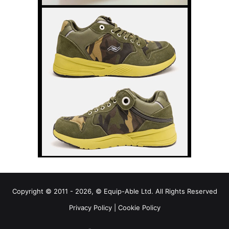
Copyright © 2011 - 2026, © Equip-Able Ltd. All Rights Reserved
Privacy Policy
|
Cookie Policy