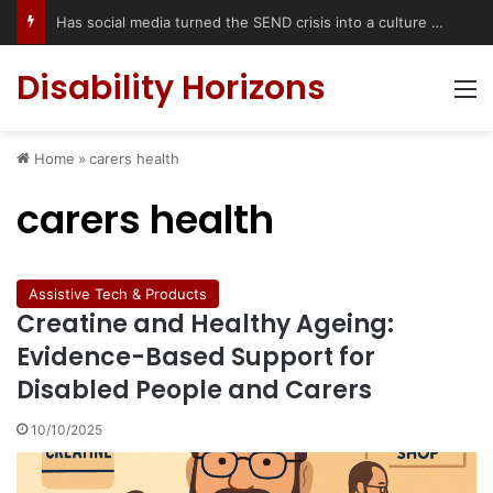
Has social media turned the SEND crisis into a culture war?
Disability Horizons
M
Home
»
carers health
carers health
Assistive Tech & Products
Creatine and Healthy Ageing:
Evidence-Based Support for
Disabled People and Carers
10/10/2025