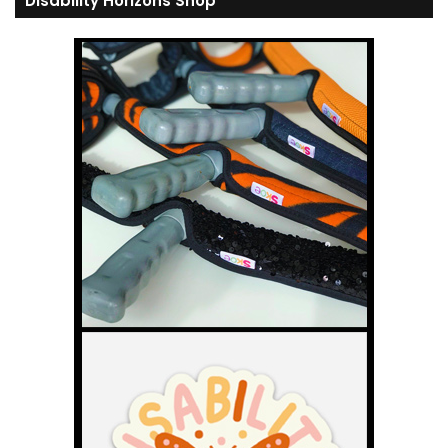
Disability Horizons Shop