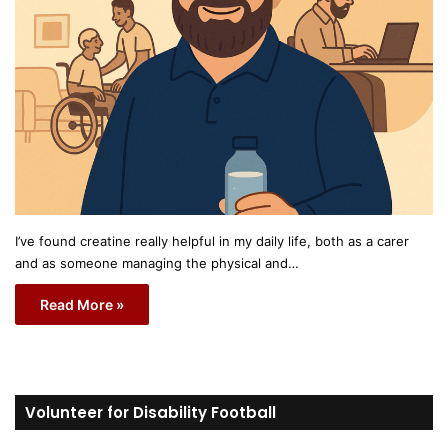
I’ve found creatine really helpful in my daily life, both as a carer
and as someone managing the physical and…
Read More »
Volunteer for Disability Football