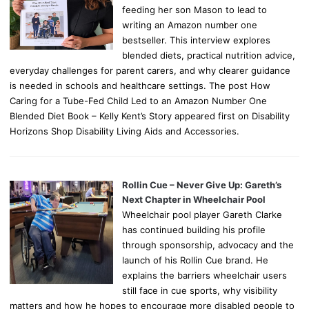
feeding her son Mason to lead to
writing an Amazon number one
bestseller. This interview explores
blended diets, practical nutrition advice,
everyday challenges for parent carers, and why clearer guidance
is needed in schools and healthcare settings. The post How
Caring for a Tube-Fed Child Led to an Amazon Number One
Blended Diet Book – Kelly Kent’s Story appeared first on Disability
Horizons Shop Disability Living Aids and Accessories.
Rollin Cue – Never Give Up: Gareth’s
Next Chapter in Wheelchair Pool
Wheelchair pool player Gareth Clarke
has continued building his profile
through sponsorship, advocacy and the
launch of his Rollin Cue brand. He
explains the barriers wheelchair users
still face in cue sports, why visibility
matters and how he hopes to encourage more disabled people to