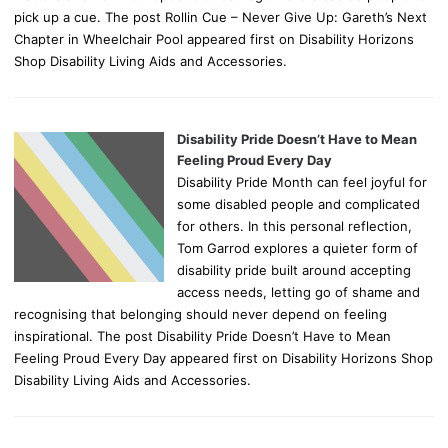
pick up a cue. The post Rollin Cue – Never Give Up: Gareth’s Next
Chapter in Wheelchair Pool appeared first on Disability Horizons
Shop Disability Living Aids and Accessories.
Disability Pride Doesn’t Have to Mean
Feeling Proud Every Day
Disability Pride Month can feel joyful for
some disabled people and complicated
for others. In this personal reflection,
Tom Garrod explores a quieter form of
disability pride built around accepting
access needs, letting go of shame and
recognising that belonging should never depend on feeling
inspirational. The post Disability Pride Doesn’t Have to Mean
Feeling Proud Every Day appeared first on Disability Horizons Shop
Disability Living Aids and Accessories.