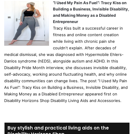
“I Used My Pain As Fuel”: Tracy Kiss on
Building a Business, Invisible Disability,
and Making Money as a Disabled
Entrepreneur
Tracy Kiss built a successful career in
fitness and online content creation
while living with chronic pain she
couldn't explain. After decades of
medical dismissal, she was diagnosed with Hypermobile Ehlers-
Danlos syndrome (hEDS), alongside autism and ADHD. In this
Disability Pride Month interview, she discusses invisible disability,
self-advocacy, working around fluctuating health, and why online
disability communities can change lives. The post “I Used My Pain
As Fuel”: Tracy Kiss on Building a Business, Invisible Disability, and
Making Money as a Disabled Entrepreneur appeared first on
Disability Horizons Shop Disability Living Aids and Accessories.
Buy stylish and practical living aids on the