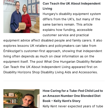
r
Can Teach the UK About Independent
:
Living
Hungary's disability equipment system
differs from the UK's, but many of the
same barriers remain. This article
explains how funding, accessible
customer service and practical
equipment advice affect disabled people and family carers. It also
explores lessons UK retailers and policymakers can take from
Értéksziget's customer-first approach, showing that independent
living often depends as much on clear information as on the
equipment itself. The post What One Hungarian Disability Retailer
Can Teach the UK About Independent Living appeared first on
Disability Horizons Shop Disability Living Aids and Accessories.
How Caring for a Tube-Fed Child Led to
an Amazon Number One Blended Diet
Book – Kelly Kent’s Story
Kelly Kent never expected years of tube