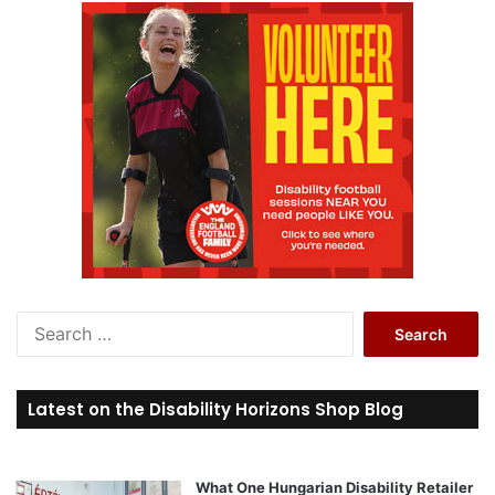
S
e
a
r
Latest on the Disability Horizons Shop Blog
c
h
f
o
What One Hungarian Disability Retailer