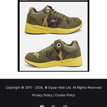
Copyright © 2011 - 2026, © Equip-Able Ltd. All Rights Reserved
Privacy Policy
|
Cookie Policy
Facebook
X
Instagram