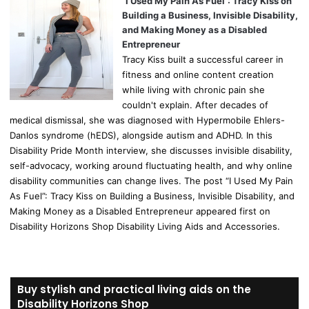
“I Used My Pain As Fuel”: Tracy Kiss on
Building a Business, Invisible Disability,
and Making Money as a Disabled
Entrepreneur
Tracy Kiss built a successful career in
fitness and online content creation
while living with chronic pain she
couldn't explain. After decades of
medical dismissal, she was diagnosed with Hypermobile Ehlers-
Danlos syndrome (hEDS), alongside autism and ADHD. In this
Disability Pride Month interview, she discusses invisible disability,
self-advocacy, working around fluctuating health, and why online
disability communities can change lives. The post “I Used My Pain
As Fuel”: Tracy Kiss on Building a Business, Invisible Disability, and
Making Money as a Disabled Entrepreneur appeared first on
Disability Horizons Shop Disability Living Aids and Accessories.
Buy stylish and practical living aids on the
Disability Horizons Shop