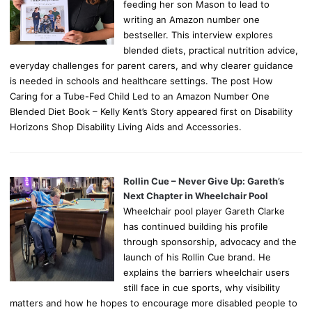
feeding her son Mason to lead to
writing an Amazon number one
bestseller. This interview explores
blended diets, practical nutrition advice,
everyday challenges for parent carers, and why clearer guidance
is needed in schools and healthcare settings. The post How
Caring for a Tube-Fed Child Led to an Amazon Number One
Blended Diet Book – Kelly Kent’s Story appeared first on Disability
Horizons Shop Disability Living Aids and Accessories.
Rollin Cue – Never Give Up: Gareth’s
Next Chapter in Wheelchair Pool
Wheelchair pool player Gareth Clarke
has continued building his profile
through sponsorship, advocacy and the
launch of his Rollin Cue brand. He
explains the barriers wheelchair users
still face in cue sports, why visibility
matters and how he hopes to encourage more disabled people to