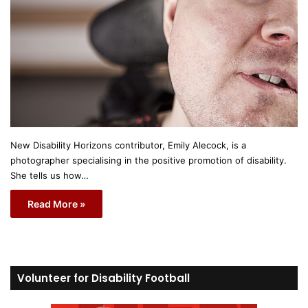
New Disability Horizons contributor, Emily Alecock, is a
photographer specialising in the positive promotion of disability.
She tells us how…
Read More »
Volunteer for Disability Football