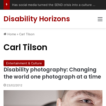
Has social media turned the SEND crisis into a culture war?
Disability Horizons
M
Home
»
Carl Tilson
Carl Tilson
Entertainment & Culture
Disability photography: Changing
the world one photograph at a time
23/02/2012