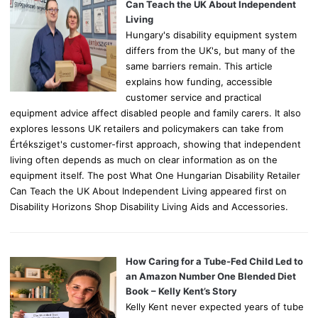
r
Can Teach the UK About Independent
:
Living
Hungary's disability equipment system
differs from the UK's, but many of the
same barriers remain. This article
explains how funding, accessible
customer service and practical
equipment advice affect disabled people and family carers. It also
explores lessons UK retailers and policymakers can take from
Értéksziget's customer-first approach, showing that independent
living often depends as much on clear information as on the
equipment itself. The post What One Hungarian Disability Retailer
Can Teach the UK About Independent Living appeared first on
Disability Horizons Shop Disability Living Aids and Accessories.
How Caring for a Tube-Fed Child Led to
an Amazon Number One Blended Diet
Book – Kelly Kent’s Story
Kelly Kent never expected years of tube