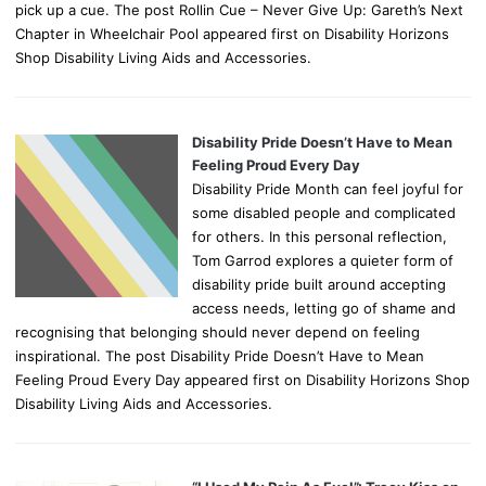
pick up a cue. The post Rollin Cue – Never Give Up: Gareth’s Next
Chapter in Wheelchair Pool appeared first on Disability Horizons
Shop Disability Living Aids and Accessories.
Disability Pride Doesn’t Have to Mean
Feeling Proud Every Day
Disability Pride Month can feel joyful for
some disabled people and complicated
for others. In this personal reflection,
Tom Garrod explores a quieter form of
disability pride built around accepting
access needs, letting go of shame and
recognising that belonging should never depend on feeling
inspirational. The post Disability Pride Doesn’t Have to Mean
Feeling Proud Every Day appeared first on Disability Horizons Shop
Disability Living Aids and Accessories.