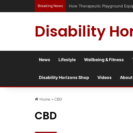
Breaking News
Has social media turned the SEND cris
Disability Ho
News
Lifestyle
Wellbeing & Fitness
Disability Horizons Shop
Videos
About
Home
»
CBD
CBD