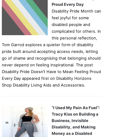
Proud Every Day
Disability Pride Month can
feel joyful for some
disabled people and
complicated for others. In
this personal reflection,
Tom Garrod explores a quieter form of disability
pride built around accepting access needs, letting
go of shame and recognising that belonging should
never depend on feeling inspirational. The post
Disability Pride Doesn’t Have to Mean Feeling Proud
Every Day appeared first on Disability Horizons
Shop Disability Living Aids and Accessories.
“I Used My Pain As Fuel”:
Tracy Kiss on Building a
Business, Invisible
Disability, and Making
Money as a Disabled