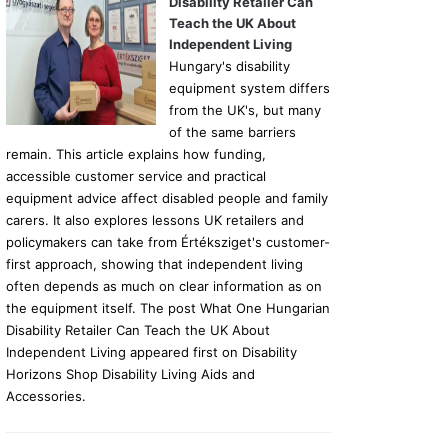
Disability Retailer Can
Teach the UK About
Independent Living
Hungary's disability
equipment system differs
from the UK's, but many
of the same barriers
remain. This article explains how funding,
accessible customer service and practical
equipment advice affect disabled people and family
carers. It also explores lessons UK retailers and
policymakers can take from Értéksziget's customer-
first approach, showing that independent living
often depends as much on clear information as on
the equipment itself. The post What One Hungarian
Disability Retailer Can Teach the UK About
Independent Living appeared first on Disability
Horizons Shop Disability Living Aids and
Accessories.