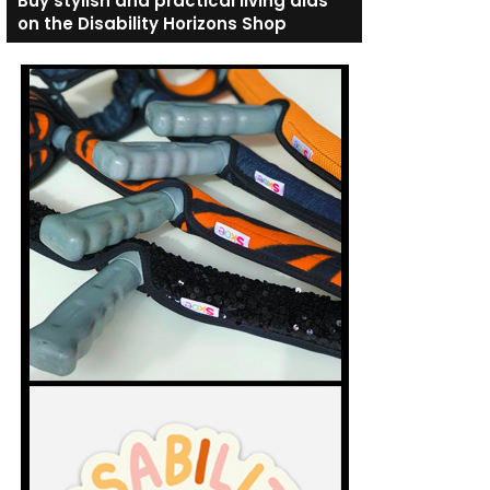
Buy stylish and practical living aids
on the Disability Horizons Shop