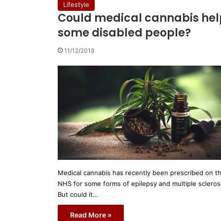
Lifestyle
Could medical cannabis hel
some disabled people?
11/12/2019
Medical cannabis has recently been prescribed on t
NHS for some forms of epilepsy and multiple scleros
But could it…
Read More »