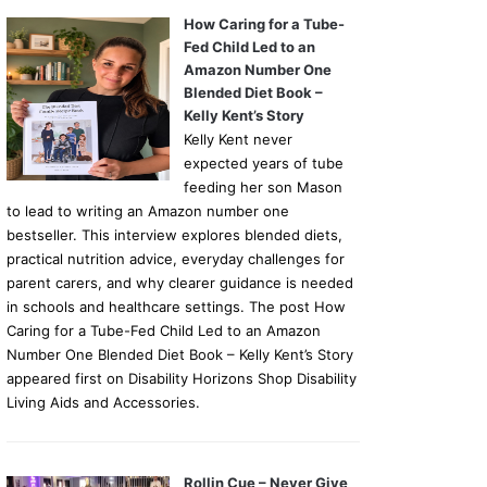
How Caring for a Tube-
Fed Child Led to an
Amazon Number One
Blended Diet Book –
Kelly Kent’s Story
Kelly Kent never
expected years of tube
feeding her son Mason
to lead to writing an Amazon number one
bestseller. This interview explores blended diets,
practical nutrition advice, everyday challenges for
parent carers, and why clearer guidance is needed
in schools and healthcare settings. The post How
Caring for a Tube-Fed Child Led to an Amazon
Number One Blended Diet Book – Kelly Kent’s Story
appeared first on Disability Horizons Shop Disability
Living Aids and Accessories.
Rollin Cue – Never Give