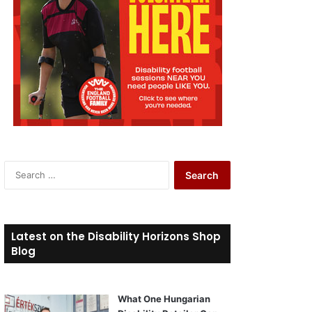
S
e
a
r
c
Latest on the Disability Horizons Shop
h
Blog
f
o
r
What One Hungarian
: