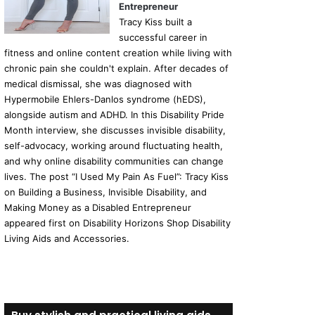
Entrepreneur
Tracy Kiss built a
successful career in
fitness and online content creation while living with
chronic pain she couldn't explain. After decades of
medical dismissal, she was diagnosed with
Hypermobile Ehlers-Danlos syndrome (hEDS),
alongside autism and ADHD. In this Disability Pride
Month interview, she discusses invisible disability,
self-advocacy, working around fluctuating health,
and why online disability communities can change
lives. The post “I Used My Pain As Fuel”: Tracy Kiss
on Building a Business, Invisible Disability, and
Making Money as a Disabled Entrepreneur
appeared first on Disability Horizons Shop Disability
Living Aids and Accessories.