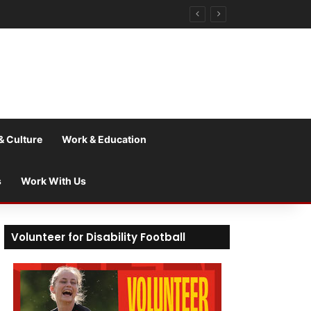
& Culture
Work & Education
s
Work With Us
Volunteer for Disability Football