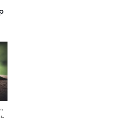
p
he
is.