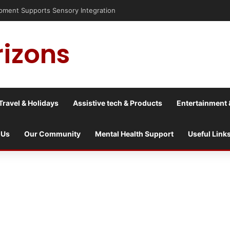
is into a culture war?
rizons
Travel & Holidays
Assistive tech & Products
Entertainment 
 Us
Our Community
Mental Health Support
Useful Link