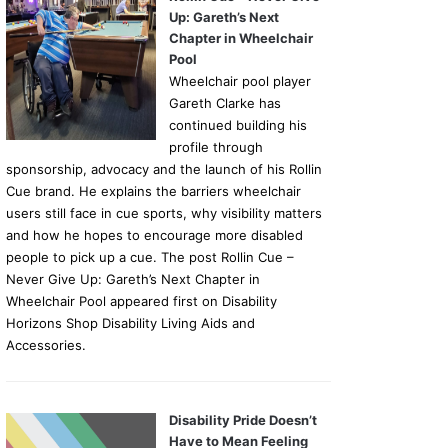
Up: Gareth’s Next
Chapter in Wheelchair
Pool
Wheelchair pool player
Gareth Clarke has
continued building his
profile through
sponsorship, advocacy and the launch of his Rollin
Cue brand. He explains the barriers wheelchair
users still face in cue sports, why visibility matters
and how he hopes to encourage more disabled
people to pick up a cue. The post Rollin Cue –
Never Give Up: Gareth’s Next Chapter in
Wheelchair Pool appeared first on Disability
Horizons Shop Disability Living Aids and
Accessories.
Disability Pride Doesn’t
Have to Mean Feeling