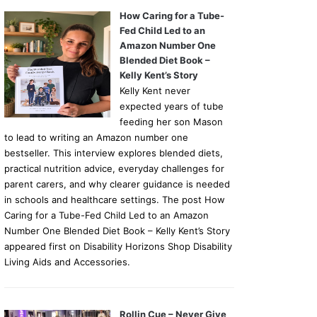
How Caring for a Tube-
Fed Child Led to an
Amazon Number One
Blended Diet Book –
Kelly Kent’s Story
Kelly Kent never
expected years of tube
feeding her son Mason
to lead to writing an Amazon number one
bestseller. This interview explores blended diets,
practical nutrition advice, everyday challenges for
parent carers, and why clearer guidance is needed
in schools and healthcare settings. The post How
Caring for a Tube-Fed Child Led to an Amazon
Number One Blended Diet Book – Kelly Kent’s Story
appeared first on Disability Horizons Shop Disability
Living Aids and Accessories.
Rollin Cue – Never Give