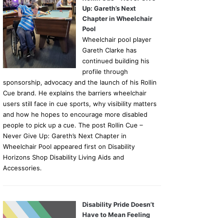
Up: Gareth’s Next
Chapter in Wheelchair
Pool
Wheelchair pool player
Gareth Clarke has
continued building his
profile through
sponsorship, advocacy and the launch of his Rollin
Cue brand. He explains the barriers wheelchair
users still face in cue sports, why visibility matters
and how he hopes to encourage more disabled
people to pick up a cue. The post Rollin Cue –
Never Give Up: Gareth’s Next Chapter in
Wheelchair Pool appeared first on Disability
Horizons Shop Disability Living Aids and
Accessories.
Disability Pride Doesn’t
Have to Mean Feeling