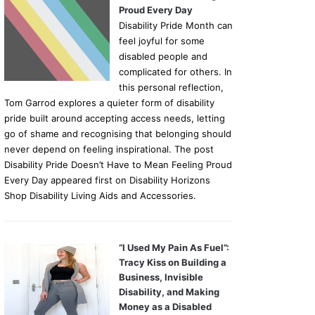
Proud Every Day
Disability Pride Month can
feel joyful for some
disabled people and
complicated for others. In
this personal reflection,
Tom Garrod explores a quieter form of disability
pride built around accepting access needs, letting
go of shame and recognising that belonging should
never depend on feeling inspirational. The post
Disability Pride Doesn’t Have to Mean Feeling Proud
Every Day appeared first on Disability Horizons
Shop Disability Living Aids and Accessories.
“I Used My Pain As Fuel”:
Tracy Kiss on Building a
Business, Invisible
Disability, and Making
Money as a Disabled