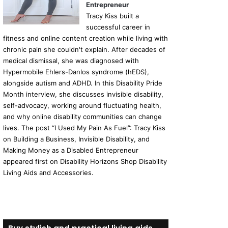
Entrepreneur
Tracy Kiss built a
successful career in
fitness and online content creation while living with
chronic pain she couldn't explain. After decades of
medical dismissal, she was diagnosed with
Hypermobile Ehlers-Danlos syndrome (hEDS),
alongside autism and ADHD. In this Disability Pride
Month interview, she discusses invisible disability,
self-advocacy, working around fluctuating health,
and why online disability communities can change
lives. The post “I Used My Pain As Fuel”: Tracy Kiss
on Building a Business, Invisible Disability, and
Making Money as a Disabled Entrepreneur
appeared first on Disability Horizons Shop Disability
Living Aids and Accessories.