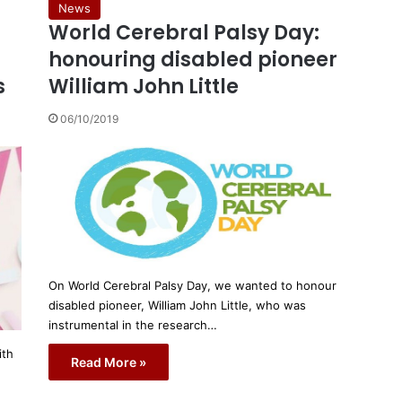
News
World Cerebral Palsy Day:
honouring disabled pioneer
s
William John Little
06/10/2019
On World Cerebral Palsy Day, we wanted to honour
disabled pioneer, William John Little, who was
instrumental in the research…
ith
Read More »