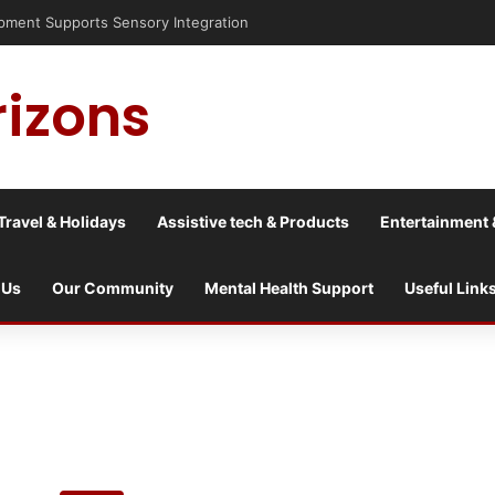
nt Supports Sensory Integration
rizons
Travel & Holidays
Assistive tech & Products
Entertainment 
 Us
Our Community
Mental Health Support
Useful Link