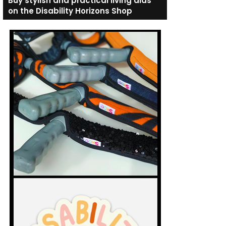
Buy stylish and practical living aids
on the Disability Horizons Shop