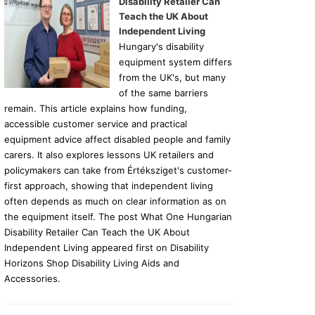
Disability Retailer Can
Teach the UK About
Independent Living
Hungary's disability
equipment system differs
from the UK's, but many
of the same barriers
remain. This article explains how funding,
accessible customer service and practical
equipment advice affect disabled people and family
carers. It also explores lessons UK retailers and
policymakers can take from Értéksziget's customer-
first approach, showing that independent living
often depends as much on clear information as on
the equipment itself. The post What One Hungarian
Disability Retailer Can Teach the UK About
Independent Living appeared first on Disability
Horizons Shop Disability Living Aids and
Accessories.