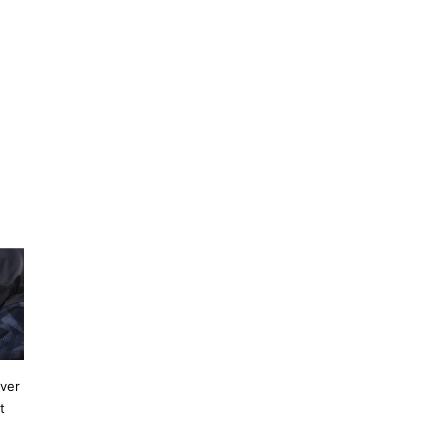
ever
t