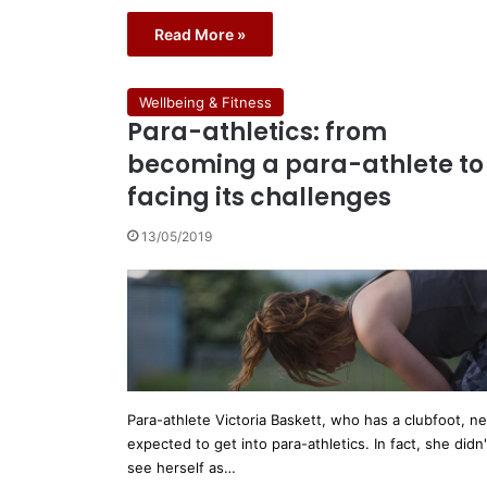
Read More »
Wellbeing & Fitness
Para-athletics: from
becoming a para-athlete to
facing its challenges
13/05/2019
Para-athlete Victoria Baskett, who has a clubfoot, n
expected to get into para-athletics. In fact, she didn'
see herself as…