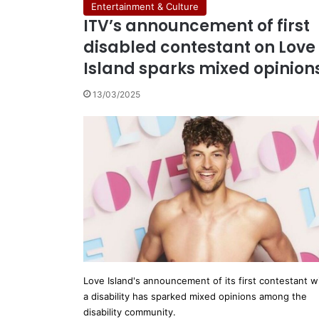
Entertainment & Culture
ITV’s announcement of first
disabled contestant on Love
Island sparks mixed opinion
13/03/2025
Love Island's announcement of its first contestant w
a disability has sparked mixed opinions among the
disability community.