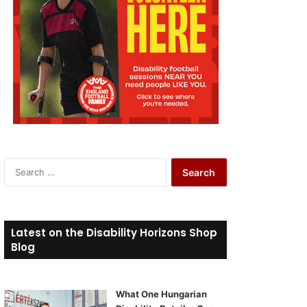
S
e
a
r
c
Latest on the Disability Horizons Shop
h
Blog
f
o
r
What One Hungarian
: