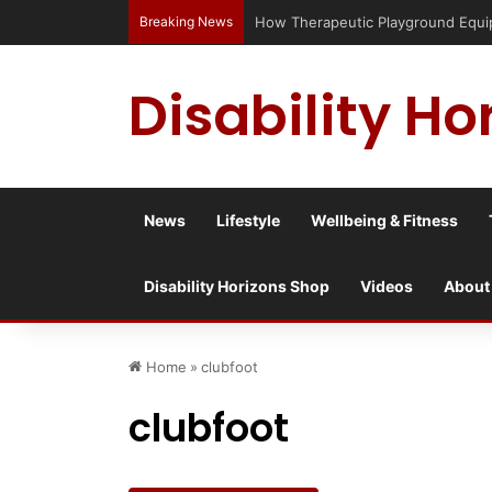
Breaking News
How Therapeutic Playground Equipme
Disability Ho
News
Lifestyle
Wellbeing & Fitness
Disability Horizons Shop
Videos
About
Home
»
clubfoot
clubfoot