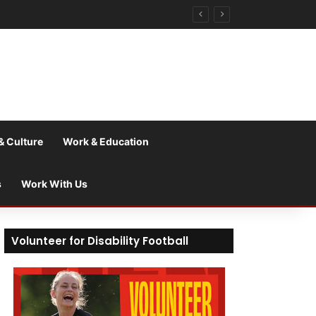
& Culture
Work & Education
s
Work With Us
Volunteer for Disability Football