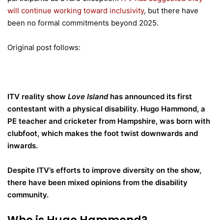
will continue working toward inclusivity
, but there have
been no formal commitments beyond 2025.
Original post follows:
ITV reality show
Love Island
has announced its first
contestant with a physical disability. Hugo Hammond, a
PE teacher and cricketer from Hampshire, was born with
clubfoot, which makes the foot twist downwards and
inwards.
Despite ITV’s efforts to improve diversity on the show,
there have been mixed opinions from the disability
community.