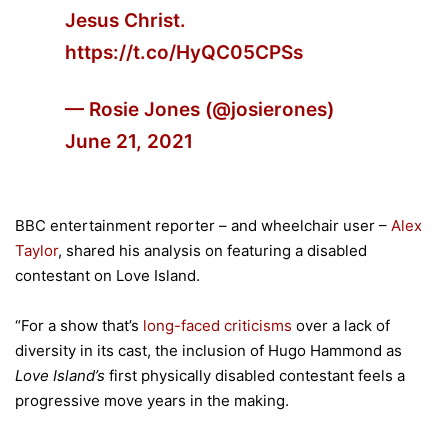
Jesus Christ.
https://t.co/HyQC05CPSs
— Rosie Jones (@josierones)
June 21, 2021
BBC entertainment reporter – and wheelchair user –
Alex
Taylor
, shared his analysis on featuring a disabled
contestant on Love Island.
“For a show that’s
long-faced criticisms
over a lack of
diversity in its cast, the inclusion of Hugo Hammond as
Love Island’s
first physically disabled contestant feels a
progressive move years in the making.