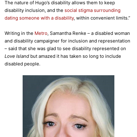
The nature of Hugo’s disability allows them to keep
disability inclusion, and the
social stigma surrounding
dating someone with a disability
, within convenient limits.”
Writing in the
Metro
, Samantha Renke – a disabled woman
and disability campaigner for inclusion and representation
– said that she was glad to see disability represented on
Love Island
but amazed it has taken so long to include
disabled people.