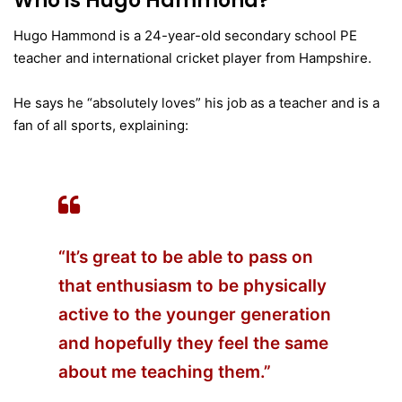
Who is Hugo Hammond?
Hugo Hammond is a 24-year-old secondary school PE
teacher and international cricket player from Hampshire.
He says he “absolutely loves” his job as a teacher and is a
fan of all sports, explaining:
“It’s great to be able to pass on
that enthusiasm to be physically
active to the younger generation
and hopefully they feel the same
about me teaching them.”