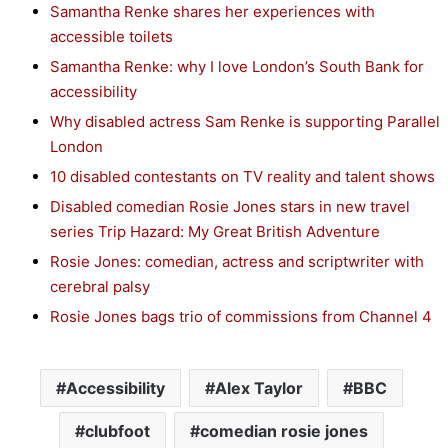
Samantha Renke shares her experiences with
accessible toilets
Samantha Renke: why I love London’s South Bank for
accessibility
Why disabled actress Sam Renke is supporting Parallel
London
10 disabled contestants on TV reality and talent shows
Disabled comedian Rosie Jones stars in new travel
series Trip Hazard: My Great British Adventure
Rosie Jones: comedian, actress and scriptwriter with
cerebral palsy
Rosie Jones bags trio of commissions from Channel 4
Accessibility
Alex Taylor
BBC
clubfoot
comedian rosie jones