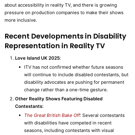
about accessibility in reality TV, and there is growing
pressure on production companies to make their shows
more inclusive.
Recent Developments in Disability
Representation in Reality TV
Love Island UK 2025
:
ITV has not confirmed whether future seasons
will continue to include disabled contestants, but
disability advocates are pushing for permanent
change rather than a one-time gesture.
Other Reality Shows Featuring Disabled
Contestants:
The Great British Bake Off
: Several contestants
with disabilities have competed in recent
seasons, including contestants with visual