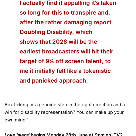
I actually find it appalling it’s taken
so long for this to transpire and,
after the rather damaging report
Doubling Disability, which
shows that 2028 will be the
earliest broadcasters will hit their
target of 9% off screen talent, to
me it initially felt like a tokenistic
and panicked approach.
Box ticking or a genuine step in the right direction and a
win for disability representation? You can make up your
own mind.”
Love
Island
begins Monday 28th June at 9pm on ITV2