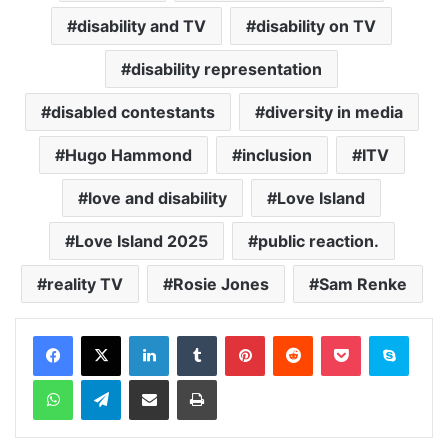
disability and TV
disability on TV
disability representation
disabled contestants
diversity in media
Hugo Hammond
inclusion
ITV
love and disability
Love Island
Love Island 2025
public reaction.
reality TV
Rosie Jones
Sam Renke
Facebook
X
LinkedIn
Tumblr
Pinterest
Reddit
Pocket
Skype
WhatsApp
Telegram
Share via Email
Print