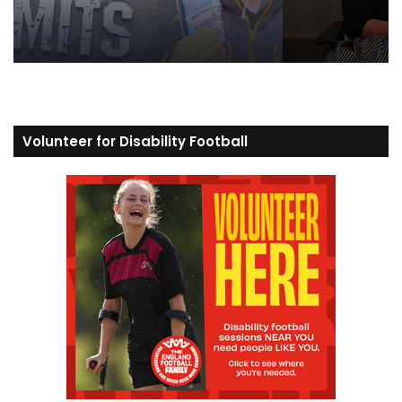
Volunteer for Disability Football