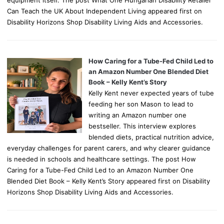
equipment itself. The post What One Hungarian Disability Retailer
Can Teach the UK About Independent Living appeared first on
Disability Horizons Shop Disability Living Aids and Accessories.
How Caring for a Tube-Fed Child Led to
an Amazon Number One Blended Diet
Book – Kelly Kent’s Story
Kelly Kent never expected years of tube
feeding her son Mason to lead to
writing an Amazon number one
bestseller. This interview explores
blended diets, practical nutrition advice,
everyday challenges for parent carers, and why clearer guidance
is needed in schools and healthcare settings. The post How
Caring for a Tube-Fed Child Led to an Amazon Number One
Blended Diet Book – Kelly Kent’s Story appeared first on Disability
Horizons Shop Disability Living Aids and Accessories.