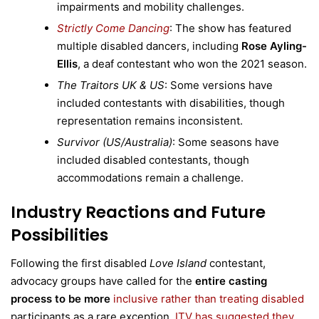
impairments and mobility challenges.
Strictly Come Dancing
: The show has featured
multiple disabled dancers, including
Rose Ayling-
Ellis
, a deaf contestant who won the 2021 season.
The Traitors UK & US
: Some versions have
included contestants with disabilities, though
representation remains inconsistent.
Survivor (US/Australia)
: Some seasons have
included disabled contestants, though
accommodations remain a challenge.
Industry Reactions and Future
Possibilities
Following the first disabled
Love Island
contestant,
advocacy groups have called for the
entire casting
process to be more
inclusive rather than treating disabled
participants as a rare exception.
ITV has suggested they