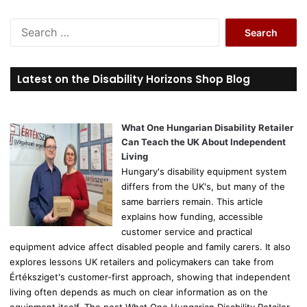
S
e
a
r
Latest on the Disability Horizons Shop Blog
c
h
f
o
What One Hungarian Disability Retailer
r
Can Teach the UK About Independent
:
Living
Hungary's disability equipment system
differs from the UK's, but many of the
same barriers remain. This article
explains how funding, accessible
customer service and practical
equipment advice affect disabled people and family carers. It also
explores lessons UK retailers and policymakers can take from
Értéksziget's customer-first approach, showing that independent
living often depends as much on clear information as on the