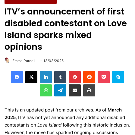
Entertainment & Culture
ITV’s announcement of first
disabled contestant on Love
Island sparks mixed
opinions
Emma Purcell
13/03/2025
LinkedIn
Tumblr
Pinterest
Reddit
Pocket
Skype
WhatsApp
Telegram
Share via Email
Print
This is an updated post from our archives. As of
March
2025
, ITV has not yet announced any additional disabled
contestants on
Love Island
following this historic inclusion.
However, the move has sparked ongoing discussions