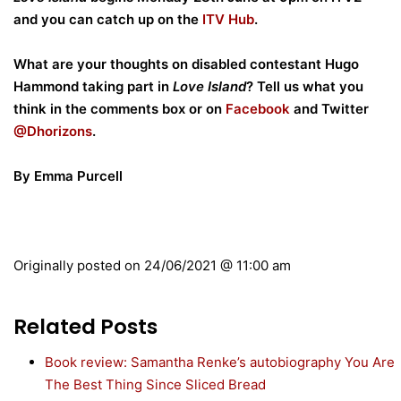
and you can catch up on the
ITV Hub
.
What are your thoughts on disabled contestant Hugo
Hammond taking part in
Love Island
? Tell us what you
think in the comments box or on
Facebook
and Twitter
@Dhorizons
.
By Emma Purcell
Originally posted on
24/06/2021 @ 11:00 am
Related Posts
Book review: Samantha Renke’s autobiography You Are
The Best Thing Since Sliced Bread