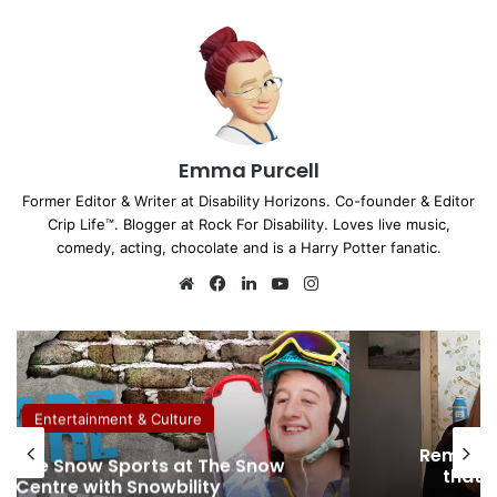
Emma Purcell
Former Editor & Writer at Disability Horizons. Co-founder & Editor
Crip Life™. Blogger at Rock For Disability. Loves live music,
comedy, acting, chocolate and is a Harry Potter fanatic.
We
Fa
Lin
Yo
Ins
bsi
ce
ke
uT
tag
te
bo
dIn
ub
ra
ok
e
m
Entertainment & Culture
Removin
sible Snow Sports at The Snow
that 
Centre with Snowbility