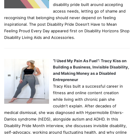
disability pride built around accepting
access needs, letting go of shame and
recognising that belonging should never depend on feeling
inspirational. The post Disability Pride Doesn’t Have to Mean
Feeling Proud Every Day appeared first on Disability Horizons Shop
Disability Living Aids and Accessories.
“I Used My Pain As Fuel”: Tracy Kiss on
Building a Business, Invisible Disability,
and Making Money as a Disabled
Entrepreneur
Tracy Kiss built a successful career in
fitness and online content creation
while living with chronic pain she
couldn't explain. After decades of
medical dismissal, she was diagnosed with Hypermobile Ehlers-
Danlos syndrome (hEDS), alongside autism and ADHD. In this
Disability Pride Month interview, she discusses invisible disability,
self-advocacy, working around fluctuating health, and why online