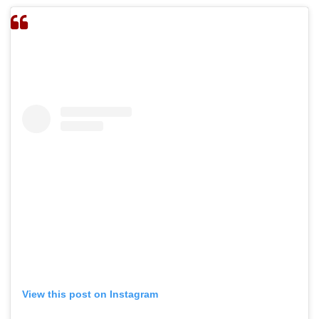
View this post on Instagram