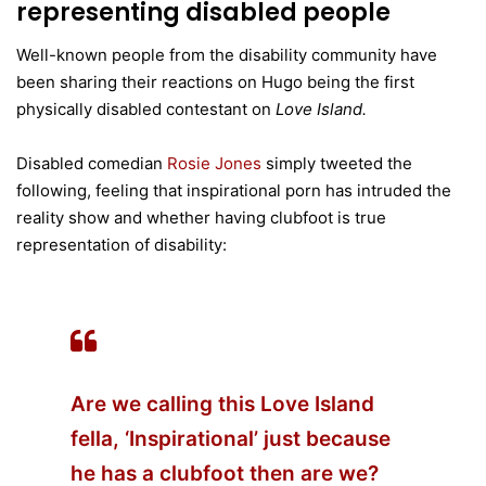
representing disabled people
Well-known people from the disability community have
been sharing their reactions on Hugo being the first
physically disabled contestant on
Love Island.
Disabled comedian
Rosie Jones
simply tweeted the
following, feeling that inspirational porn has intruded the
reality show and whether having clubfoot is true
representation of disability:
Are we calling this Love Island
fella, ‘Inspirational’ just because
he has a clubfoot then are we?