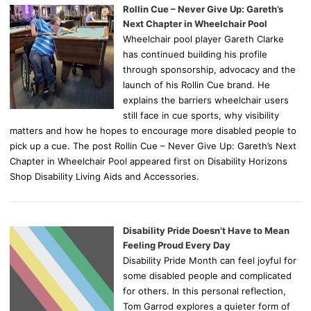
Rollin Cue – Never Give Up: Gareth’s
Next Chapter in Wheelchair Pool
Wheelchair pool player Gareth Clarke
has continued building his profile
through sponsorship, advocacy and the
launch of his Rollin Cue brand. He
explains the barriers wheelchair users
still face in cue sports, why visibility
matters and how he hopes to encourage more disabled people to
pick up a cue. The post Rollin Cue – Never Give Up: Gareth’s Next
Chapter in Wheelchair Pool appeared first on Disability Horizons
Shop Disability Living Aids and Accessories.
Disability Pride Doesn’t Have to Mean
Feeling Proud Every Day
Disability Pride Month can feel joyful for
some disabled people and complicated
for others. In this personal reflection,
Tom Garrod explores a quieter form of