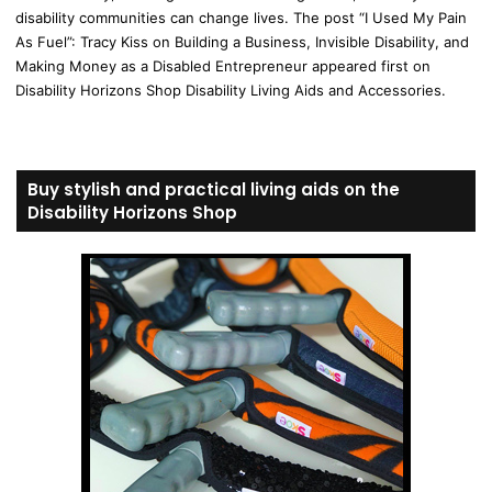
disability communities can change lives. The post “I Used My Pain
As Fuel”: Tracy Kiss on Building a Business, Invisible Disability, and
Making Money as a Disabled Entrepreneur appeared first on
Disability Horizons Shop Disability Living Aids and Accessories.
Buy stylish and practical living aids on the
Disability Horizons Shop