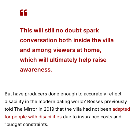
This will still no doubt spark
conversation both inside the villa
and among viewers at home,
which will ultimately help raise
awareness.
But have producers done enough to accurately reflect
disability in the modern dating world? Bosses previously
told The Mirror in 2019 that the villa had not been
adapted
for people with disabilities
due to insurance costs and
“budget constraints.