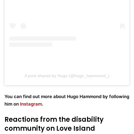
A post shared by Hugo (@hugo_hammond_)
You can find out more about Hugo Hammond by following
him on
Instagram
.
Reactions from the disability
community on Love Island