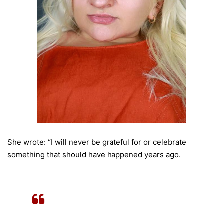
She wrote: “I will never be grateful for or celebrate
something that should have happened years ago.