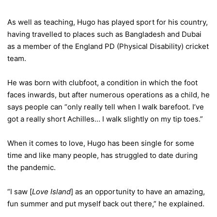
As well as teaching, Hugo has played sport for his country,
having travelled to places such as Bangladesh and Dubai
as a member of the England PD (Physical Disability) cricket
team.
He was born with clubfoot, a condition in which the foot
faces inwards, but after numerous operations as a child, he
says people can “only really tell when I walk barefoot. I’ve
got a really short Achilles… I walk slightly on my tip toes.”
When it comes to love, Hugo has been single for some
time and like many people, has struggled to date during
the pandemic.
“I saw [
Love Island
] as an opportunity to have an amazing,
fun summer and put myself back out there,” he explained.