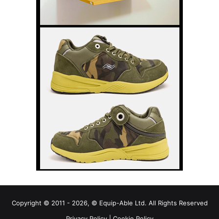
Copyright © 2011 - 2026, © Equip-Able Ltd. All Rights Reserved
Privacy Policy
|
Cookie Policy