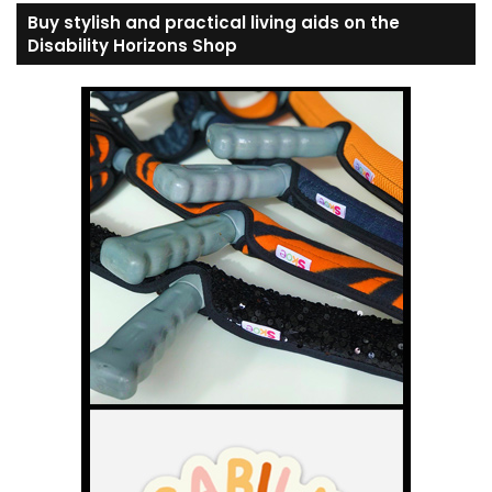
Buy stylish and practical living aids on the
Disability Horizons Shop