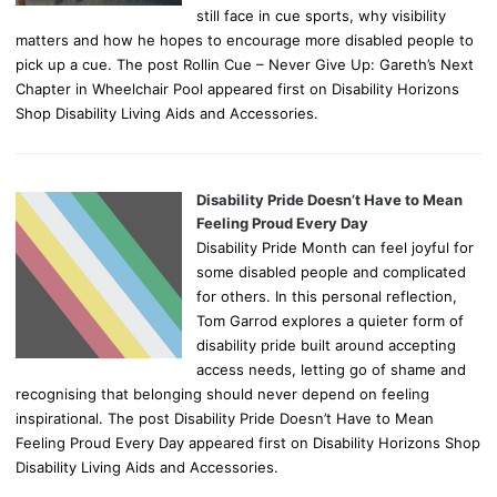
still face in cue sports, why visibility
matters and how he hopes to encourage more disabled people to
pick up a cue. The post Rollin Cue – Never Give Up: Gareth’s Next
Chapter in Wheelchair Pool appeared first on Disability Horizons
Shop Disability Living Aids and Accessories.
Disability Pride Doesn’t Have to Mean
Feeling Proud Every Day
Disability Pride Month can feel joyful for
some disabled people and complicated
for others. In this personal reflection,
Tom Garrod explores a quieter form of
disability pride built around accepting
access needs, letting go of shame and
recognising that belonging should never depend on feeling
inspirational. The post Disability Pride Doesn’t Have to Mean
Feeling Proud Every Day appeared first on Disability Horizons Shop
Disability Living Aids and Accessories.