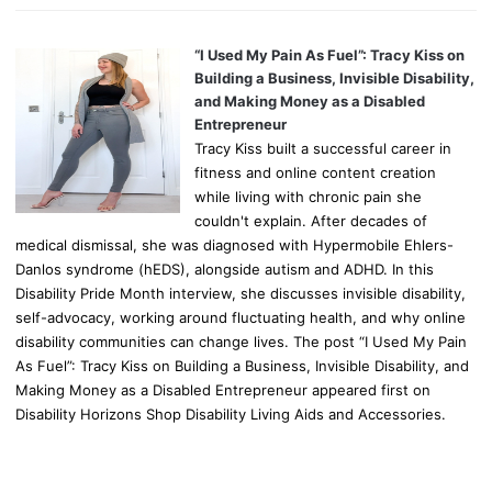
“I Used My Pain As Fuel”: Tracy Kiss on
Building a Business, Invisible Disability,
and Making Money as a Disabled
Entrepreneur
Tracy Kiss built a successful career in
fitness and online content creation
while living with chronic pain she
couldn't explain. After decades of
medical dismissal, she was diagnosed with Hypermobile Ehlers-
Danlos syndrome (hEDS), alongside autism and ADHD. In this
Disability Pride Month interview, she discusses invisible disability,
self-advocacy, working around fluctuating health, and why online
disability communities can change lives. The post “I Used My Pain
As Fuel”: Tracy Kiss on Building a Business, Invisible Disability, and
Making Money as a Disabled Entrepreneur appeared first on
Disability Horizons Shop Disability Living Aids and Accessories.