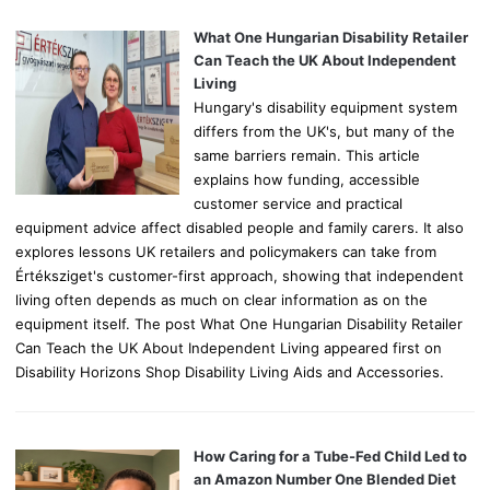
f
o
What One Hungarian Disability Retailer
r
Can Teach the UK About Independent
:
Living
Hungary's disability equipment system
differs from the UK's, but many of the
same barriers remain. This article
explains how funding, accessible
customer service and practical
equipment advice affect disabled people and family carers. It also
explores lessons UK retailers and policymakers can take from
Értéksziget's customer-first approach, showing that independent
living often depends as much on clear information as on the
equipment itself. The post What One Hungarian Disability Retailer
Can Teach the UK About Independent Living appeared first on
Disability Horizons Shop Disability Living Aids and Accessories.
How Caring for a Tube-Fed Child Led to
an Amazon Number One Blended Diet