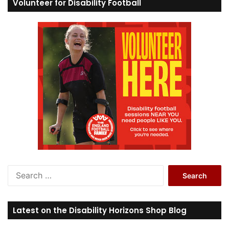
Volunteer for Disability Football
S
e
a
r
Latest on the Disability Horizons Shop Blog
c
h