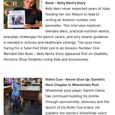
Book – Kelly Kent’s Story
Kelly Kent never expected years of tube
feeding her son Mason to lead to
writing an Amazon number one
bestseller. This interview explores
blended diets, practical nutrition advice,
everyday challenges for parent carers, and why clearer guidance
is needed in schools and healthcare settings. The post How
Caring for a Tube-Fed Child Led to an Amazon Number One
Blended Diet Book – Kelly Kent’s Story appeared first on Disability
Horizons Shop Disability Living Aids and Accessories.
Rollin Cue – Never Give Up: Gareth’s
Next Chapter in Wheelchair Pool
Wheelchair pool player Gareth Clarke
has continued building his profile
through sponsorship, advocacy and the
launch of his Rollin Cue brand. He
explains the barriers wheelchair users