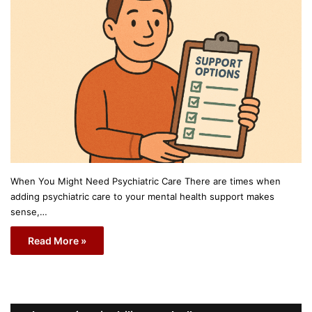
When You Might Need Psychiatric Care There are times when
adding psychiatric care to your mental health support makes
sense,…
Read More »