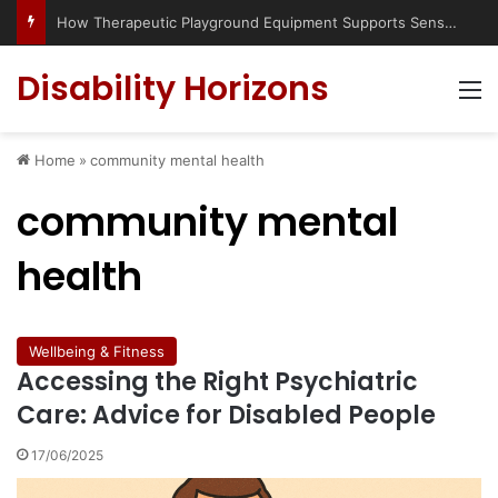
How Therapeutic Playground Equipment Supports Sensory Integration
Disability Horizons
M
Home
»
community mental health
community mental
health
Wellbeing & Fitness
Accessing the Right Psychiatric
Care: Advice for Disabled People
17/06/2025