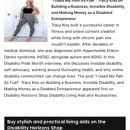
“I Used My Pain As Fuel”: Tracy Kiss on
Building a Business, Invisible Disability,
and Making Money as a Disabled
Entrepreneur
Tracy Kiss built a successful career in
fitness and online content creation
while living with chronic pain she
couldn't explain. After decades of
medical dismissal, she was diagnosed with Hypermobile Ehlers-
Danlos syndrome (hEDS), alongside autism and ADHD. In this
Disability Pride Month interview, she discusses invisible disability,
self-advocacy, working around fluctuating health, and why online
disability communities can change lives. The post “I Used My Pain
As Fuel”: Tracy Kiss on Building a Business, Invisible Disability, and
Making Money as a Disabled Entrepreneur appeared first on
Disability Horizons Shop Disability Living Aids and Accessories.
Buy stylish and practical living aids on the
Disability Horizons Shop