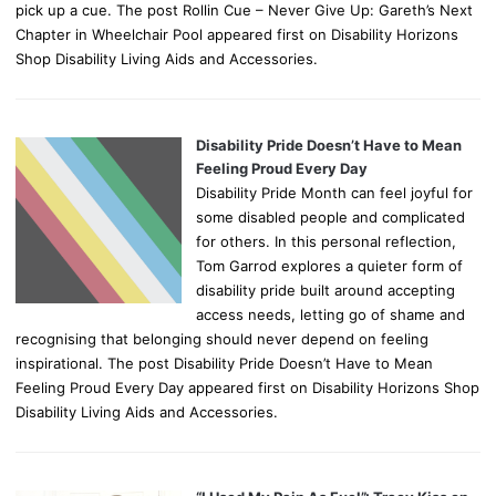
pick up a cue. The post Rollin Cue – Never Give Up: Gareth’s Next
Chapter in Wheelchair Pool appeared first on Disability Horizons
Shop Disability Living Aids and Accessories.
Disability Pride Doesn’t Have to Mean
Feeling Proud Every Day
Disability Pride Month can feel joyful for
some disabled people and complicated
for others. In this personal reflection,
Tom Garrod explores a quieter form of
disability pride built around accepting
access needs, letting go of shame and
recognising that belonging should never depend on feeling
inspirational. The post Disability Pride Doesn’t Have to Mean
Feeling Proud Every Day appeared first on Disability Horizons Shop
Disability Living Aids and Accessories.