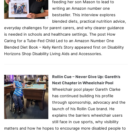
feeding her son Mason to lead to
writing an Amazon number one
bestseller. This interview explores
blended diets, practical nutrition advice,
everyday challenges for parent carers, and why clearer guidance
is needed in schools and healthcare settings. The post How
Caring for a Tube-Fed Child Led to an Amazon Number One
Blended Diet Book – Kelly Kent’s Story appeared first on Disability
Horizons Shop Disability Living Aids and Accessories.
Rollin Cue – Never Give Up: Gareth’s
Next Chapter in Wheelchair Pool
Wheelchair pool player Gareth Clarke
has continued building his profile
through sponsorship, advocacy and the
launch of his Rollin Cue brand. He
explains the barriers wheelchair users
still face in cue sports, why visibility
matters and how he hopes to encourage more disabled people to