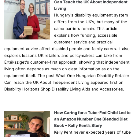
r
Can Teach the UK About Independent
:
Living
Hungary's disability equipment system
differs from the UK's, but many of the
same barriers remain. This article
explains how funding, accessible
customer service and practical
equipment advice affect disabled people and family carers. It also
explores lessons UK retailers and policymakers can take from
Értéksziget's customer-first approach, showing that independent
living often depends as much on clear information as on the
equipment itself. The post What One Hungarian Disability Retailer
Can Teach the UK About Independent Living appeared first on
Disability Horizons Shop Disability Living Aids and Accessories.
How Caring for a Tube-Fed Child Led to
an Amazon Number One Blended Diet
Book – Kelly Kent’s Story
Kelly Kent never expected years of tube