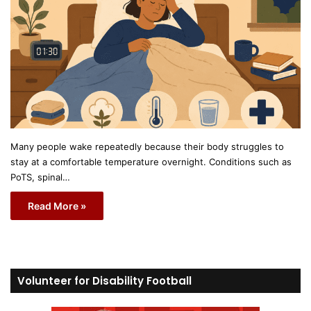
Many people wake repeatedly because their body struggles to
stay at a comfortable temperature overnight. Conditions such as
PoTS, spinal…
Read More »
Volunteer for Disability Football