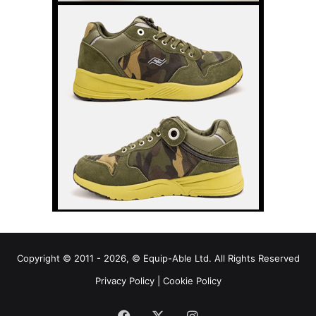
Copyright © 2011 - 2026, © Equip-Able Ltd. All Rights Reserved
Privacy Policy
|
Cookie Policy
Facebook
X
Instagram