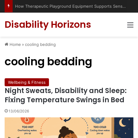
Has social media turned the SEND crisis into a culture war?
Disability Horizons
M
Home
»
cooling bedding
cooling bedding
Wellbeing & Fitness
Night Sweats, Disability and Sleep:
Fixing Temperature Swings in Bed
13/06/2026