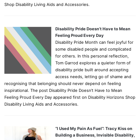
Shop Disability Living Aids and Accessories.
Disability Pride Doesn’t Have to Mean
Feeling Proud Every Day
Disability Pride Month can feel joyful for
some disabled people and complicated
for others. In this personal reflection,
Tom Garrod explores a quieter form of
disability pride built around accepting
access needs, letting go of shame and
recognising that belonging should never depend on feeling
inspirational. The post Disability Pride Doesn’t Have to Mean
Feeling Proud Every Day appeared first on Disability Horizons Shop
Disability Living Aids and Accessories.
“I Used My Pain As Fuel”: Tracy Kiss on
Building a Business, Invisible Disability,