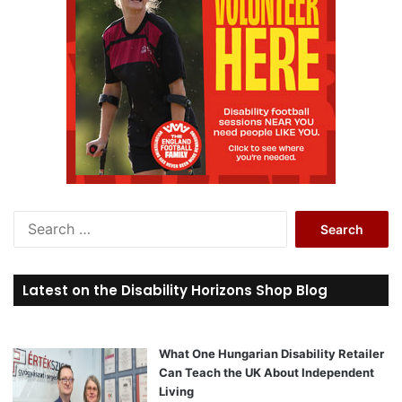
S
e
a
r
Latest on the Disability Horizons Shop Blog
c
h
f
o
What One Hungarian Disability Retailer
r
Can Teach the UK About Independent
:
Living