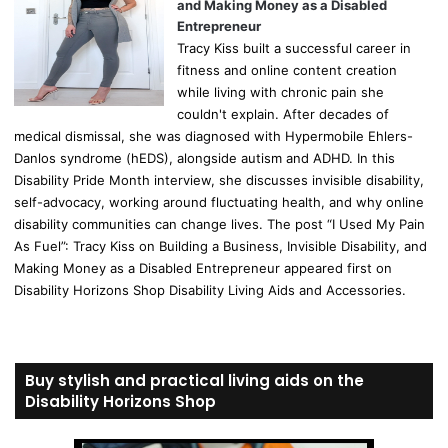
and Making Money as a Disabled
Entrepreneur
Tracy Kiss built a successful career in
fitness and online content creation
while living with chronic pain she
couldn't explain. After decades of
medical dismissal, she was diagnosed with Hypermobile Ehlers-
Danlos syndrome (hEDS), alongside autism and ADHD. In this
Disability Pride Month interview, she discusses invisible disability,
self-advocacy, working around fluctuating health, and why online
disability communities can change lives. The post “I Used My Pain
As Fuel”: Tracy Kiss on Building a Business, Invisible Disability, and
Making Money as a Disabled Entrepreneur appeared first on
Disability Horizons Shop Disability Living Aids and Accessories.
Buy stylish and practical living aids on the
Disability Horizons Shop