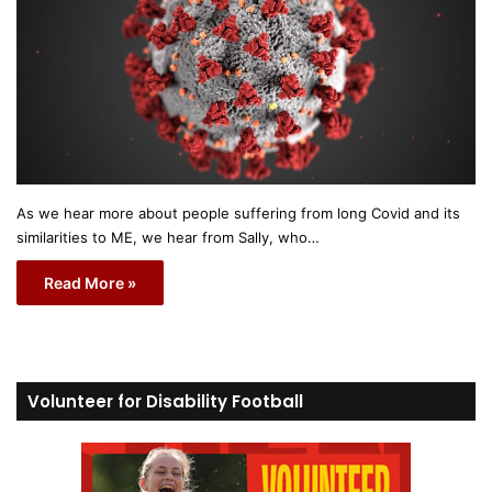
As we hear more about people suffering from long Covid and its
similarities to ME, we hear from Sally, who…
Read More »
Volunteer for Disability Football