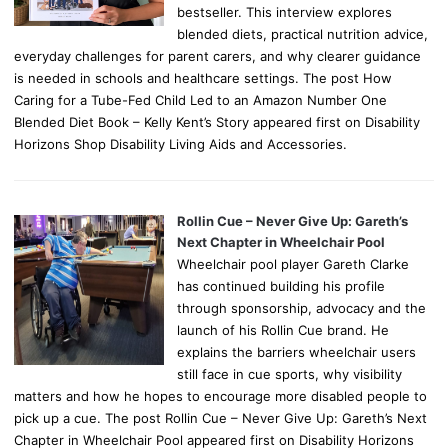
bestseller. This interview explores
blended diets, practical nutrition advice,
everyday challenges for parent carers, and why clearer guidance
is needed in schools and healthcare settings. The post How
Caring for a Tube-Fed Child Led to an Amazon Number One
Blended Diet Book – Kelly Kent’s Story appeared first on Disability
Horizons Shop Disability Living Aids and Accessories.
Rollin Cue – Never Give Up: Gareth’s
Next Chapter in Wheelchair Pool
Wheelchair pool player Gareth Clarke
has continued building his profile
through sponsorship, advocacy and the
launch of his Rollin Cue brand. He
explains the barriers wheelchair users
still face in cue sports, why visibility
matters and how he hopes to encourage more disabled people to
pick up a cue. The post Rollin Cue – Never Give Up: Gareth’s Next
Chapter in Wheelchair Pool appeared first on Disability Horizons