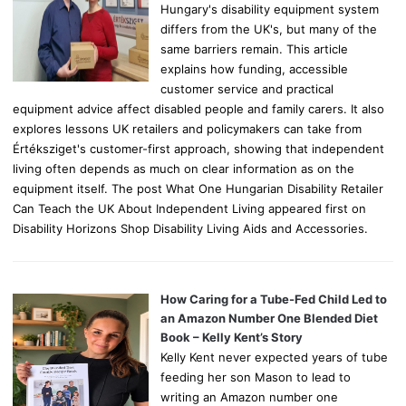
Hungary's disability equipment system
differs from the UK's, but many of the
same barriers remain. This article
explains how funding, accessible
customer service and practical
equipment advice affect disabled people and family carers. It also
explores lessons UK retailers and policymakers can take from
Értéksziget's customer-first approach, showing that independent
living often depends as much on clear information as on the
equipment itself. The post What One Hungarian Disability Retailer
Can Teach the UK About Independent Living appeared first on
Disability Horizons Shop Disability Living Aids and Accessories.
How Caring for a Tube-Fed Child Led to
an Amazon Number One Blended Diet
Book – Kelly Kent’s Story
Kelly Kent never expected years of tube
feeding her son Mason to lead to
writing an Amazon number one