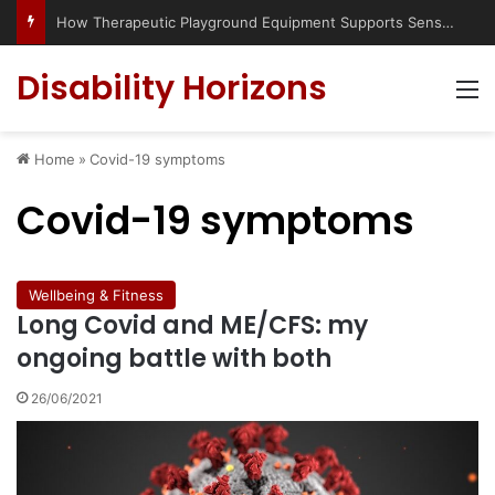
How Therapeutic Playground Equipment Supports Sensory Integration
Disability Horizons
M
Home
»
Covid-19 symptoms
Covid-19 symptoms
Wellbeing & Fitness
Long Covid and ME/CFS: my
ongoing battle with both
26/06/2021