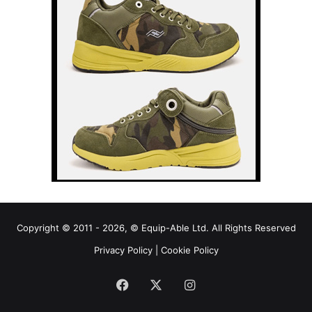
Copyright © 2011 - 2026, © Equip-Able Ltd. All Rights Reserved
Privacy Policy
|
Cookie Policy
Facebook
X
Instagram