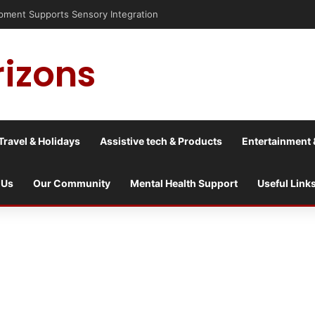
pment Supports Sensory Integration
rizons
Travel & Holidays
Assistive tech & Products
Entertainment 
 Us
Our Community
Mental Health Support
Useful Link