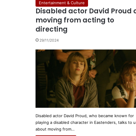
Entertainment & Culture
Disabled actor David Proud 
moving from acting to
directing
29/11/2024
Disabled actor David Proud, who became known for
playing a disabled character in Eastenders, talks to u
about moving from…