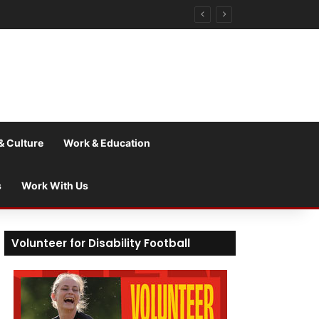
& Culture
Work & Education
s
Work With Us
Volunteer for Disability Football