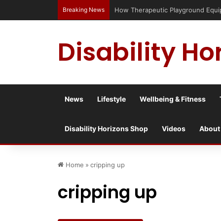
Breaking News
How Therapeutic Playground Equi
Disability Ho
News
Lifestyle
Wellbeing & Fitness
Disability Horizons Shop
Videos
About
Home
»
cripping up
cripping up