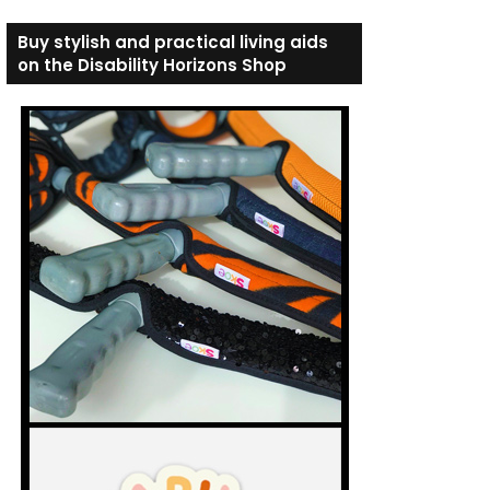
Buy stylish and practical living aids
on the Disability Horizons Shop