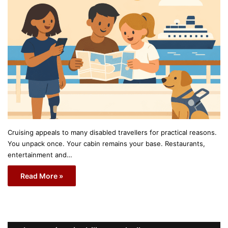
Cruising appeals to many disabled travellers for practical reasons.
You unpack once. Your cabin remains your base. Restaurants,
entertainment and…
Read More »