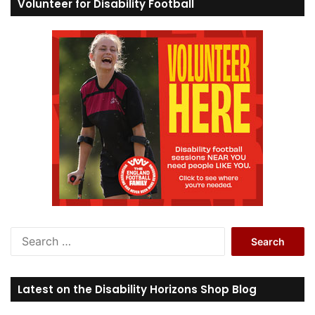
Volunteer for Disability Football
S
e
a
r
Latest on the Disability Horizons Shop Blog
c
h