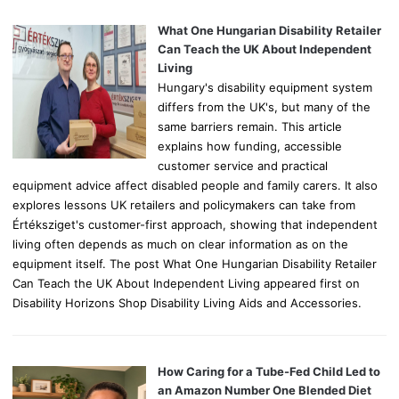
f
o
What One Hungarian Disability Retailer
r
Can Teach the UK About Independent
:
Living
Hungary's disability equipment system
differs from the UK's, but many of the
same barriers remain. This article
explains how funding, accessible
customer service and practical
equipment advice affect disabled people and family carers. It also
explores lessons UK retailers and policymakers can take from
Értéksziget's customer-first approach, showing that independent
living often depends as much on clear information as on the
equipment itself. The post What One Hungarian Disability Retailer
Can Teach the UK About Independent Living appeared first on
Disability Horizons Shop Disability Living Aids and Accessories.
How Caring for a Tube-Fed Child Led to
an Amazon Number One Blended Diet