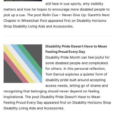
still face in cue sports, why visibility
matters and how he hopes to encourage more disabled people to
pick up a cue. The post Rollin Cue – Never Give Up: Gareth’s Next
Chapter in Wheelchair Pool appeared first on Disability Horizons
Shop Disability Living Aids and Accessories.
Disability Pride Doesn’t Have to Mean
Feeling Proud Every Day
Disability Pride Month can feel joyful for
some disabled people and complicated
for others. In this personal reflection,
Tom Garrod explores a quieter form of
disability pride built around accepting
access needs, letting go of shame and
recognising that belonging should never depend on feeling
inspirational. The post Disability Pride Doesn’t Have to Mean
Feeling Proud Every Day appeared first on Disability Horizons Shop
Disability Living Aids and Accessories.