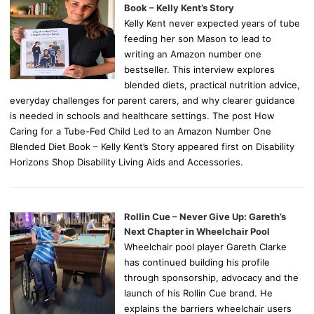
Book – Kelly Kent’s Story
Kelly Kent never expected years of tube
feeding her son Mason to lead to
writing an Amazon number one
bestseller. This interview explores
blended diets, practical nutrition advice,
everyday challenges for parent carers, and why clearer guidance
is needed in schools and healthcare settings. The post How
Caring for a Tube-Fed Child Led to an Amazon Number One
Blended Diet Book – Kelly Kent’s Story appeared first on Disability
Horizons Shop Disability Living Aids and Accessories.
Rollin Cue – Never Give Up: Gareth’s
Next Chapter in Wheelchair Pool
Wheelchair pool player Gareth Clarke
has continued building his profile
through sponsorship, advocacy and the
launch of his Rollin Cue brand. He
explains the barriers wheelchair users