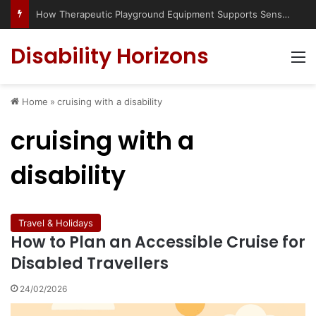
How Therapeutic Playground Equipment Supports Sensory Integration
Disability Horizons
M
Home
»
cruising with a disability
cruising with a
disability
Travel & Holidays
How to Plan an Accessible Cruise for
Disabled Travellers
24/02/2026