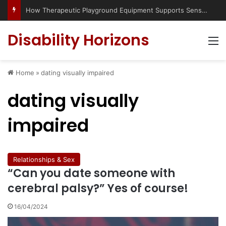
How Therapeutic Playground Equipment Supports Sensory Integration
Disability Horizons
M
Home
»
dating visually impaired
dating visually
impaired
Relationships & Sex
“Can you date someone with
cerebral palsy?” Yes of course!
16/04/2024