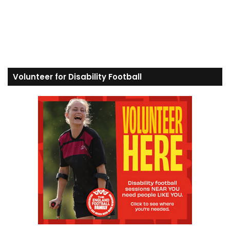
Volunteer for Disability Football