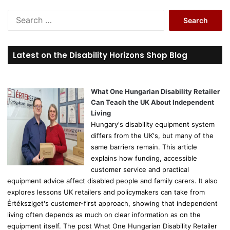
S
e
a
r
Latest on the Disability Horizons Shop Blog
c
h
f
o
What One Hungarian Disability Retailer
r
Can Teach the UK About Independent
:
Living
Hungary's disability equipment system
differs from the UK's, but many of the
same barriers remain. This article
explains how funding, accessible
customer service and practical
equipment advice affect disabled people and family carers. It also
explores lessons UK retailers and policymakers can take from
Értéksziget's customer-first approach, showing that independent
living often depends as much on clear information as on the
equipment itself. The post What One Hungarian Disability Retailer