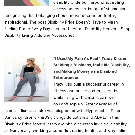
disability pride built around accepting
access needs, letting go of shame and
recognising that belonging should never depend on feeling
inspirational. The post Disability Pride Doesn’t Have to Mean
Feeling Proud Every Day appeared first on Disability Horizons Shop
Disability Living Aids and Accessories.
“I Used My Pain As Fuel”: Tracy Kiss on
Building a Business, Invisible Disability,
and Making Money as a Disabled
Entrepreneur
Tracy Kiss built a successful career in
fitness and online content creation
while living with chronic pain she
couldn't explain. After decades of
medical dismissal, she was diagnosed with Hypermobile Ehlers-
Danlos syndrome (hEDS), alongside autism and ADHD. In this
Disability Pride Month interview, she discusses invisible disability,
self-advocacy, working around fluctuating health, and why online