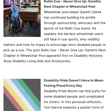
Rollin Cue – Never Give Up: Gareth’s
Next Chapter in Wheelchair Pool
Wheelchair pool player Gareth Clarke
has continued building his profile
through sponsorship, advocacy and the
launch of his Rollin Cue brand. He
explains the barriers wheelchair users
still face in cue sports, why visibility
matters and how he hopes to encourage more disabled people to
pick up a cue. The post Rollin Cue – Never Give Up: Gareth’s Next
Chapter in Wheelchair Pool appeared first on Disability Horizons
Shop Disability Living Aids and Accessories.
Disability Pride Doesn’t Have to Mean
Feeling Proud Every Day
Disability Pride Month can feel joyful for
some disabled people and complicated
for others. In this personal reflection,
Tom Garrod explores a quieter form of