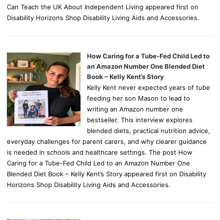
Can Teach the UK About Independent Living appeared first on
Disability Horizons Shop Disability Living Aids and Accessories.
How Caring for a Tube-Fed Child Led to
an Amazon Number One Blended Diet
Book – Kelly Kent’s Story
Kelly Kent never expected years of tube
feeding her son Mason to lead to
writing an Amazon number one
bestseller. This interview explores
blended diets, practical nutrition advice,
everyday challenges for parent carers, and why clearer guidance
is needed in schools and healthcare settings. The post How
Caring for a Tube-Fed Child Led to an Amazon Number One
Blended Diet Book – Kelly Kent’s Story appeared first on Disability
Horizons Shop Disability Living Aids and Accessories.