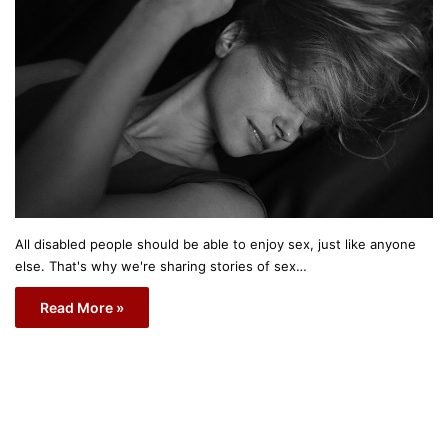
All disabled people should be able to enjoy sex, just like anyone
else. That's why we're sharing stories of sex…
Read More »