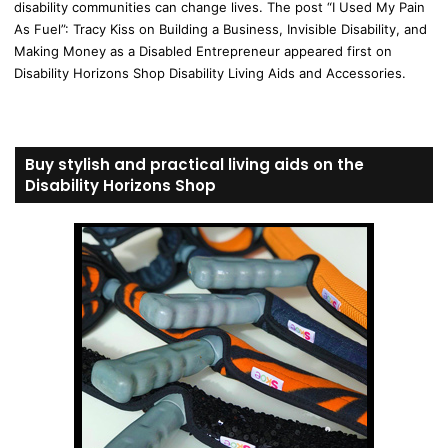
disability communities can change lives. The post “I Used My Pain
As Fuel”: Tracy Kiss on Building a Business, Invisible Disability, and
Making Money as a Disabled Entrepreneur appeared first on
Disability Horizons Shop Disability Living Aids and Accessories.
Buy stylish and practical living aids on the
Disability Horizons Shop