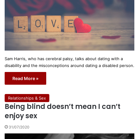
Sam Harris, who has cerebral palsy, talks about dating with a
disability and the misconceptions around dating a disabled person.
Read More »
Relationships & Sex
Being blind doesn’t mean I can’t
enjoy sex
31/07/2020