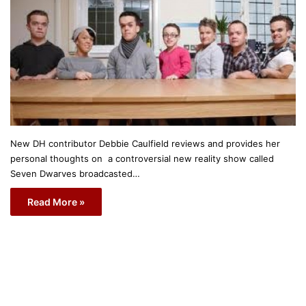
New DH contributor Debbie Caulfield reviews and provides her
personal thoughts on a controversial new reality show called
Seven Dwarves broadcasted…
Read More »