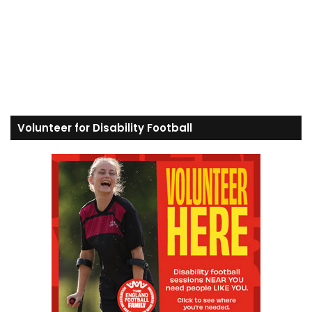
Volunteer for Disability Football