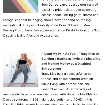
Tom Garrod explores a quieter form of
disability pride built around accepting
access needs, letting go of shame and
recognising that belonging should never depend on feeling
inspirational. The post Disability Pride Doesn’t Have to Mean
Feeling Proud Every Day appeared first on Disability Horizons Shop
Disability Living Aids and Accessories.
“I Used My Pain As Fuel”: Tracy Kiss on
Building a Business, Invisible Disability,
and Making Money as a Disabled
Entrepreneur
Tracy Kiss built a successful career in
fitness and online content creation
while living with chronic pain she
couldn't explain. After decades of
medical dismissal, she was diagnosed with Hypermobile Ehlers-
Danlos syndrome (hEDS), alongside autism and ADHD. In this
Disability Pride Month interview, she discusses invisible disability,