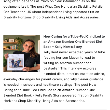
living often depends as much on clear information as on the
equipment itself. The post What One Hungarian Disability Retailer
Can Teach the UK About Independent Living appeared first on
Disability Horizons Shop Disability Living Aids and Accessories.
How Caring for a Tube-Fed Child Led to
an Amazon Number One Blended Diet
Book – Kelly Kent’s Story
Kelly Kent never expected years of tube
feeding her son Mason to lead to
writing an Amazon number one
bestseller. This interview explores
blended diets, practical nutrition advice,
everyday challenges for parent carers, and why clearer guidance
is needed in schools and healthcare settings. The post How
Caring for a Tube-Fed Child Led to an Amazon Number One
Blended Diet Book – Kelly Kent’s Story appeared first on Disability
Horizons Shop Disability Living Aids and Accessories.