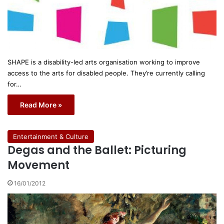
SHAPE is a disability-led arts organisation working to improve
access to the arts for disabled people. They’re currently calling
for…
Read More »
Entertainment & Culture
Degas and the Ballet: Picturing
Movement
16/01/2012