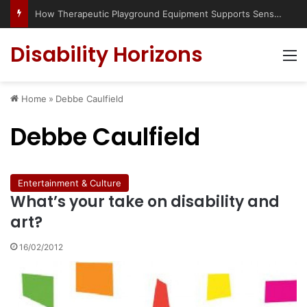
How Therapeutic Playground Equipment Supports Sensory Integration
Disability Horizons
M
Home
»
Debbe Caulfield
Debbe Caulfield
Entertainment & Culture
What’s your take on disability and
art?
16/02/2012