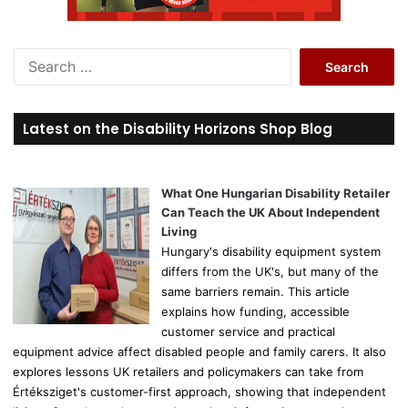
S
e
a
r
Latest on the Disability Horizons Shop Blog
c
h
f
o
What One Hungarian Disability Retailer
r
Can Teach the UK About Independent
:
Living
Hungary's disability equipment system
differs from the UK's, but many of the
same barriers remain. This article
explains how funding, accessible
customer service and practical
equipment advice affect disabled people and family carers. It also
explores lessons UK retailers and policymakers can take from
Értéksziget's customer-first approach, showing that independent