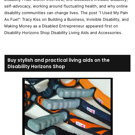
self-advocacy, working around fluctuating health, and why online
disability communities can change lives. The post “I Used My Pain
As Fuel”: Tracy Kiss on Building a Business, Invisible Disability, and
Making Money as a Disabled Entrepreneur appeared first on
Disability Horizons Shop Disability Living Aids and Accessories.
Buy stylish and practical living aids on the
Disability Horizons Shop