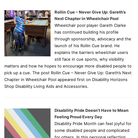
Rollin Cue – Never Give Up: Gareth’s
Next Chapter in Wheelchair Pool
Wheelchair pool player Gareth Clarke
has continued building his profile
through sponsorship, advocacy and the
launch of his Rollin Cue brand. He
explains the barriers wheelchair users
still face in cue sports, why visibility
matters and how he hopes to encourage more disabled people to
pick up a cue. The post Rollin Cue – Never Give Up: Gareth’s Next
Chapter in Wheelchair Pool appeared first on Disability Horizons
Shop Disability Living Aids and Accessories.
Disability Pride Doesn’t Have to Mean
Feeling Proud Every Day
Disability Pride Month can feel joyful for
some disabled people and complicated
for others. In this personal reflection,