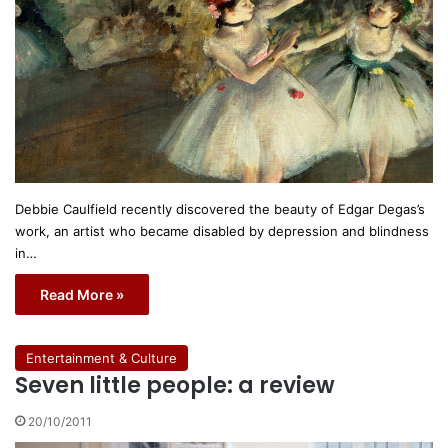
Debbie Caulfield recently discovered the beauty of Edgar Degas’s
work, an artist who became disabled by depression and blindness
in…
Read More »
Entertainment & Culture
Seven little people: a review
20/10/2011