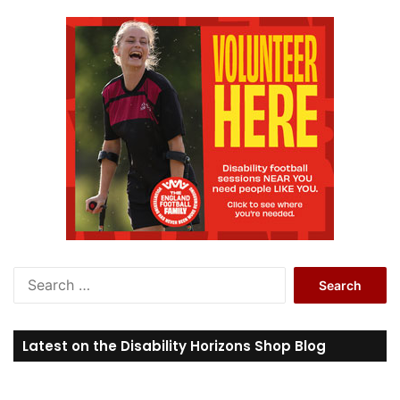
S
e
a
r
Latest on the Disability Horizons Shop Blog
c
h
f