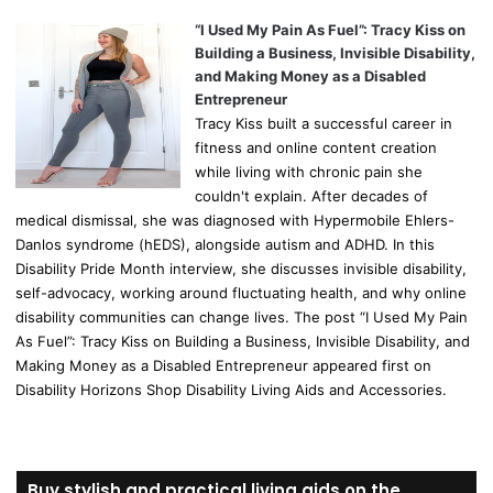
“I Used My Pain As Fuel”: Tracy Kiss on
Building a Business, Invisible Disability,
and Making Money as a Disabled
Entrepreneur
Tracy Kiss built a successful career in
fitness and online content creation
while living with chronic pain she
couldn't explain. After decades of
medical dismissal, she was diagnosed with Hypermobile Ehlers-
Danlos syndrome (hEDS), alongside autism and ADHD. In this
Disability Pride Month interview, she discusses invisible disability,
self-advocacy, working around fluctuating health, and why online
disability communities can change lives. The post “I Used My Pain
As Fuel”: Tracy Kiss on Building a Business, Invisible Disability, and
Making Money as a Disabled Entrepreneur appeared first on
Disability Horizons Shop Disability Living Aids and Accessories.
Buy stylish and practical living aids on the