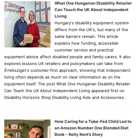
o
What One Hungarian Disability Retailer
r
Can Teach the UK About Independent
:
Living
Hungary's disability equipment system
differs from the UK's, but many of the
same barriers remain. This article
explains how funding, accessible
customer service and practical
equipment advice affect disabled people and family carers. It also
explores lessons UK retailers and policymakers can take from
Értéksziget's customer-first approach, showing that independent
living often depends as much on clear information as on the
equipment itself. The post What One Hungarian Disability Retailer
Can Teach the UK About Independent Living appeared first on
Disability Horizons Shop Disability Living Aids and Accessories.
How Caring for a Tube-Fed Child Led to
an Amazon Number One Blended Diet
Book – Kelly Kent’s Story