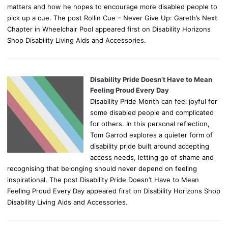
matters and how he hopes to encourage more disabled people to
pick up a cue. The post Rollin Cue – Never Give Up: Gareth’s Next
Chapter in Wheelchair Pool appeared first on Disability Horizons
Shop Disability Living Aids and Accessories.
Disability Pride Doesn’t Have to Mean
Feeling Proud Every Day
Disability Pride Month can feel joyful for
some disabled people and complicated
for others. In this personal reflection,
Tom Garrod explores a quieter form of
disability pride built around accepting
access needs, letting go of shame and
recognising that belonging should never depend on feeling
inspirational. The post Disability Pride Doesn’t Have to Mean
Feeling Proud Every Day appeared first on Disability Horizons Shop
Disability Living Aids and Accessories.