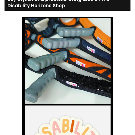
Disability Horizons Shop