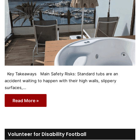
Key Takeaways Main Safety Risks: Standard tubs are an
accident waiting to happen with their high walls, slippery
surfaces,…
Read More »
Volunteer for Disability Football