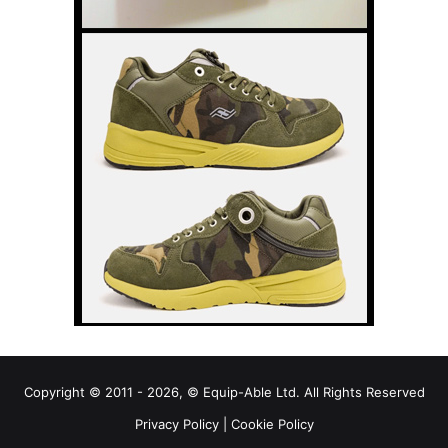
Copyright © 2011 - 2026, © Equip-Able Ltd. All Rights Reserved
Privacy Policy
|
Cookie Policy