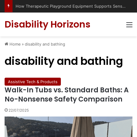
How Therapeutic Playground Equipment Supports Sensory Integration
Disability Horizons
M
Home
»
disability and bathing
disability and bathing
Assistive Tech & Products
Walk-In Tubs vs. Standard Baths: A
No-Nonsense Safety Comparison
22/07/2025