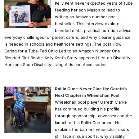
Kelly Kent never expected years of tube
feeding her son Mason to lead to
writing an Amazon number one
bestseller. This interview explores
blended diets, practical nutrition advice,
everyday challenges for parent carers, and why clearer guidance
is needed in schools and healthcare settings. The post How
Caring for a Tube-Fed Child Led to an Amazon Number One
Blended Diet Book – Kelly Kent’s Story appeared first on Disability
Horizons Shop Disability Living Aids and Accessories.
Rollin Cue – Never Give Up: Gareth’s
Next Chapter in Wheelchair Pool
Wheelchair pool player Gareth Clarke
has continued building his profile
through sponsorship, advocacy and the
launch of his Rollin Cue brand. He
explains the barriers wheelchair users
still face in cue sports, why visibility