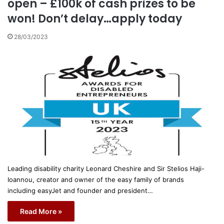
open – £100k of cash prizes to be
won! Don’t delay…apply today
28/03/2023
Leading disability charity Leonard Cheshire and Sir Stelios Haji-
Ioannou, creator and owner of the easy family of brands
including easyJet and founder and president…
Read More »