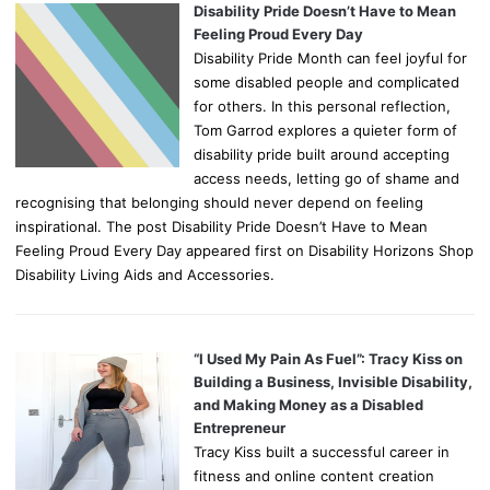
Disability Pride Doesn’t Have to Mean
Feeling Proud Every Day
Disability Pride Month can feel joyful for
some disabled people and complicated
for others. In this personal reflection,
Tom Garrod explores a quieter form of
disability pride built around accepting
access needs, letting go of shame and
recognising that belonging should never depend on feeling
inspirational. The post Disability Pride Doesn’t Have to Mean
Feeling Proud Every Day appeared first on Disability Horizons Shop
Disability Living Aids and Accessories.
“I Used My Pain As Fuel”: Tracy Kiss on
Building a Business, Invisible Disability,
and Making Money as a Disabled
Entrepreneur
Tracy Kiss built a successful career in
fitness and online content creation