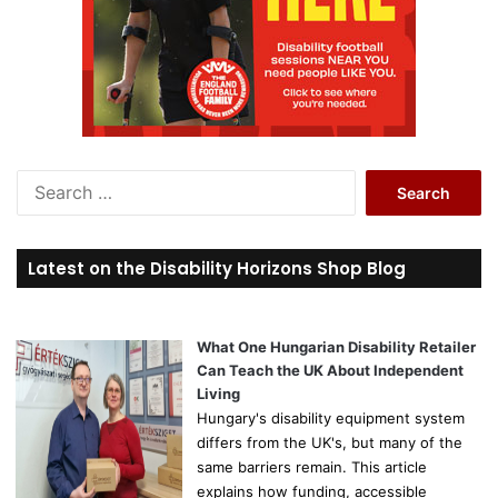
S
e
a
r
Latest on the Disability Horizons Shop Blog
c
h
f
o
What One Hungarian Disability Retailer
r
Can Teach the UK About Independent
:
Living
Hungary's disability equipment system
differs from the UK's, but many of the
same barriers remain. This article
explains how funding, accessible