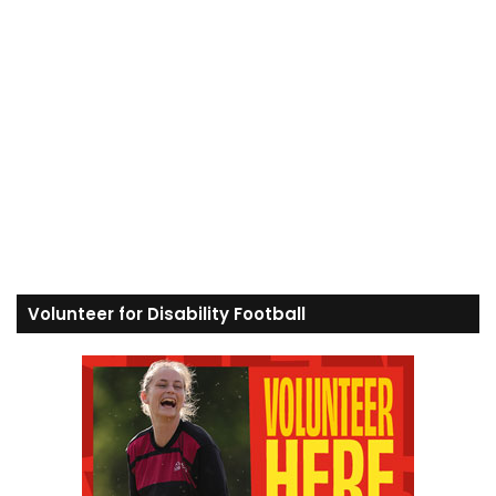
Volunteer for Disability Football