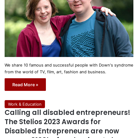
We share 10 famous and successful people with Down's syndrome
from the world of TV, film, art, fashion and business.
Read More »
Work & Education
Calling all disabled entrepreneurs!
The Stelios 2023 Awards for
Disabled Entrepreneurs are now