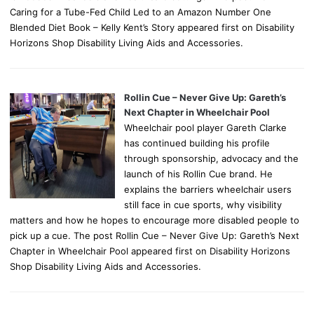
Caring for a Tube-Fed Child Led to an Amazon Number One
Blended Diet Book – Kelly Kent’s Story appeared first on Disability
Horizons Shop Disability Living Aids and Accessories.
Rollin Cue – Never Give Up: Gareth’s
Next Chapter in Wheelchair Pool
Wheelchair pool player Gareth Clarke
has continued building his profile
through sponsorship, advocacy and the
launch of his Rollin Cue brand. He
explains the barriers wheelchair users
still face in cue sports, why visibility
matters and how he hopes to encourage more disabled people to
pick up a cue. The post Rollin Cue – Never Give Up: Gareth’s Next
Chapter in Wheelchair Pool appeared first on Disability Horizons
Shop Disability Living Aids and Accessories.