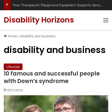
How Therapeutic Playground Equipment Supports Sensory Integration
Disability Horizons
M
Home
»
disability and business
disability and business
Lifestyle
10 famous and successful people
with Down’s syndrome
25/11/2024