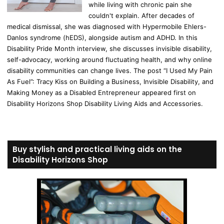
while living with chronic pain she
couldn't explain. After decades of
medical dismissal, she was diagnosed with Hypermobile Ehlers-
Danlos syndrome (hEDS), alongside autism and ADHD. In this
Disability Pride Month interview, she discusses invisible disability,
self-advocacy, working around fluctuating health, and why online
disability communities can change lives. The post “I Used My Pain
As Fuel”: Tracy Kiss on Building a Business, Invisible Disability, and
Making Money as a Disabled Entrepreneur appeared first on
Disability Horizons Shop Disability Living Aids and Accessories.
Buy stylish and practical living aids on the
Disability Horizons Shop