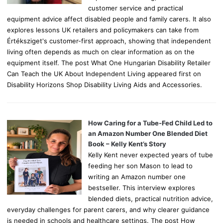
customer service and practical
equipment advice affect disabled people and family carers. It also
explores lessons UK retailers and policymakers can take from
Értéksziget's customer-first approach, showing that independent
living often depends as much on clear information as on the
equipment itself. The post What One Hungarian Disability Retailer
Can Teach the UK About Independent Living appeared first on
Disability Horizons Shop Disability Living Aids and Accessories.
How Caring for a Tube-Fed Child Led to
an Amazon Number One Blended Diet
Book – Kelly Kent’s Story
Kelly Kent never expected years of tube
feeding her son Mason to lead to
writing an Amazon number one
bestseller. This interview explores
blended diets, practical nutrition advice,
everyday challenges for parent carers, and why clearer guidance
is needed in schools and healthcare settings. The post How