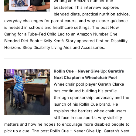
writing an Amazon number one
bestseller. This interview explores
blended diets, practical nutrition advice,
everyday challenges for parent carers, and why clearer guidance
is needed in schools and healthcare settings. The post How
Caring for a Tube-Fed Child Led to an Amazon Number One
Blended Diet Book – Kelly Kent’s Story appeared first on Disability
Horizons Shop Disability Living Aids and Accessories.
Rollin Cue – Never Give Up: Gareth’s
Next Chapter in Wheelchair Pool
Wheelchair pool player Gareth Clarke
has continued building his profile
through sponsorship, advocacy and the
launch of his Rollin Cue brand. He
explains the barriers wheelchair users
still face in cue sports, why visibility
matters and how he hopes to encourage more disabled people to
pick up a cue. The post Rollin Cue – Never Give Up: Gareth’s Next