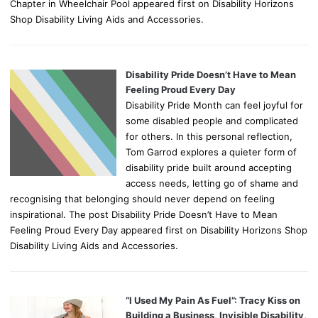
Chapter in Wheelchair Pool appeared first on Disability Horizons
Shop Disability Living Aids and Accessories.
Disability Pride Doesn’t Have to Mean
Feeling Proud Every Day
Disability Pride Month can feel joyful for
some disabled people and complicated
for others. In this personal reflection,
Tom Garrod explores a quieter form of
disability pride built around accepting
access needs, letting go of shame and
recognising that belonging should never depend on feeling
inspirational. The post Disability Pride Doesn’t Have to Mean
Feeling Proud Every Day appeared first on Disability Horizons Shop
Disability Living Aids and Accessories.
“I Used My Pain As Fuel”: Tracy Kiss on
Building a Business, Invisible Disability,