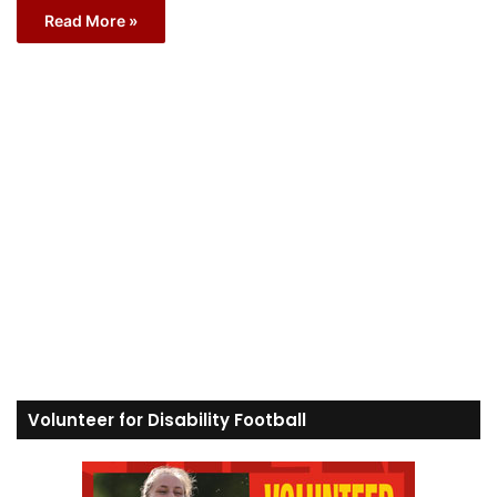
Read More »
Volunteer for Disability Football