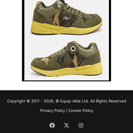
Copyright © 2011 - 2026, © Equip-Able Ltd. All Rights Reserved
Privacy Policy
|
Cookie Policy
Facebook
X
Instagram