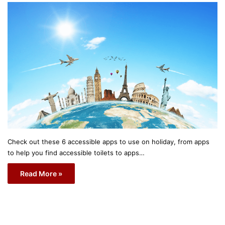
Check out these 6 accessible apps to use on holiday, from apps
to help you find accessible toilets to apps…
Read More »