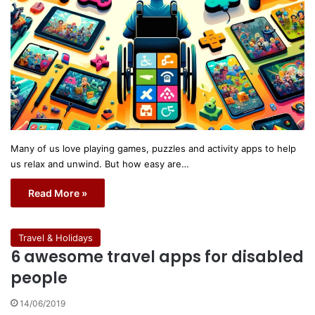
Many of us love playing games, puzzles and activity apps to help
us relax and unwind. But how easy are…
Read More »
Travel & Holidays
6 awesome travel apps for disabled
people
14/06/2019