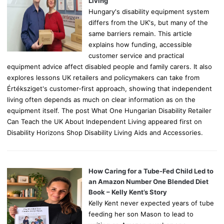
Living
Hungary's disability equipment system
differs from the UK's, but many of the
same barriers remain. This article
explains how funding, accessible
customer service and practical
equipment advice affect disabled people and family carers. It also
explores lessons UK retailers and policymakers can take from
Értéksziget's customer-first approach, showing that independent
living often depends as much on clear information as on the
equipment itself. The post What One Hungarian Disability Retailer
Can Teach the UK About Independent Living appeared first on
Disability Horizons Shop Disability Living Aids and Accessories.
How Caring for a Tube-Fed Child Led to
an Amazon Number One Blended Diet
Book – Kelly Kent’s Story
Kelly Kent never expected years of tube
feeding her son Mason to lead to