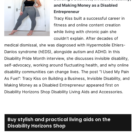
and Making Money as a Disabled
Entrepreneur
Tracy Kiss built a successful career in
fitness and online content creation
while living with chronic pain she
couldn't explain. After decades of
medical dismissal, she was diagnosed with Hypermobile Ehlers-
Danlos syndrome (hEDS), alongside autism and ADHD. In this
Disability Pride Month interview, she discusses invisible disability,
self-advocacy, working around fluctuating health, and why online
disability communities can change lives. The post “I Used My Pain
As Fuel”: Tracy Kiss on Building a Business, Invisible Disability, and
Making Money as a Disabled Entrepreneur appeared first on
Disability Horizons Shop Disability Living Aids and Accessories.
Buy stylish and practical living aids on the
Disability Horizons Shop