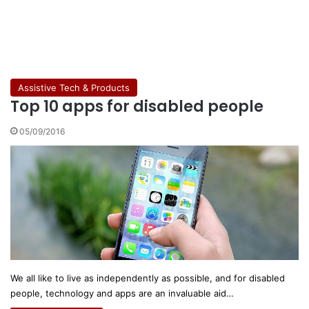
Assistive Tech & Products
Top 10 apps for disabled people
05/09/2016
We all like to live as independently as possible, and for disabled
people, technology and apps are an invaluable aid…