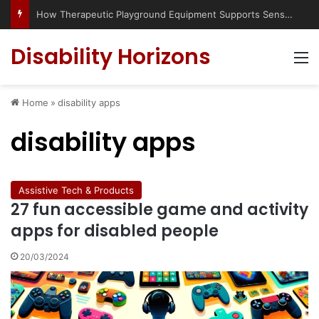
Has social media turned the SEND crisis into a culture war?
Disability Horizons
M
Home
»
disability apps
disability apps
Assistive Tech & Products
27 fun accessible game and activity
apps for disabled people
20/03/2024