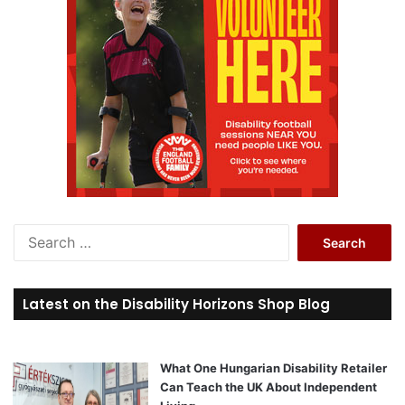
S
e
a
r
Latest on the Disability Horizons Shop Blog
c
h
f
o
What One Hungarian Disability Retailer
r
Can Teach the UK About Independent
: