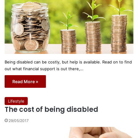
Being disabled can be costly, but help is available. Read on to find
out what financial support is out there,…
Read More »
Lifestyle
The cost of being disabled
29/05/2017