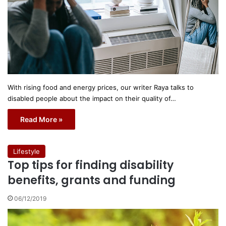
With rising food and energy prices, our writer Raya talks to
disabled people about the impact on their quality of…
Read More »
Lifestyle
Top tips for finding disability
benefits, grants and funding
06/12/2019