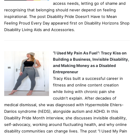
access needs, letting go of shame and
recognising that belonging should never depend on feeling
inspirational. The post Disability Pride Doesn’t Have to Mean
Feeling Proud Every Day appeared first on Disability Horizons Shop
Disability Living Aids and Accessories.
“I Used My Pain As Fuel”: Tracy Kiss on
Building a Business, Invisible Disability,
and Making Money as a Disabled
Entrepreneur
Tracy Kiss built a successful career in
fitness and online content creation
while living with chronic pain she
couldn't explain. After decades of
medical dismissal, she was diagnosed with Hypermobile Ehlers-
Danlos syndrome (hEDS), alongside autism and ADHD. In this
Disability Pride Month interview, she discusses invisible disability,
self-advocacy, working around fluctuating health, and why online
disability communities can change lives. The post “I Used My Pain