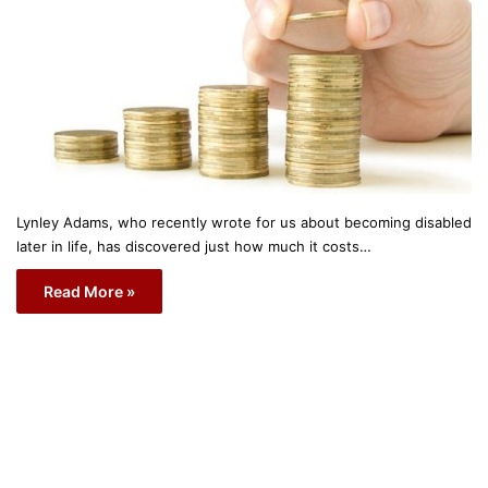
Lynley Adams, who recently wrote for us about becoming disabled
later in life, has discovered just how much it costs…
Read More »