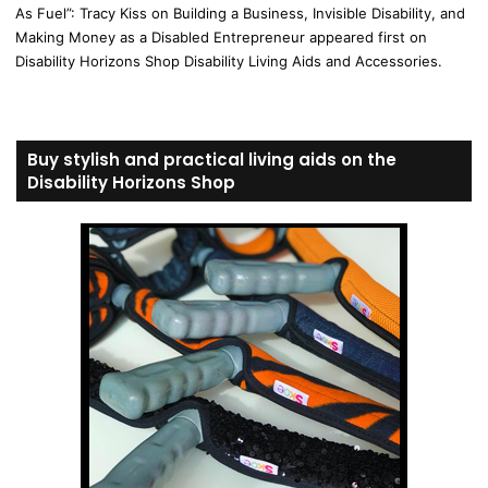
As Fuel”: Tracy Kiss on Building a Business, Invisible Disability, and
Making Money as a Disabled Entrepreneur appeared first on
Disability Horizons Shop Disability Living Aids and Accessories.
Buy stylish and practical living aids on the
Disability Horizons Shop