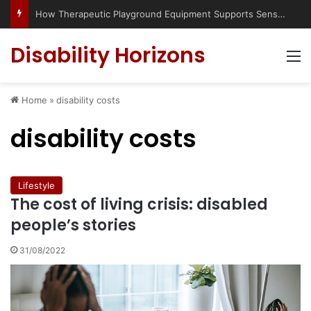
How Therapeutic Playground Equipment Supports Sensory Integration
Disability Horizons
M
Home
»
disability costs
disability costs
Lifestyle
The cost of living crisis: disabled
people’s stories
31/08/2022