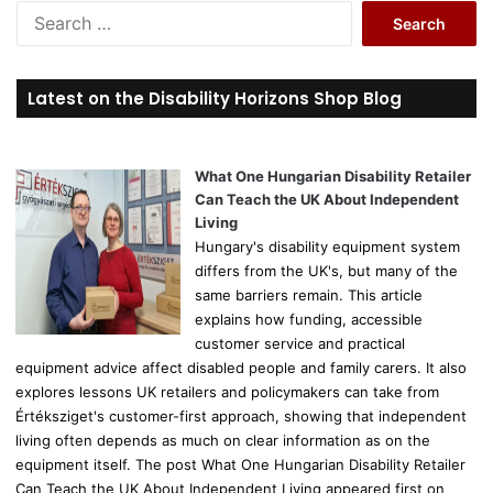
S
e
a
r
Latest on the Disability Horizons Shop Blog
c
h
f
o
What One Hungarian Disability Retailer
r
Can Teach the UK About Independent
:
Living
Hungary's disability equipment system
differs from the UK's, but many of the
same barriers remain. This article
explains how funding, accessible
customer service and practical
equipment advice affect disabled people and family carers. It also
explores lessons UK retailers and policymakers can take from
Értéksziget's customer-first approach, showing that independent
living often depends as much on clear information as on the
equipment itself. The post What One Hungarian Disability Retailer
Can Teach the UK About Independent Living appeared first on