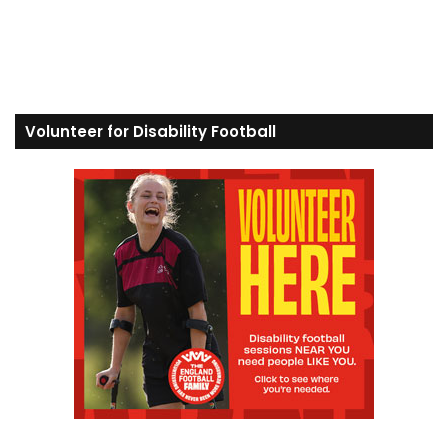
Volunteer for Disability Football