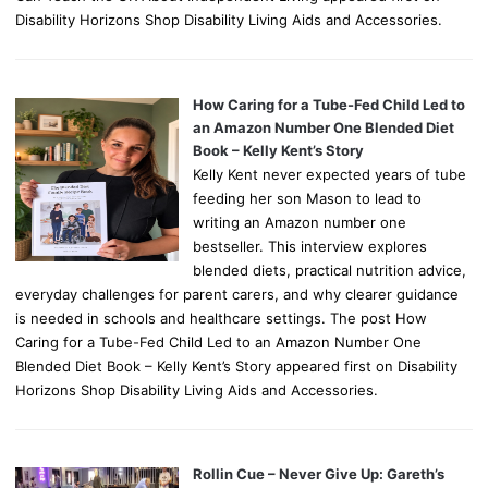
Disability Horizons Shop Disability Living Aids and Accessories.
How Caring for a Tube-Fed Child Led to
an Amazon Number One Blended Diet
Book – Kelly Kent’s Story
Kelly Kent never expected years of tube
feeding her son Mason to lead to
writing an Amazon number one
bestseller. This interview explores
blended diets, practical nutrition advice,
everyday challenges for parent carers, and why clearer guidance
is needed in schools and healthcare settings. The post How
Caring for a Tube-Fed Child Led to an Amazon Number One
Blended Diet Book – Kelly Kent’s Story appeared first on Disability
Horizons Shop Disability Living Aids and Accessories.
Rollin Cue – Never Give Up: Gareth’s