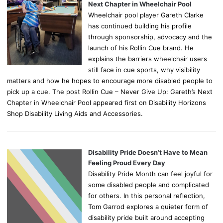
Next Chapter in Wheelchair Pool
Wheelchair pool player Gareth Clarke
has continued building his profile
through sponsorship, advocacy and the
launch of his Rollin Cue brand. He
explains the barriers wheelchair users
still face in cue sports, why visibility
matters and how he hopes to encourage more disabled people to
pick up a cue. The post Rollin Cue – Never Give Up: Gareth’s Next
Chapter in Wheelchair Pool appeared first on Disability Horizons
Shop Disability Living Aids and Accessories.
Disability Pride Doesn’t Have to Mean
Feeling Proud Every Day
Disability Pride Month can feel joyful for
some disabled people and complicated
for others. In this personal reflection,
Tom Garrod explores a quieter form of
disability pride built around accepting