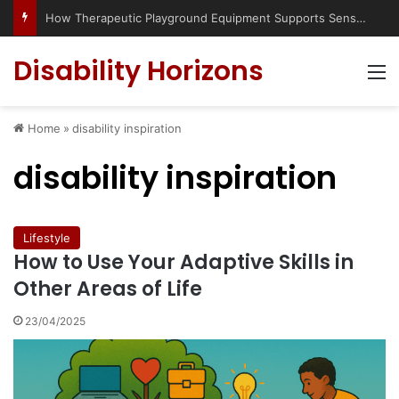
How Therapeutic Playground Equipment Supports Sensory Integration
Disability Horizons
M
Home
»
disability inspiration
disability inspiration
Lifestyle
How to Use Your Adaptive Skills in
Other Areas of Life
23/04/2025