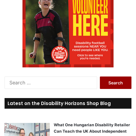
S
e
a
r
Latest on the Disability Horizons Shop Blog
c
h
f
o
What One Hungarian Disability Retailer
r
Can Teach the UK About Independent