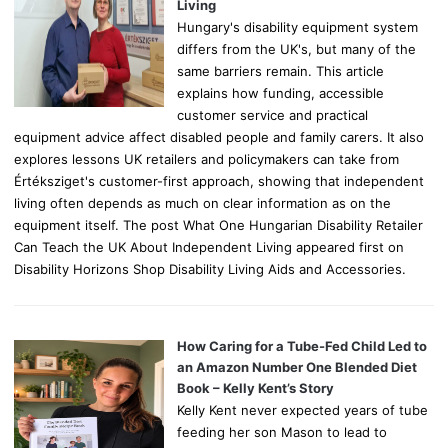
:
Living
Hungary's disability equipment system
differs from the UK's, but many of the
same barriers remain. This article
explains how funding, accessible
customer service and practical
equipment advice affect disabled people and family carers. It also
explores lessons UK retailers and policymakers can take from
Értéksziget's customer-first approach, showing that independent
living often depends as much on clear information as on the
equipment itself. The post What One Hungarian Disability Retailer
Can Teach the UK About Independent Living appeared first on
Disability Horizons Shop Disability Living Aids and Accessories.
How Caring for a Tube-Fed Child Led to
an Amazon Number One Blended Diet
Book – Kelly Kent’s Story
Kelly Kent never expected years of tube
feeding her son Mason to lead to