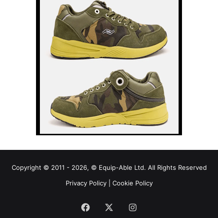
Copyright © 2011 - 2026, © Equip-Able Ltd. All Rights Reserved
Privacy Policy
|
Cookie Policy
Facebook
X
Instagram