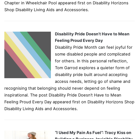
Chapter in Wheelchair Pool appeared first on Disability Horizons
Shop Disability Living Aids and Accessories.
Disability Pride Doesn’t Have to Mean
Feeling Proud Every Day
Disability Pride Month can feel joyful for
some disabled people and complicated
for others. In this personal reflection,
Tom Garrod explores a quieter form of
disability pride built around accepting
access needs, letting go of shame and
recognising that belonging should never depend on feeling
inspirational. The post Disability Pride Doesn’t Have to Mean
Feeling Proud Every Day appeared first on Disability Horizons Shop
Disability Living Aids and Accessories.
“I Used My Pain As Fuel”: Tracy Kiss on