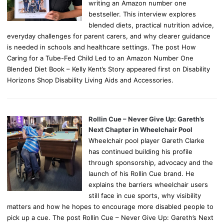
writing an Amazon number one
bestseller. This interview explores
blended diets, practical nutrition advice,
everyday challenges for parent carers, and why clearer guidance
is needed in schools and healthcare settings. The post How
Caring for a Tube-Fed Child Led to an Amazon Number One
Blended Diet Book – Kelly Kent’s Story appeared first on Disability
Horizons Shop Disability Living Aids and Accessories.
Rollin Cue – Never Give Up: Gareth’s
Next Chapter in Wheelchair Pool
Wheelchair pool player Gareth Clarke
has continued building his profile
through sponsorship, advocacy and the
launch of his Rollin Cue brand. He
explains the barriers wheelchair users
still face in cue sports, why visibility
matters and how he hopes to encourage more disabled people to
pick up a cue. The post Rollin Cue – Never Give Up: Gareth’s Next