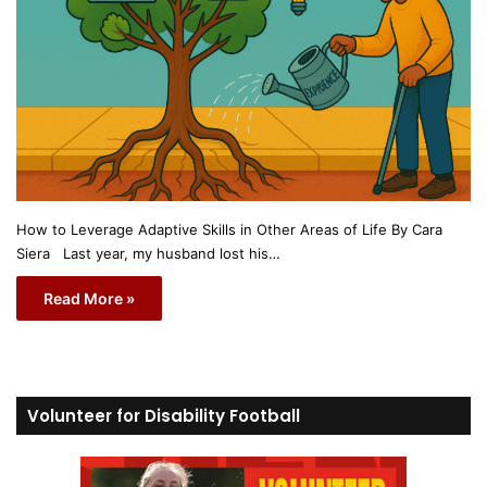
How to Leverage Adaptive Skills in Other Areas of Life By Cara
Siera Last year, my husband lost his…
Read More »
Volunteer for Disability Football