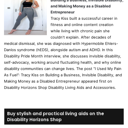
Building a Business, Invisible Disability,
and Making Money as a Disabled
Entrepreneur
Tracy Kiss built a successful career in
fitness and online content creation
while living with chronic pain she
couldn't explain. After decades of
medical dismissal, she was diagnosed with Hypermobile Ehlers-
Danlos syndrome (hEDS), alongside autism and ADHD. In this
Disability Pride Month interview, she discusses invisible disability,
self-advocacy, working around fluctuating health, and why online
disability communities can change lives. The post “I Used My Pain
As Fuel”: Tracy Kiss on Building a Business, Invisible Disability, and
Making Money as a Disabled Entrepreneur appeared first on
Disability Horizons Shop Disability Living Aids and Accessories.
Buy stylish and practical living aids on the
Disability Horizons Shop