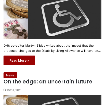
DH’s co-editor Martyn Sibley writes about the impact that the
proposed changes to the Disability Living Allowance will have on…
Read More »
News
On the edge: an uncertain future
10/04/2011