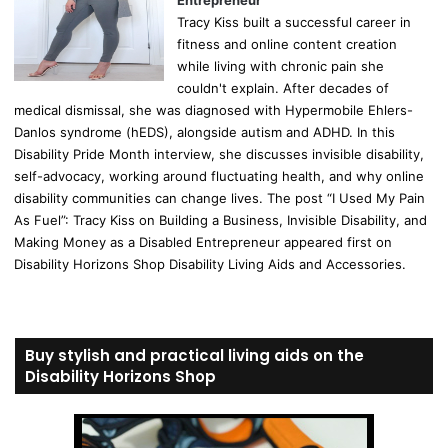
Tracy Kiss built a successful career in
fitness and online content creation
while living with chronic pain she
couldn't explain. After decades of
medical dismissal, she was diagnosed with Hypermobile Ehlers-
Danlos syndrome (hEDS), alongside autism and ADHD. In this
Disability Pride Month interview, she discusses invisible disability,
self-advocacy, working around fluctuating health, and why online
disability communities can change lives. The post “I Used My Pain
As Fuel”: Tracy Kiss on Building a Business, Invisible Disability, and
Making Money as a Disabled Entrepreneur appeared first on
Disability Horizons Shop Disability Living Aids and Accessories.
Buy stylish and practical living aids on the
Disability Horizons Shop