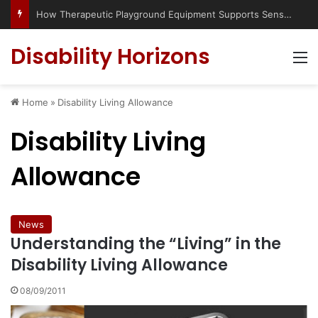
How Therapeutic Playground Equipment Supports Sensory Integration
Disability Horizons
M
Home
»
Disability Living Allowance
Disability Living
Allowance
News
Understanding the “Living” in the
Disability Living Allowance
08/09/2011