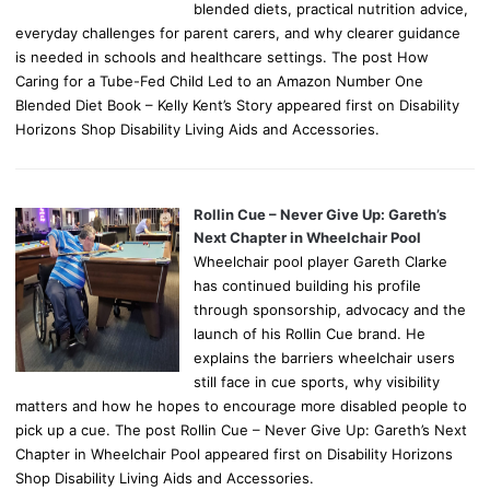
blended diets, practical nutrition advice,
everyday challenges for parent carers, and why clearer guidance
is needed in schools and healthcare settings. The post How
Caring for a Tube-Fed Child Led to an Amazon Number One
Blended Diet Book – Kelly Kent’s Story appeared first on Disability
Horizons Shop Disability Living Aids and Accessories.
Rollin Cue – Never Give Up: Gareth’s
Next Chapter in Wheelchair Pool
Wheelchair pool player Gareth Clarke
has continued building his profile
through sponsorship, advocacy and the
launch of his Rollin Cue brand. He
explains the barriers wheelchair users
still face in cue sports, why visibility
matters and how he hopes to encourage more disabled people to
pick up a cue. The post Rollin Cue – Never Give Up: Gareth’s Next
Chapter in Wheelchair Pool appeared first on Disability Horizons
Shop Disability Living Aids and Accessories.