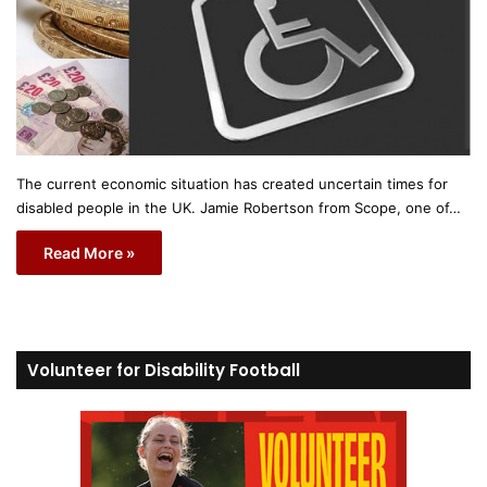
The current economic situation has created uncertain times for
disabled people in the UK. Jamie Robertson from Scope, one of…
Read More »
Volunteer for Disability Football