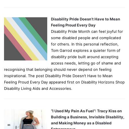
Disability Pride Doesn’t Have to Mean
Feeling Proud Every Day
Disability Pride Month can feel joyful for
some disabled people and complicated
for others. In this personal reflection,
Tom Garrod explores a quieter form of
disability pride built around accepting
access needs, letting go of shame and
recognising that belonging should never depend on feeling
inspirational. The post Disability Pride Doesn’t Have to Mean
Feeling Proud Every Day appeared first on Disability Horizons Shop
Disability Living Aids and Accessories.
“I Used My Pain As Fuel”: Tracy Kiss on
Building a Business, Invisible Disability,
and Making Money as a Disabled
Entrepreneur