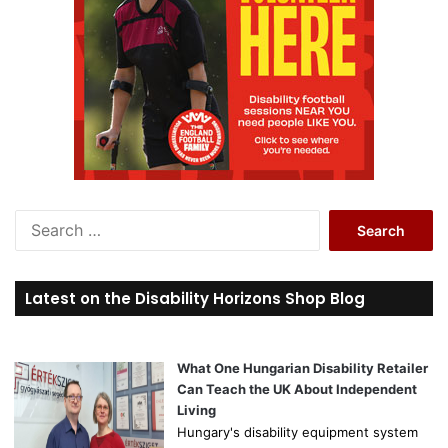
S
e
a
r
Latest on the Disability Horizons Shop Blog
c
h
f
o
What One Hungarian Disability Retailer
r
Can Teach the UK About Independent
:
Living
Hungary's disability equipment system