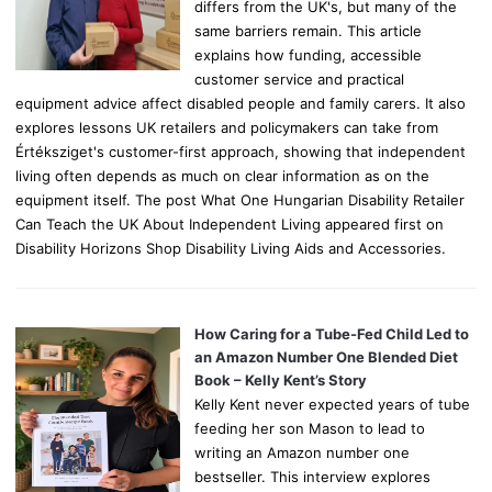
differs from the UK's, but many of the
same barriers remain. This article
explains how funding, accessible
customer service and practical
equipment advice affect disabled people and family carers. It also
explores lessons UK retailers and policymakers can take from
Értéksziget's customer-first approach, showing that independent
living often depends as much on clear information as on the
equipment itself. The post What One Hungarian Disability Retailer
Can Teach the UK About Independent Living appeared first on
Disability Horizons Shop Disability Living Aids and Accessories.
How Caring for a Tube-Fed Child Led to
an Amazon Number One Blended Diet
Book – Kelly Kent’s Story
Kelly Kent never expected years of tube
feeding her son Mason to lead to
writing an Amazon number one
bestseller. This interview explores