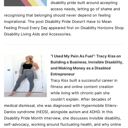
disability pride built around accepting
access needs, letting go of shame and
recognising that belonging should never depend on feeling
inspirational. The post Disability Pride Doesn’t Have to Mean
Feeling Proud Every Day appeared first on Disability Horizons Shop
Disability Living Aids and Accessories.
“I Used My Pain As Fuel”: Tracy Kiss on
Building a Business, Invisible Disability,
and Making Money as a Disabled
Entrepreneur
Tracy Kiss built a successful career in
fitness and online content creation
while living with chronic pain she
couldn't explain. After decades of
medical dismissal, she was diagnosed with Hypermobile Ehlers-
Danlos syndrome (hEDS), alongside autism and ADHD. In this
Disability Pride Month interview, she discusses invisible disability,
self-advocacy, working around fluctuating health, and why online