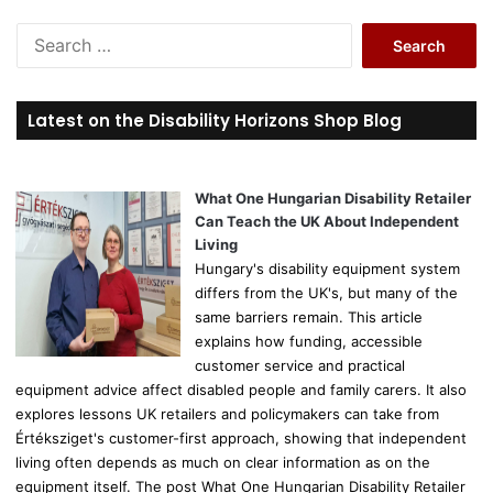
S
e
a
r
Latest on the Disability Horizons Shop Blog
c
h
f
o
What One Hungarian Disability Retailer
r
Can Teach the UK About Independent
:
Living
Hungary's disability equipment system
differs from the UK's, but many of the
same barriers remain. This article
explains how funding, accessible
customer service and practical
equipment advice affect disabled people and family carers. It also
explores lessons UK retailers and policymakers can take from
Értéksziget's customer-first approach, showing that independent
living often depends as much on clear information as on the
equipment itself. The post What One Hungarian Disability Retailer