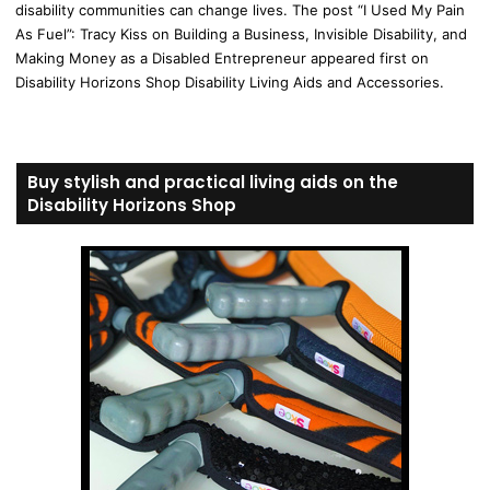
disability communities can change lives. The post “I Used My Pain
As Fuel”: Tracy Kiss on Building a Business, Invisible Disability, and
Making Money as a Disabled Entrepreneur appeared first on
Disability Horizons Shop Disability Living Aids and Accessories.
Buy stylish and practical living aids on the
Disability Horizons Shop