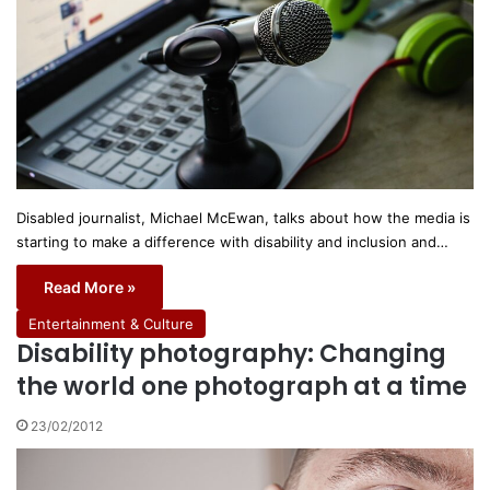
Disabled journalist, Michael McEwan, talks about how the media is
starting to make a difference with disability and inclusion and…
Read More »
Entertainment & Culture
Disability photography: Changing
the world one photograph at a time
23/02/2012