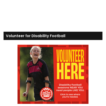
Volunteer for Disability Football