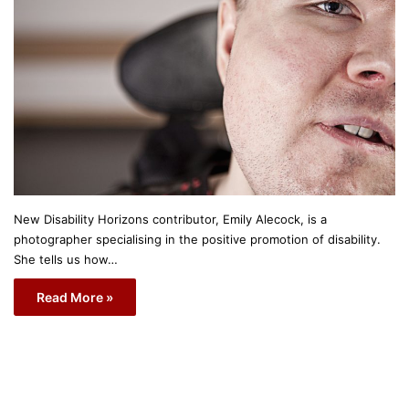
New Disability Horizons contributor, Emily Alecock, is a
photographer specialising in the positive promotion of disability.
She tells us how…
Read More »