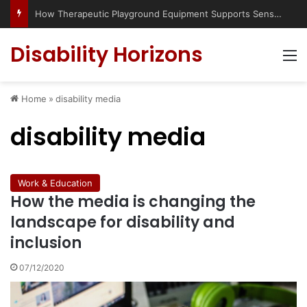
How Therapeutic Playground Equipment Supports Sensory Integration
Disability Horizons
M
Home
»
disability media
disability media
Work & Education
How the media is changing the
landscape for disability and
inclusion
07/12/2020