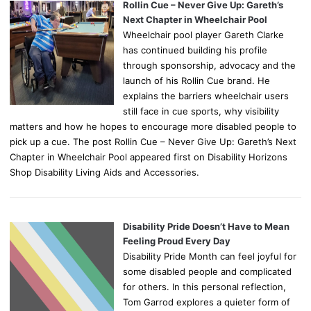
Rollin Cue – Never Give Up: Gareth’s
Next Chapter in Wheelchair Pool
Wheelchair pool player Gareth Clarke
has continued building his profile
through sponsorship, advocacy and the
launch of his Rollin Cue brand. He
explains the barriers wheelchair users
still face in cue sports, why visibility
matters and how he hopes to encourage more disabled people to
pick up a cue. The post Rollin Cue – Never Give Up: Gareth’s Next
Chapter in Wheelchair Pool appeared first on Disability Horizons
Shop Disability Living Aids and Accessories.
Disability Pride Doesn’t Have to Mean
Feeling Proud Every Day
Disability Pride Month can feel joyful for
some disabled people and complicated
for others. In this personal reflection,
Tom Garrod explores a quieter form of