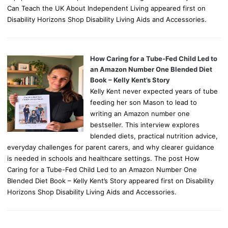
Can Teach the UK About Independent Living appeared first on
Disability Horizons Shop Disability Living Aids and Accessories.
How Caring for a Tube-Fed Child Led to
an Amazon Number One Blended Diet
Book – Kelly Kent’s Story
Kelly Kent never expected years of tube
feeding her son Mason to lead to
writing an Amazon number one
bestseller. This interview explores
blended diets, practical nutrition advice,
everyday challenges for parent carers, and why clearer guidance
is needed in schools and healthcare settings. The post How
Caring for a Tube-Fed Child Led to an Amazon Number One
Blended Diet Book – Kelly Kent’s Story appeared first on Disability
Horizons Shop Disability Living Aids and Accessories.