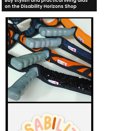
Buy stylish and practical living aids
on the Disability Horizons Shop