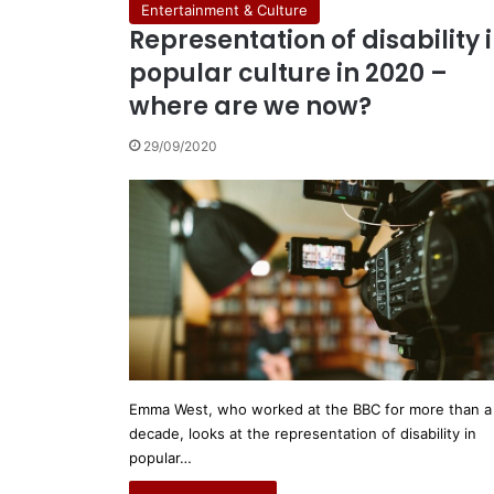
Entertainment & Culture
Representation of disability 
popular culture in 2020 –
where are we now?
29/09/2020
Emma West, who worked at the BBC for more than a
decade, looks at the representation of disability in
popular…