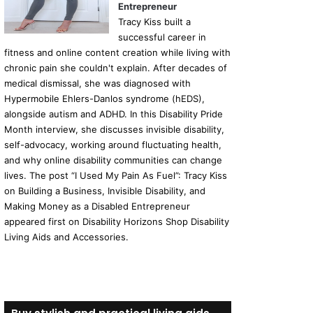
Entrepreneur
Tracy Kiss built a
successful career in
fitness and online content creation while living with
chronic pain she couldn't explain. After decades of
medical dismissal, she was diagnosed with
Hypermobile Ehlers-Danlos syndrome (hEDS),
alongside autism and ADHD. In this Disability Pride
Month interview, she discusses invisible disability,
self-advocacy, working around fluctuating health,
and why online disability communities can change
lives. The post “I Used My Pain As Fuel”: Tracy Kiss
on Building a Business, Invisible Disability, and
Making Money as a Disabled Entrepreneur
appeared first on Disability Horizons Shop Disability
Living Aids and Accessories.