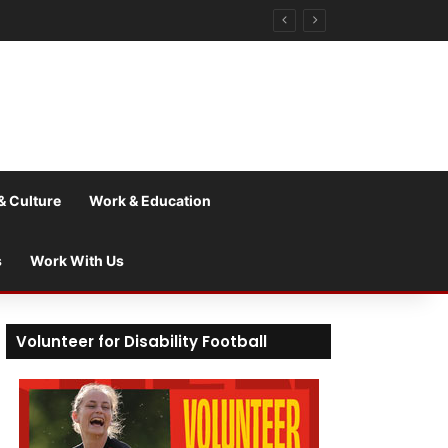
& Culture
Work & Education
s
Work With Us
Volunteer for Disability Football