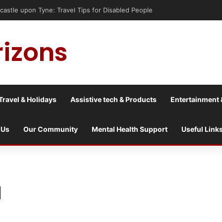
astle upon Tyne: Travel Tips for Disabled People
rizons
Travel & Holidays
Assistive tech & Products
Entertainment 
 Us
Our Community
Mental Health Support
Useful Link
l