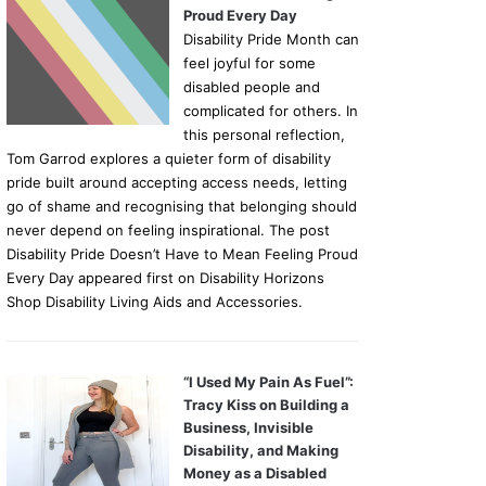
Proud Every Day
Disability Pride Month can
feel joyful for some
disabled people and
complicated for others. In
this personal reflection,
Tom Garrod explores a quieter form of disability
pride built around accepting access needs, letting
go of shame and recognising that belonging should
never depend on feeling inspirational. The post
Disability Pride Doesn’t Have to Mean Feeling Proud
Every Day appeared first on Disability Horizons
Shop Disability Living Aids and Accessories.
“I Used My Pain As Fuel”:
Tracy Kiss on Building a
Business, Invisible
Disability, and Making
Money as a Disabled