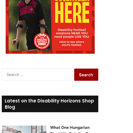
S
e
a
r
c
Latest on the Disability Horizons Shop
h
Blog
f
o
r
What One Hungarian
: