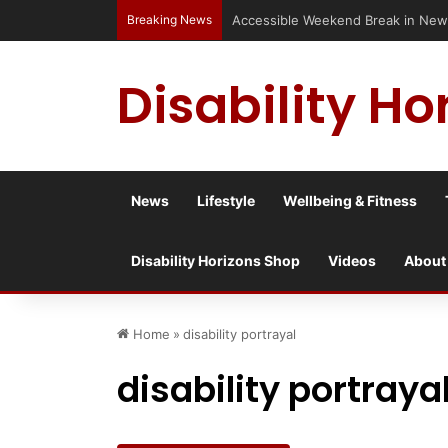
Breaking News
Accessible Weekend Break in Newc
Disability Ho
News
Lifestyle
Wellbeing & Fitness
Disability Horizons Shop
Videos
About
Home
»
disability portrayal
disability portraya