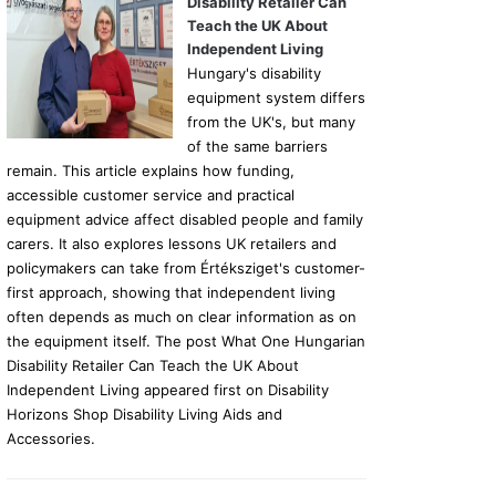
Disability Retailer Can
Teach the UK About
Independent Living
Hungary's disability
equipment system differs
from the UK's, but many
of the same barriers
remain. This article explains how funding,
accessible customer service and practical
equipment advice affect disabled people and family
carers. It also explores lessons UK retailers and
policymakers can take from Értéksziget's customer-
first approach, showing that independent living
often depends as much on clear information as on
the equipment itself. The post What One Hungarian
Disability Retailer Can Teach the UK About
Independent Living appeared first on Disability
Horizons Shop Disability Living Aids and
Accessories.