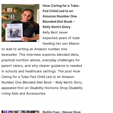
How Caring for a Tube-
Fed Child Led to an
Amazon Number One
Blended Diet Book –
Kelly Kent’s Story
Kelly Kent never
expected years of tube
feeding her son Mason
to lead to writing an Amazon number one
bestseller. This interview explores blended diets,
practical nutrition advice, everyday challenges for
parent carers, and why clearer guidance is needed
in schools and healthcare settings. The post How
Caring for a Tube-Fed Child Led to an Amazon
Number One Blended Diet Book – Kelly Kent’s Story
appeared first on Disability Horizons Shop Disability
Living Aids and Accessories.
Rollin Cue – Never Give