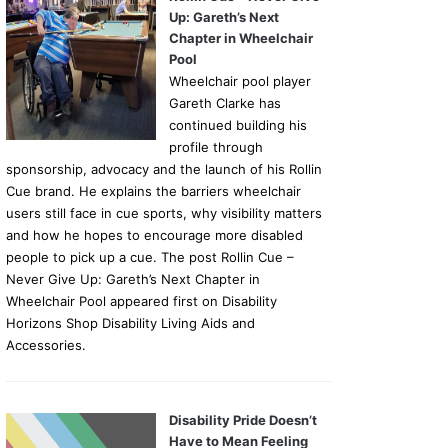
Up: Gareth’s Next
Chapter in Wheelchair
Pool
Wheelchair pool player
Gareth Clarke has
continued building his
profile through
sponsorship, advocacy and the launch of his Rollin
Cue brand. He explains the barriers wheelchair
users still face in cue sports, why visibility matters
and how he hopes to encourage more disabled
people to pick up a cue. The post Rollin Cue –
Never Give Up: Gareth’s Next Chapter in
Wheelchair Pool appeared first on Disability
Horizons Shop Disability Living Aids and
Accessories.
Disability Pride Doesn’t
Have to Mean Feeling