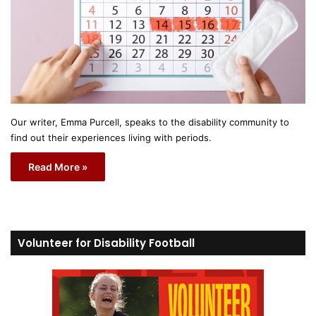
Our writer, Emma Purcell, speaks to the disability community to
find out their experiences living with periods.
Read More »
Volunteer for Disability Football