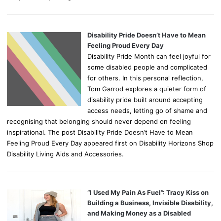
Disability Pride Doesn’t Have to Mean
Feeling Proud Every Day
Disability Pride Month can feel joyful for
some disabled people and complicated
for others. In this personal reflection,
Tom Garrod explores a quieter form of
disability pride built around accepting
access needs, letting go of shame and
recognising that belonging should never depend on feeling
inspirational. The post Disability Pride Doesn’t Have to Mean
Feeling Proud Every Day appeared first on Disability Horizons Shop
Disability Living Aids and Accessories.
“I Used My Pain As Fuel”: Tracy Kiss on
Building a Business, Invisible Disability,
and Making Money as a Disabled