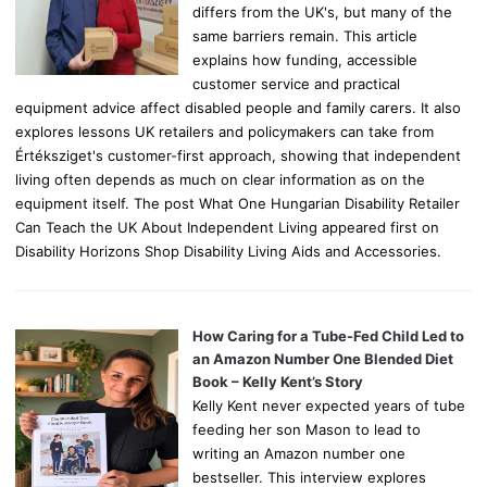
differs from the UK's, but many of the
same barriers remain. This article
explains how funding, accessible
customer service and practical
equipment advice affect disabled people and family carers. It also
explores lessons UK retailers and policymakers can take from
Értéksziget's customer-first approach, showing that independent
living often depends as much on clear information as on the
equipment itself. The post What One Hungarian Disability Retailer
Can Teach the UK About Independent Living appeared first on
Disability Horizons Shop Disability Living Aids and Accessories.
How Caring for a Tube-Fed Child Led to
an Amazon Number One Blended Diet
Book – Kelly Kent’s Story
Kelly Kent never expected years of tube
feeding her son Mason to lead to
writing an Amazon number one
bestseller. This interview explores