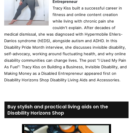
Entrepreneur
Tracy Kiss built a successful career in
fitness and online content creation
while living with chronic pain she
couldn't explain. After decades of
medical dismissal, she was diagnosed with Hypermobile Ehlers-
Danlos syndrome (hEDS), alongside autism and ADHD. In this
Disability Pride Month interview, she discusses invisible disability,
self-advocacy, working around fluctuating health, and why online
disability communities can change lives. The post “I Used My Pain
As Fuel”: Tracy Kiss on Building a Business, Invisible Disability, and
Making Money as a Disabled Entrepreneur appeared first on
Disability Horizons Shop Disability Living Aids and Accessories.
Buy stylish and practical living aids on the
Disability Horizons Shop