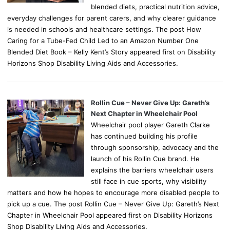
blended diets, practical nutrition advice,
everyday challenges for parent carers, and why clearer guidance
is needed in schools and healthcare settings. The post How
Caring for a Tube-Fed Child Led to an Amazon Number One
Blended Diet Book – Kelly Kent’s Story appeared first on Disability
Horizons Shop Disability Living Aids and Accessories.
Rollin Cue – Never Give Up: Gareth’s
Next Chapter in Wheelchair Pool
Wheelchair pool player Gareth Clarke
has continued building his profile
through sponsorship, advocacy and the
launch of his Rollin Cue brand. He
explains the barriers wheelchair users
still face in cue sports, why visibility
matters and how he hopes to encourage more disabled people to
pick up a cue. The post Rollin Cue – Never Give Up: Gareth’s Next
Chapter in Wheelchair Pool appeared first on Disability Horizons
Shop Disability Living Aids and Accessories.