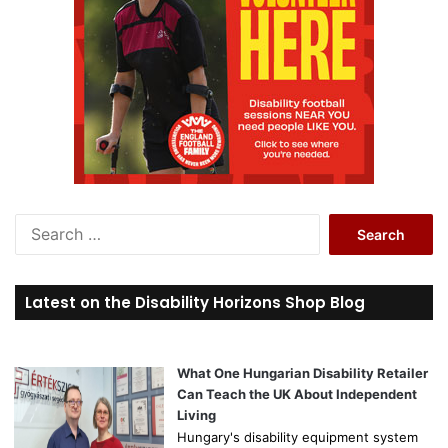
S
e
a
r
Latest on the Disability Horizons Shop Blog
c
h
f
o
What One Hungarian Disability Retailer
r
Can Teach the UK About Independent
:
Living
Hungary's disability equipment system