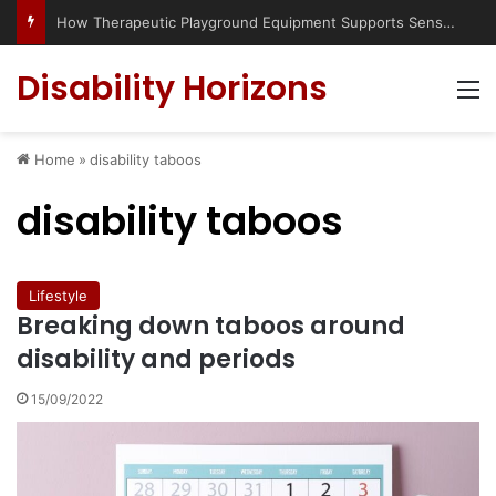
How Therapeutic Playground Equipment Supports Sensory Integration
Disability Horizons
M
Home
»
disability taboos
disability taboos
Lifestyle
Breaking down taboos around
disability and periods
15/09/2022