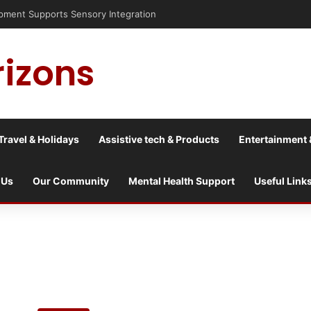
sis into a culture war?
rizons
Travel & Holidays
Assistive tech & Products
Entertainment 
 Us
Our Community
Mental Health Support
Useful Link