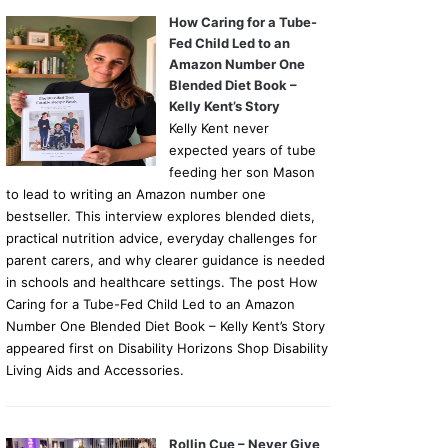
How Caring for a Tube-
Fed Child Led to an
Amazon Number One
Blended Diet Book –
Kelly Kent’s Story
Kelly Kent never
expected years of tube
feeding her son Mason
to lead to writing an Amazon number one
bestseller. This interview explores blended diets,
practical nutrition advice, everyday challenges for
parent carers, and why clearer guidance is needed
in schools and healthcare settings. The post How
Caring for a Tube-Fed Child Led to an Amazon
Number One Blended Diet Book – Kelly Kent’s Story
appeared first on Disability Horizons Shop Disability
Living Aids and Accessories.
Rollin Cue – Never Give