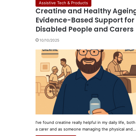
Assistive Tech & Products
Creatine and Healthy Ageing
Evidence-Based Support for
Disabled People and Carers
10/10/2025
I’ve found creatine really helpful in my daily life, both
a carer and as someone managing the physical and…