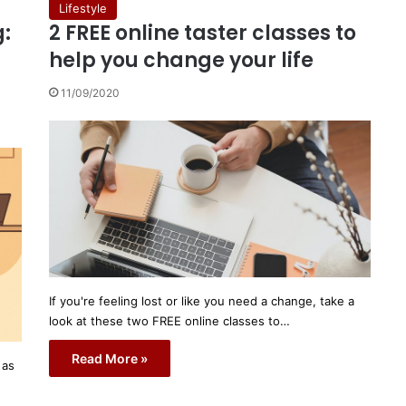
Lifestyle
:
2 FREE online taster classes to
help you change your life
11/09/2020
If you're feeling lost or like you need a change, take a
look at these two FREE online classes to…
Read More »
 as