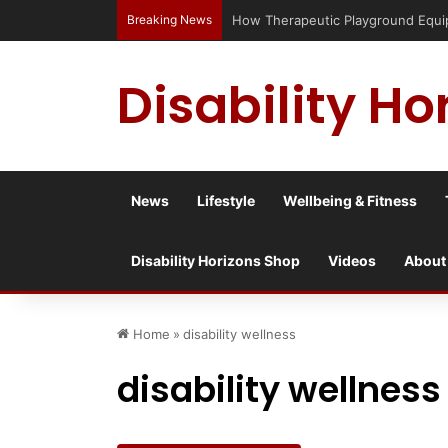
Breaking News
Has social media turned the SEND cri
Disability Ho
News
Lifestyle
Wellbeing & Fitness
Disability Horizons Shop
Videos
About
Home
»
disability wellness
disability wellness