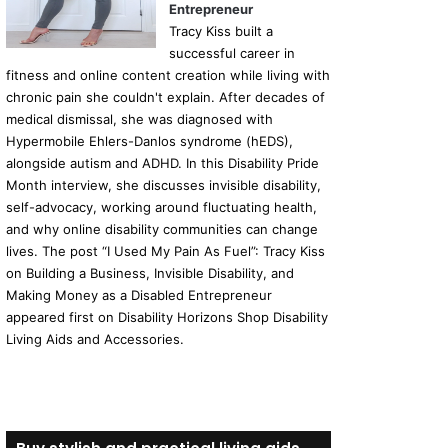
Entrepreneur
Tracy Kiss built a
successful career in
fitness and online content creation while living with
chronic pain she couldn't explain. After decades of
medical dismissal, she was diagnosed with
Hypermobile Ehlers-Danlos syndrome (hEDS),
alongside autism and ADHD. In this Disability Pride
Month interview, she discusses invisible disability,
self-advocacy, working around fluctuating health,
and why online disability communities can change
lives. The post “I Used My Pain As Fuel”: Tracy Kiss
on Building a Business, Invisible Disability, and
Making Money as a Disabled Entrepreneur
appeared first on Disability Horizons Shop Disability
Living Aids and Accessories.