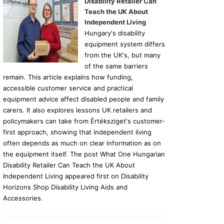
Disability Retailer Can
Teach the UK About
Independent Living
Hungary's disability
equipment system differs
from the UK's, but many
of the same barriers
remain. This article explains how funding,
accessible customer service and practical
equipment advice affect disabled people and family
carers. It also explores lessons UK retailers and
policymakers can take from Értéksziget's customer-
first approach, showing that independent living
often depends as much on clear information as on
the equipment itself. The post What One Hungarian
Disability Retailer Can Teach the UK About
Independent Living appeared first on Disability
Horizons Shop Disability Living Aids and
Accessories.