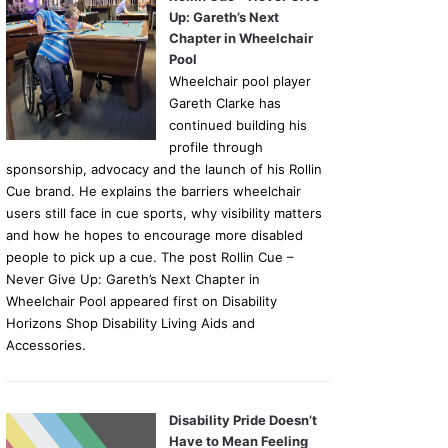
Up: Gareth’s Next
Chapter in Wheelchair
Pool
Wheelchair pool player
Gareth Clarke has
continued building his
profile through
sponsorship, advocacy and the launch of his Rollin
Cue brand. He explains the barriers wheelchair
users still face in cue sports, why visibility matters
and how he hopes to encourage more disabled
people to pick up a cue. The post Rollin Cue –
Never Give Up: Gareth’s Next Chapter in
Wheelchair Pool appeared first on Disability
Horizons Shop Disability Living Aids and
Accessories.
Disability Pride Doesn’t
Have to Mean Feeling