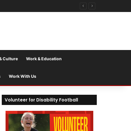
& Culture
Work & Education
s
Work With Us
Volunteer for Disability Football