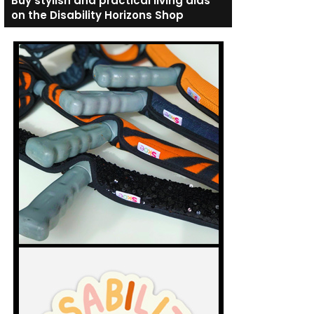
Buy stylish and practical living aids
on the Disability Horizons Shop