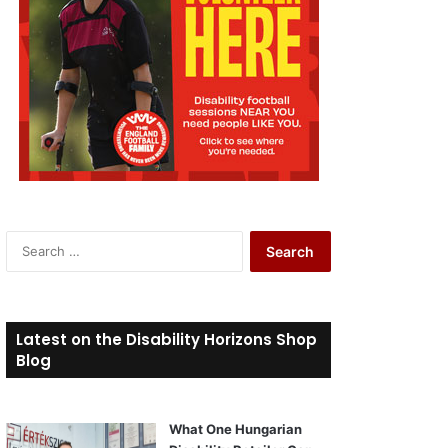
S
e
a
r
c
Latest on the Disability Horizons Shop
h
Blog
f
o
r
What One Hungarian
: