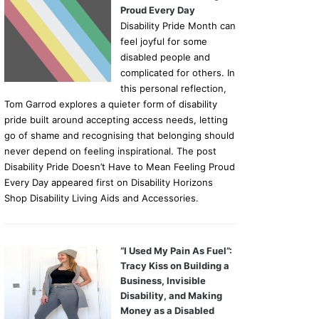
Proud Every Day
Disability Pride Month can
feel joyful for some
disabled people and
complicated for others. In
this personal reflection,
Tom Garrod explores a quieter form of disability
pride built around accepting access needs, letting
go of shame and recognising that belonging should
never depend on feeling inspirational. The post
Disability Pride Doesn’t Have to Mean Feeling Proud
Every Day appeared first on Disability Horizons
Shop Disability Living Aids and Accessories.
“I Used My Pain As Fuel”:
Tracy Kiss on Building a
Business, Invisible
Disability, and Making
Money as a Disabled