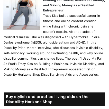
Building a Business, Invisible Disability,
and Making Money as a Disabled
Entrepreneur
Tracy Kiss built a successful career in
fitness and online content creation
while living with chronic pain she
couldn't explain. After decades of
medical dismissal, she was diagnosed with Hypermobile Ehlers-
Danlos syndrome (hEDS), alongside autism and ADHD. In this
Disability Pride Month interview, she discusses invisible disability,
self-advocacy, working around fluctuating health, and why online
disability communities can change lives. The post “I Used My Pain
As Fuel”: Tracy Kiss on Building a Business, Invisible Disability, and
Making Money as a Disabled Entrepreneur appeared first on
Disability Horizons Shop Disability Living Aids and Accessories.
Buy stylish and practical living aids on the
Disability Horizons Shop