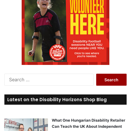
S
e
a
r
Latest on the Disability Horizons Shop Blog
c
h
f
o
What One Hungarian Disability Retailer
r
Can Teach the UK About Independent