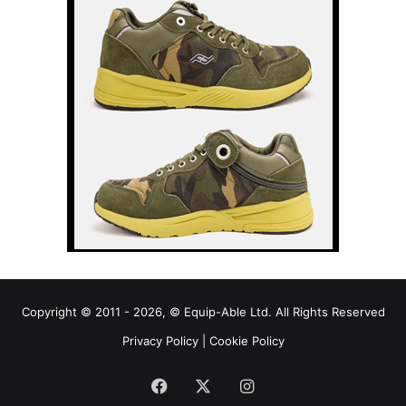
Copyright © 2011 - 2026, © Equip-Able Ltd. All Rights Reserved
Privacy Policy
|
Cookie Policy
Facebook
X
Instagram