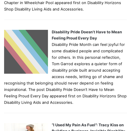
Chapter in Wheelchair Pool appeared first on Disability Horizons
Shop Disability Living Aids and Accessories.
Disability Pride Doesn’t Have to Mean
Feeling Proud Every Day
Disability Pride Month can feel joyful for
some disabled people and complicated
for others. In this personal reflection,
Tom Garrod explores a quieter form of
disability pride built around accepting
access needs, letting go of shame and
recognising that belonging should never depend on feeling
inspirational. The post Disability Pride Doesn’t Have to Mean
Feeling Proud Every Day appeared first on Disability Horizons Shop
Disability Living Aids and Accessories.
“I Used My Pain As Fuel”: Tracy Kiss on