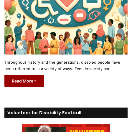
Throughout history and the generations, disabled people have
been referred to in a variety of ways. Even in society and…
Read More »
Volunteer for Disability Football