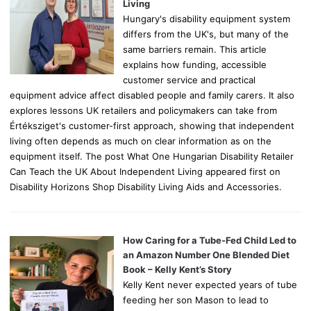
:
Living
Hungary's disability equipment system
differs from the UK's, but many of the
same barriers remain. This article
explains how funding, accessible
customer service and practical
equipment advice affect disabled people and family carers. It also
explores lessons UK retailers and policymakers can take from
Értéksziget's customer-first approach, showing that independent
living often depends as much on clear information as on the
equipment itself. The post What One Hungarian Disability Retailer
Can Teach the UK About Independent Living appeared first on
Disability Horizons Shop Disability Living Aids and Accessories.
How Caring for a Tube-Fed Child Led to
an Amazon Number One Blended Diet
Book – Kelly Kent’s Story
Kelly Kent never expected years of tube
feeding her son Mason to lead to