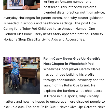
writing an Amazon number one
bestseller. This interview explores
blended diets, practical nutrition advice,
everyday challenges for parent carers, and why clearer guidance
is needed in schools and healthcare settings. The post How
Caring for a Tube-Fed Child Led to an Amazon Number One
Blended Diet Book – Kelly Kent’s Story appeared first on Disability
Horizons Shop Disability Living Aids and Accessories.
Rollin Cue – Never Give Up: Gareth’s
Next Chapter in Wheelchair Pool
Wheelchair pool player Gareth Clarke
has continued building his profile
through sponsorship, advocacy and the
launch of his Rollin Cue brand. He
explains the barriers wheelchair users
still face in cue sports, why visibility
matters and how he hopes to encourage more disabled people to
pick up a cue. The post Rollin Cue – Never Give Up: Gareth’s Next