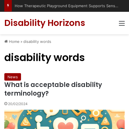
How Therapeutic Playground Equipment Supports Sensory Integration
Disability Horizons
M
Home
»
disability words
disability words
News
What is acceptable disability
terminology?
20/02/2024