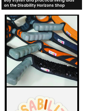
Buy stylish and practical living aids
on the Disability Horizons Shop