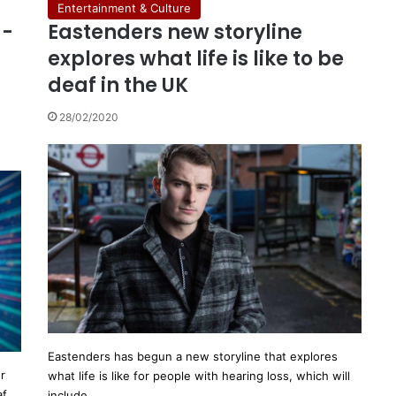
Entertainment & Culture
g-
Eastenders new storyline
explores what life is like to be
deaf in the UK
28/02/2020
Eastenders has begun a new storyline that explores
r
what life is like for people with hearing loss, which will
af
include…