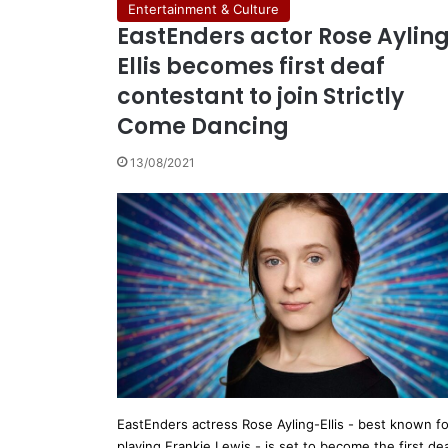
Entertainment & Culture
EastEnders actor Rose Aylin
Ellis becomes first deaf
contestant to join Strictly
Come Dancing
13/08/2021
EastEnders actress Rose Ayling-Ellis - best known fo
playing Frankie Lewis - is set to become the first de