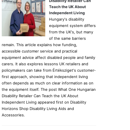
Disability Retailer Can
Teach the UK About
Independent Living
Hungary's disability
equipment system differs
from the UK's, but many
of the same barriers
remain. This article explains how funding,
accessible customer service and practical
equipment advice affect disabled people and family
carers. It also explores lessons UK retailers and
policymakers can take from Értéksziget's customer-
first approach, showing that independent living
often depends as much on clear information as on
the equipment itself. The post What One Hungarian
Disability Retailer Can Teach the UK About
Independent Living appeared first on Disability
Horizons Shop Disability Living Aids and
Accessories.