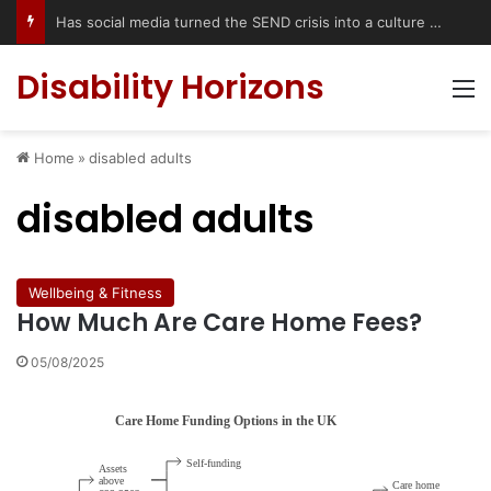
Has social media turned the SEND crisis into a culture war?
Disability Horizons
M
Home
»
disabled adults
disabled adults
Wellbeing & Fitness
How Much Are Care Home Fees?
05/08/2025