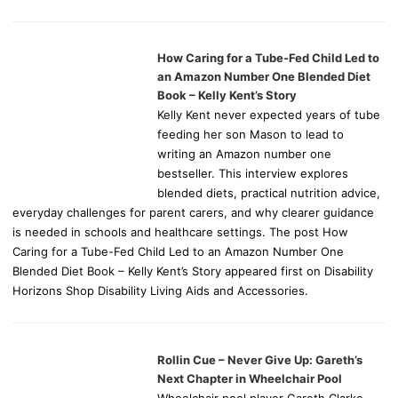
How Caring for a Tube-Fed Child Led to
an Amazon Number One Blended Diet
Book – Kelly Kent’s Story
Kelly Kent never expected years of tube
feeding her son Mason to lead to
writing an Amazon number one
bestseller. This interview explores
blended diets, practical nutrition advice,
everyday challenges for parent carers, and why clearer guidance
is needed in schools and healthcare settings. The post How
Caring for a Tube-Fed Child Led to an Amazon Number One
Blended Diet Book – Kelly Kent’s Story appeared first on Disability
Horizons Shop Disability Living Aids and Accessories.
Rollin Cue – Never Give Up: Gareth’s
Next Chapter in Wheelchair Pool