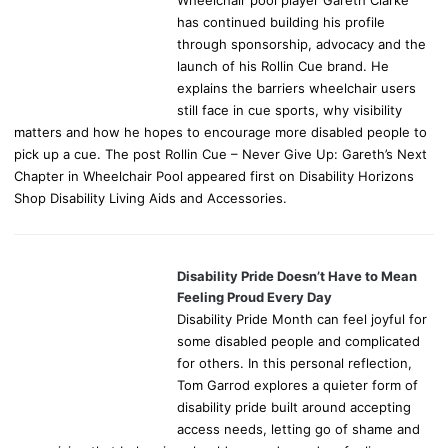
Wheelchair pool player Gareth Clarke
has continued building his profile
through sponsorship, advocacy and the
launch of his Rollin Cue brand. He
explains the barriers wheelchair users
still face in cue sports, why visibility
matters and how he hopes to encourage more disabled people to
pick up a cue. The post Rollin Cue – Never Give Up: Gareth’s Next
Chapter in Wheelchair Pool appeared first on Disability Horizons
Shop Disability Living Aids and Accessories.
Disability Pride Doesn’t Have to Mean
Feeling Proud Every Day
Disability Pride Month can feel joyful for
some disabled people and complicated
for others. In this personal reflection,
Tom Garrod explores a quieter form of
disability pride built around accepting
access needs, letting go of shame and