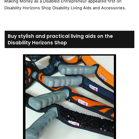
Making Money as a Disabled Entrepreneur appeared first on
Disability Horizons Shop Disability Living Aids and Accessories.
Buy stylish and practical living aids on the
Disability Horizons Shop