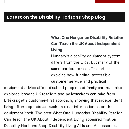
e
a
r
Latest on the Disability Horizons Shop Blog
c
h
f
o
What One Hungarian Disability Retailer
r
Can Teach the UK About Independent
:
Living
Hungary's disability equipment system
differs from the UK's, but many of the
same barriers remain. This article
explains how funding, accessible
customer service and practical
equipment advice affect disabled people and family carers. It also
explores lessons UK retailers and policymakers can take from
Értéksziget's customer-first approach, showing that independent
living often depends as much on clear information as on the
equipment itself. The post What One Hungarian Disability Retailer
Can Teach the UK About Independent Living appeared first on
Disability Horizons Shop Disability Living Aids and Accessories.