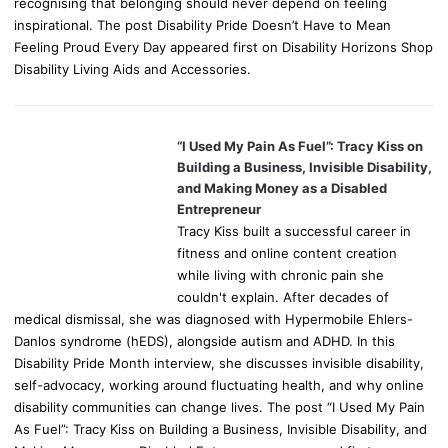
recognising that belonging should never depend on feeling
inspirational. The post Disability Pride Doesn’t Have to Mean
Feeling Proud Every Day appeared first on Disability Horizons Shop
Disability Living Aids and Accessories.
“I Used My Pain As Fuel”: Tracy Kiss on
Building a Business, Invisible Disability,
and Making Money as a Disabled
Entrepreneur
Tracy Kiss built a successful career in
fitness and online content creation
while living with chronic pain she
couldn't explain. After decades of
medical dismissal, she was diagnosed with Hypermobile Ehlers-
Danlos syndrome (hEDS), alongside autism and ADHD. In this
Disability Pride Month interview, she discusses invisible disability,
self-advocacy, working around fluctuating health, and why online
disability communities can change lives. The post “I Used My Pain
As Fuel”: Tracy Kiss on Building a Business, Invisible Disability, and