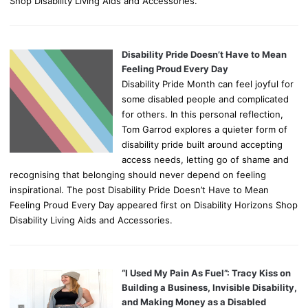
Shop Disability Living Aids and Accessories.
Disability Pride Doesn’t Have to Mean
Feeling Proud Every Day
Disability Pride Month can feel joyful for
some disabled people and complicated
for others. In this personal reflection,
Tom Garrod explores a quieter form of
disability pride built around accepting
access needs, letting go of shame and
recognising that belonging should never depend on feeling
inspirational. The post Disability Pride Doesn’t Have to Mean
Feeling Proud Every Day appeared first on Disability Horizons Shop
Disability Living Aids and Accessories.
“I Used My Pain As Fuel”: Tracy Kiss on
Building a Business, Invisible Disability,
and Making Money as a Disabled