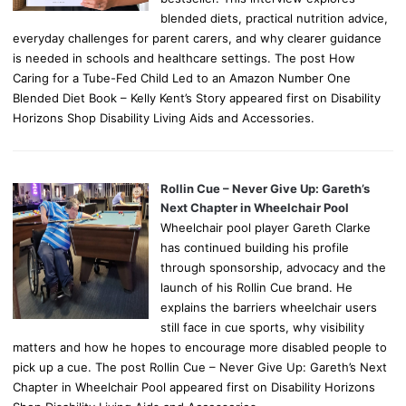
blended diets, practical nutrition advice,
everyday challenges for parent carers, and why clearer guidance
is needed in schools and healthcare settings. The post How
Caring for a Tube-Fed Child Led to an Amazon Number One
Blended Diet Book – Kelly Kent’s Story appeared first on Disability
Horizons Shop Disability Living Aids and Accessories.
Rollin Cue – Never Give Up: Gareth’s
Next Chapter in Wheelchair Pool
Wheelchair pool player Gareth Clarke
has continued building his profile
through sponsorship, advocacy and the
launch of his Rollin Cue brand. He
explains the barriers wheelchair users
still face in cue sports, why visibility
matters and how he hopes to encourage more disabled people to
pick up a cue. The post Rollin Cue – Never Give Up: Gareth’s Next
Chapter in Wheelchair Pool appeared first on Disability Horizons