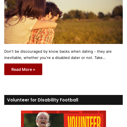
Don't be discouraged by know backs when dating - they are
inevitable, whether you're a disabled dater or not. Take…
Read More »
Volunteer for Disability Football