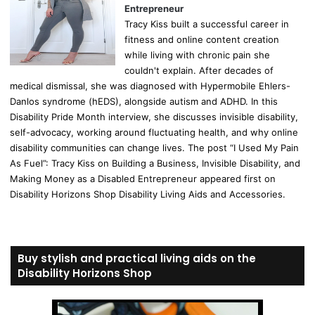
Entrepreneur
Tracy Kiss built a successful career in
fitness and online content creation
while living with chronic pain she
couldn't explain. After decades of
medical dismissal, she was diagnosed with Hypermobile Ehlers-
Danlos syndrome (hEDS), alongside autism and ADHD. In this
Disability Pride Month interview, she discusses invisible disability,
self-advocacy, working around fluctuating health, and why online
disability communities can change lives. The post “I Used My Pain
As Fuel”: Tracy Kiss on Building a Business, Invisible Disability, and
Making Money as a Disabled Entrepreneur appeared first on
Disability Horizons Shop Disability Living Aids and Accessories.
Buy stylish and practical living aids on the
Disability Horizons Shop