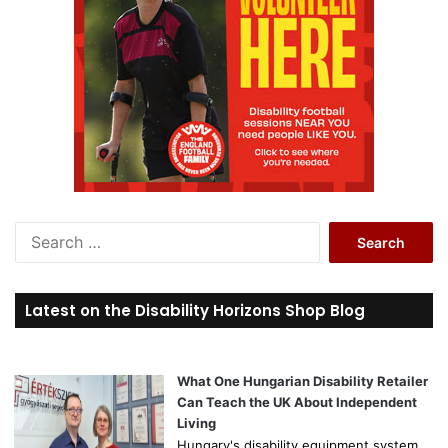
S
e
a
r
Latest on the Disability Horizons Shop Blog
c
h
f
o
What One Hungarian Disability Retailer
r
Can Teach the UK About Independent
:
Living
Hungary's disability equipment system