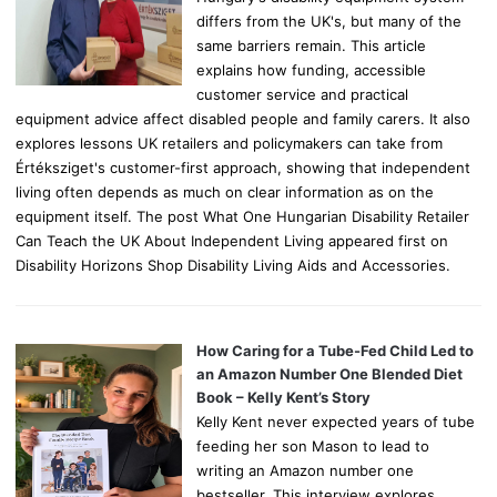
differs from the UK's, but many of the
same barriers remain. This article
explains how funding, accessible
customer service and practical
equipment advice affect disabled people and family carers. It also
explores lessons UK retailers and policymakers can take from
Értéksziget's customer-first approach, showing that independent
living often depends as much on clear information as on the
equipment itself. The post What One Hungarian Disability Retailer
Can Teach the UK About Independent Living appeared first on
Disability Horizons Shop Disability Living Aids and Accessories.
How Caring for a Tube-Fed Child Led to
an Amazon Number One Blended Diet
Book – Kelly Kent’s Story
Kelly Kent never expected years of tube
feeding her son Mason to lead to
writing an Amazon number one
bestseller. This interview explores