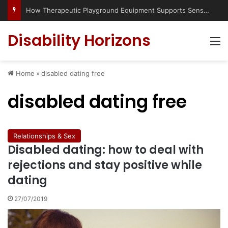
How Therapeutic Playground Equipment Supports Sensory Integration
Disability Horizons
M
Home
»
disabled dating free
disabled dating free
Relationships & Sex
Disabled dating: how to deal with
rejections and stay positive while
dating
27/07/2019