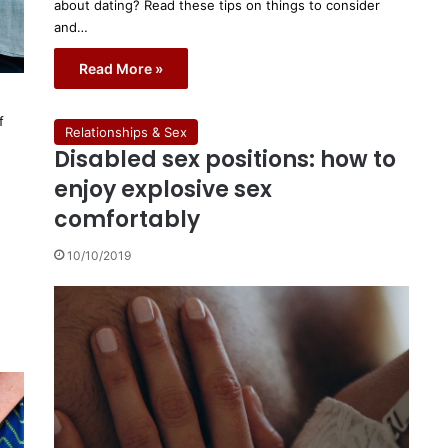
about dating? Read these tips on things to consider
and…
Read More »
f
Relationships & Sex
Disabled sex positions: how to
enjoy explosive sex
comfortably
10/10/2019