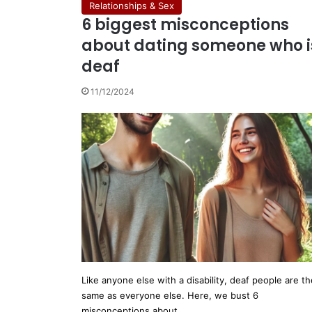
Relationships & Sex
6 biggest misconceptions
about dating someone who i
deaf
11/12/2024
Like anyone else with a disability, deaf people are th
same as everyone else. Here, we bust 6
misconceptions about…