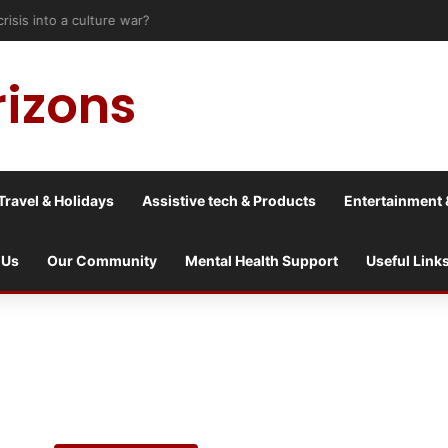
risis into a culture war?
rizons
Travel & Holidays
Assistive tech & Products
Entertainment 
 Us
Our Community
Mental Health Support
Useful Link