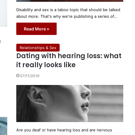
Disability and sex is a taboo topic that should be talked
about more. That's why we're publishing a series of…
Read More »
t
Relationships & Sex
Dating with hearing loss: what
it really looks like
07/11/2019
Are you deaf or have hearing loss and are nervous