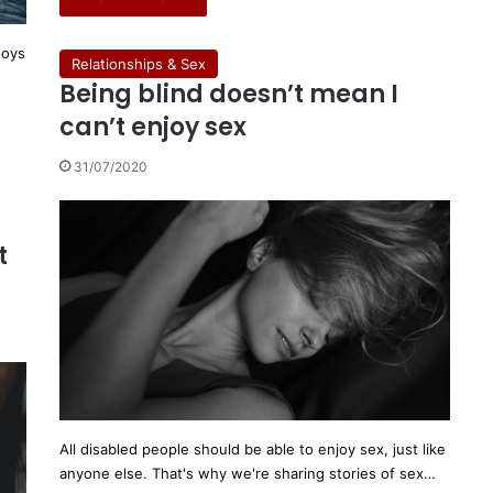
toys
Relationships & Sex
Being blind doesn’t mean I
can’t enjoy sex
31/07/2020
r
t
All disabled people should be able to enjoy sex, just like
anyone else. That's why we're sharing stories of sex…