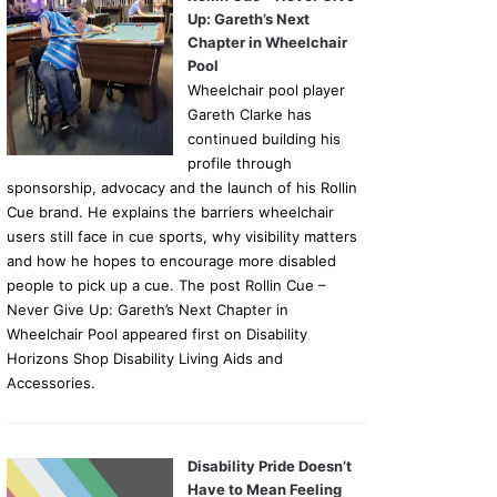
Up: Gareth’s Next
Chapter in Wheelchair
Pool
Wheelchair pool player
Gareth Clarke has
continued building his
profile through
sponsorship, advocacy and the launch of his Rollin
Cue brand. He explains the barriers wheelchair
users still face in cue sports, why visibility matters
and how he hopes to encourage more disabled
people to pick up a cue. The post Rollin Cue –
Never Give Up: Gareth’s Next Chapter in
Wheelchair Pool appeared first on Disability
Horizons Shop Disability Living Aids and
Accessories.
Disability Pride Doesn’t
Have to Mean Feeling