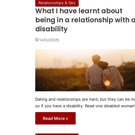
Relationships & Sex
What I have learnt about
being in a relationship with 
disability
14/02/2025
Dating and relationships are hard, but they can be m
so if you have a disability. Read one disabled woman
Read More »