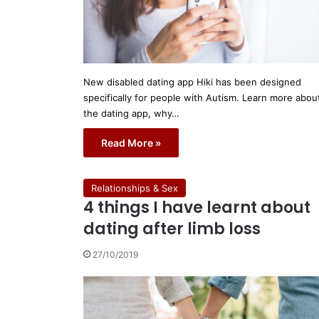
New disabled dating app Hiki has been designed
specifically for people with Autism. Learn more abou
the dating app, why…
Read More »
Relationships & Sex
4 things I have learnt about
dating after limb loss
27/10/2019