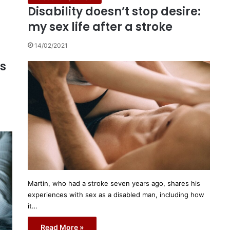
Disability doesn’t stop desire:
my sex life after a stroke
14/02/2021
ys
Martin, who had a stroke seven years ago, shares his
experiences with sex as a disabled man, including how
it…
Read More »