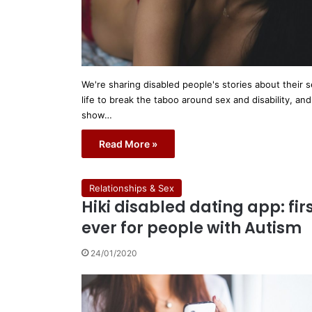
We're sharing disabled people's stories about their 
life to break the taboo around sex and disability, and
show…
Read More »
Relationships & Sex
Hiki disabled dating app: fir
ever for people with Autism
24/01/2020