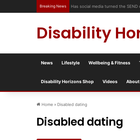
Breaking News
Has social media turned the SEND c
Disability Ho
News
Lifestyle
Wellbeing & Fitness
Disability Horizons Shop
Videos
About
Home
»
Disabled dating
Disabled dating