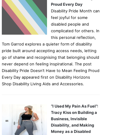
Proud Every Day
Disability Pride Month can
feel joyful for some
disabled people and
complicated for others. In
this personal reflection,
Tom Garrod explores a quieter form of disability
pride built around accepting access needs, letting
go of shame and recognising that belonging should
never depend on feeling inspirational. The post
Disability Pride Doesn’t Have to Mean Feeling Proud
Every Day appeared first on Disability Horizons
Shop Disability Living Aids and Accessories.
“I Used My Pain As Fuel”:
Tracy Kiss on Building a
Business, Invisible
Disability, and Making
Money as a Disabled