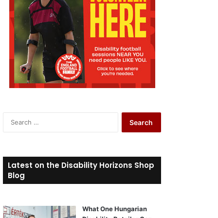
S
e
a
r
c
Latest on the Disability Horizons Shop
h
Blog
f
o
r
What One Hungarian
: