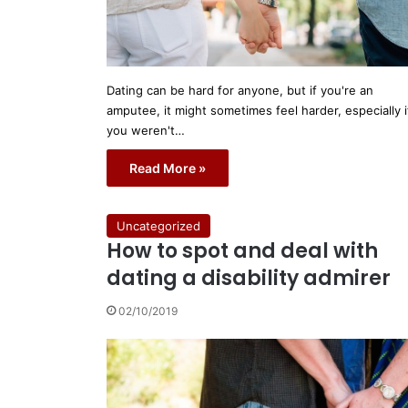
Dating can be hard for anyone, but if you're an
amputee, it might sometimes feel harder, especially i
you weren't…
Read More »
Uncategorized
How to spot and deal with
dating a disability admirer
02/10/2019