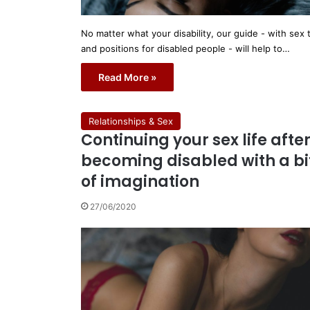
No matter what your disability, our guide - with sex 
and positions for disabled people - will help to…
Read More »
Relationships & Sex
Continuing your sex life afte
becoming disabled with a bi
of imagination
27/06/2020