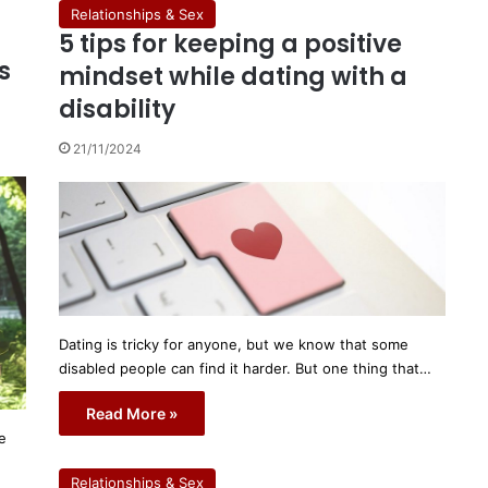
Relationships & Sex
5 tips for keeping a positive
s
mindset while dating with a
disability
21/11/2024
Dating is tricky for anyone, but we know that some
disabled people can find it harder. But one thing that…
Read More »
e
Relationships & Sex