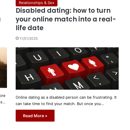
Relationships & Sex
Disabled dating: how to turn
a
your online match into a real-
life date
11/01/2025
ore
Online dating as a disabled person can be frustrating. It
's…
can take time to find your match. But once you…
Read More »