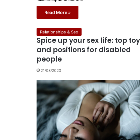
Read More »
Relationships & Sex
Spice up your sex life: top to
and positions for disabled
people
21/08/2020