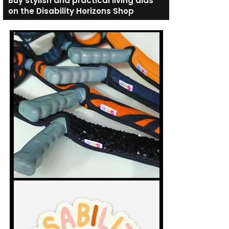
Buy stylish and practical living aids
on the Disability Horizons Shop