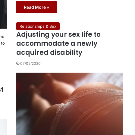
Read More »
Relationships & Sex
Adjusting your sex life to
sex
accommodate a newly
 to
acquired disability
07/05/2020
st