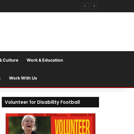
& Culture
Work & Education
s
Work With Us
Volunteer for Disability Football