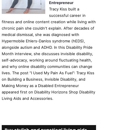
Entrepreneur
Tracy Kiss built a
successful career in
fitness and online content creation while living with
chronic pain she couldn't explain. After decades of
medical dismissal, she was diagnosed with
Hypermobile Ehlers-Danlos syndrome (hEDS),
alongside autism and ADHD. In this Disability Pride
Month interview, she discusses invisible disability,
self-advocacy, working around fluctuating health,
and why online disability communities can change
lives. The post “I Used My Pain As Fuel”: Tracy Kiss
on Building a Business, Invisible Disability, and
Making Money as a Disabled Entrepreneur
appeared first on Disability Horizons Shop Disability
Living Aids and Accessories.