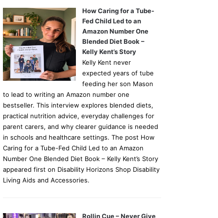
How Caring for a Tube-
Fed Child Led to an
Amazon Number One
Blended Diet Book –
Kelly Kent’s Story
Kelly Kent never
expected years of tube
feeding her son Mason
to lead to writing an Amazon number one
bestseller. This interview explores blended diets,
practical nutrition advice, everyday challenges for
parent carers, and why clearer guidance is needed
in schools and healthcare settings. The post How
Caring for a Tube-Fed Child Led to an Amazon
Number One Blended Diet Book – Kelly Kent’s Story
appeared first on Disability Horizons Shop Disability
Living Aids and Accessories.
Rollin Cue – Never Give