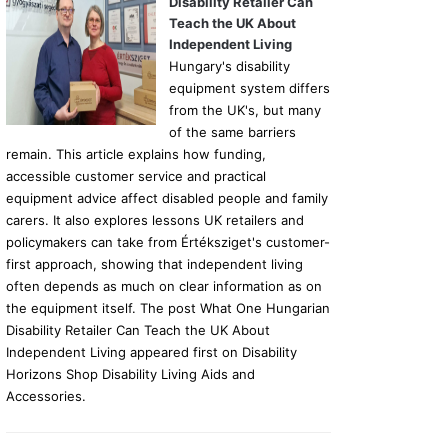
Disability Retailer Can
Teach the UK About
Independent Living
Hungary's disability
equipment system differs
from the UK's, but many
of the same barriers
remain. This article explains how funding,
accessible customer service and practical
equipment advice affect disabled people and family
carers. It also explores lessons UK retailers and
policymakers can take from Értéksziget's customer-
first approach, showing that independent living
often depends as much on clear information as on
the equipment itself. The post What One Hungarian
Disability Retailer Can Teach the UK About
Independent Living appeared first on Disability
Horizons Shop Disability Living Aids and
Accessories.