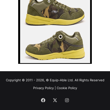
Copyright © 2011 - 2026, © Equip-Able Ltd. All Rights Reserved
Privacy Policy
|
Cookie Policy
Facebook
X
Instagram