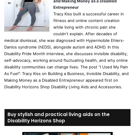
and Making Money as a Disabled
Entrepreneur
Tracy Kiss built a successful career in
fitness and online content creation
while living with chronic pain she
couldn't explain. After decades of
medical dismissal, she was diagnosed with Hypermobile Ehlers-
Danlos syndrome (hEDS), alongside autism and ADHD. In this
Disability Pride Month interview, she discusses invisible disability,
self-advocacy, working around fluctuating health, and why online
disability communities can change lives. The post “I Used My Pain
As Fuel”: Tracy Kiss on Building a Business, Invisible Disability, and
Making Money as a Disabled Entrepreneur appeared first on
Disability Horizons Shop Disability Living Aids and Accessories.
Buy stylish and practical living aids on the
Disability Horizons Shop