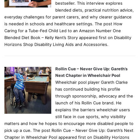
bestseller. This interview explores
blended diets, practical nutrition advice,
everyday challenges for parent carers, and why clearer guidance
is needed in schools and healthcare settings. The post How
Caring for a Tube-Fed Child Led to an Amazon Number One
Blended Diet Book – Kelly Kent’s Story appeared first on Disability
Horizons Shop Disability Living Aids and Accessories.
Rollin Cue – Never Give Up: Gareth’s
Next Chapter in Wheelchair Pool
Wheelchair pool player Gareth Clarke
has continued building his profile
through sponsorship, advocacy and the
launch of his Rollin Cue brand. He
explains the barriers wheelchair users
still face in cue sports, why visibility
matters and how he hopes to encourage more disabled people to
pick up a cue. The post Rollin Cue – Never Give Up: Gareth’s Next
Chapter in Wheelchair Pool appeared first on Disability Horizons