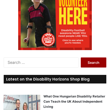
S
e
a
r
Latest on the Disability Horizons Shop Blog
c
h
f
o
What One Hungarian Disability Retailer
r
Can Teach the UK About Independent
:
Living