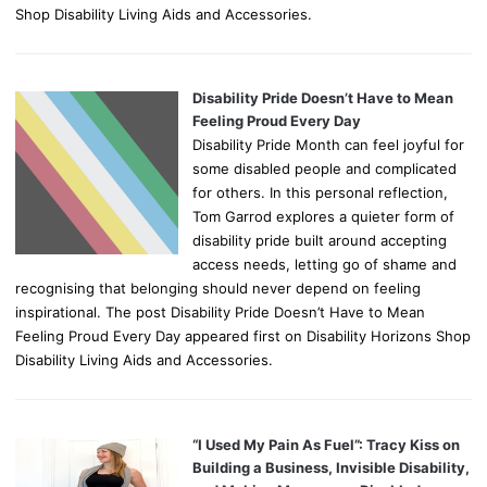
Shop Disability Living Aids and Accessories.
Disability Pride Doesn’t Have to Mean
Feeling Proud Every Day
Disability Pride Month can feel joyful for
some disabled people and complicated
for others. In this personal reflection,
Tom Garrod explores a quieter form of
disability pride built around accepting
access needs, letting go of shame and
recognising that belonging should never depend on feeling
inspirational. The post Disability Pride Doesn’t Have to Mean
Feeling Proud Every Day appeared first on Disability Horizons Shop
Disability Living Aids and Accessories.
“I Used My Pain As Fuel”: Tracy Kiss on
Building a Business, Invisible Disability,