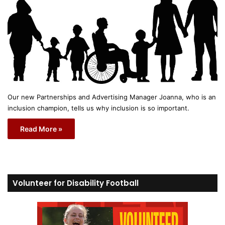
Our new Partnerships and Advertising Manager Joanna, who is an
inclusion champion, tells us why inclusion is so important.
Read More »
Volunteer for Disability Football