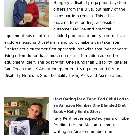
Hungary's disability equipment system
differs from the UK's, but many of the
same barriers remain. This article
explains how funding, accessible
customer service and practical
equipment advice affect disabled people and family carers. It also
explores lessons UK retailers and policymakers can take from
Értéksziget's customer-first approach, showing that independent
living often depends as much on clear information as on the
equipment itself. The post What One Hungarian Disability Retailer
Can Teach the UK About Independent Living appeared first on
Disability Horizons Shop Disability Living Aids and Accessories.
How Caring for a Tube-Fed Child Led to
an Amazon Number One Blended Diet
Book – Kelly Kent’s Story
Kelly Kent never expected years of tube
feeding her son Mason to lead to
writing an Amazon number one