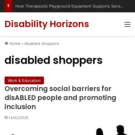
How Therapeutic Playground Equipment Supports Sensory Integration
Disability Horizons
M
Home
»
disabled shoppers
disabled shoppers
Work & Education
Overcoming social barriers for
disABLED people and promoting
inclusion
14/02/2025