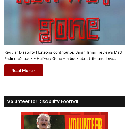
Regular Disability Horizons contributor, Sarah Ismail, reviews Matt
Padmore’s book – Halfway Gone – a book about life and love…
Read More »
Volunteer for Disability Football