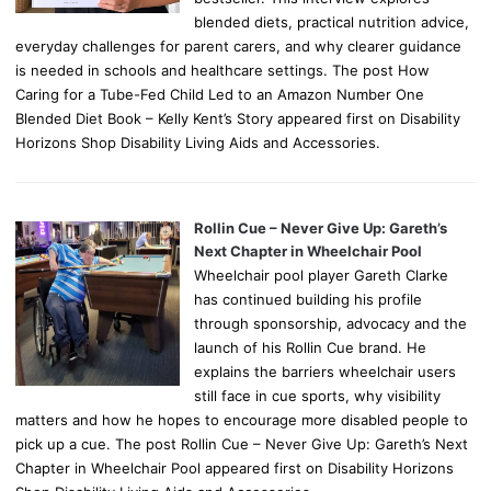
blended diets, practical nutrition advice,
everyday challenges for parent carers, and why clearer guidance
is needed in schools and healthcare settings. The post How
Caring for a Tube-Fed Child Led to an Amazon Number One
Blended Diet Book – Kelly Kent’s Story appeared first on Disability
Horizons Shop Disability Living Aids and Accessories.
Rollin Cue – Never Give Up: Gareth’s
Next Chapter in Wheelchair Pool
Wheelchair pool player Gareth Clarke
has continued building his profile
through sponsorship, advocacy and the
launch of his Rollin Cue brand. He
explains the barriers wheelchair users
still face in cue sports, why visibility
matters and how he hopes to encourage more disabled people to
pick up a cue. The post Rollin Cue – Never Give Up: Gareth’s Next
Chapter in Wheelchair Pool appeared first on Disability Horizons