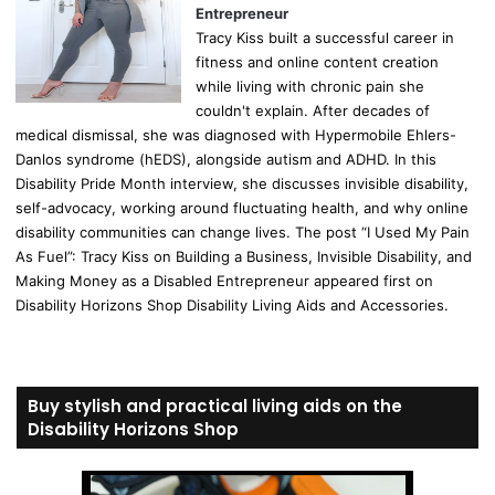
Entrepreneur
Tracy Kiss built a successful career in
fitness and online content creation
while living with chronic pain she
couldn't explain. After decades of
medical dismissal, she was diagnosed with Hypermobile Ehlers-
Danlos syndrome (hEDS), alongside autism and ADHD. In this
Disability Pride Month interview, she discusses invisible disability,
self-advocacy, working around fluctuating health, and why online
disability communities can change lives. The post “I Used My Pain
As Fuel”: Tracy Kiss on Building a Business, Invisible Disability, and
Making Money as a Disabled Entrepreneur appeared first on
Disability Horizons Shop Disability Living Aids and Accessories.
Buy stylish and practical living aids on the
Disability Horizons Shop