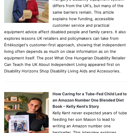
differs from the UK's, but many of the
same barriers remain. This article
explains how funding, accessible
customer service and practical
equipment advice affect disabled people and family carers. It also
explores lessons UK retailers and policymakers can take from
Értéksziget's customer-first approach, showing that independent
living often depends as much on clear information as on the
equipment itself. The post What One Hungarian Disability Retailer
Can Teach the UK About Independent Living appeared first on
Disability Horizons Shop Disability Living Aids and Accessories.
How Caring for a Tube-Fed Child Led to
an Amazon Number One Blended Diet
Book – Kelly Kent’s Story
Kelly Kent never expected years of tube
feeding her son Mason to lead to
writing an Amazon number one
bestseller. This interview explores