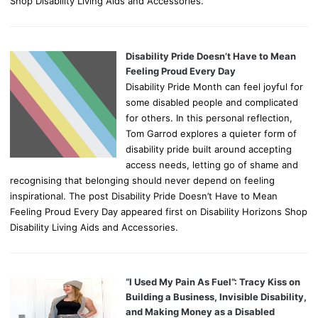
Shop Disability Living Aids and Accessories.
Disability Pride Doesn’t Have to Mean
Feeling Proud Every Day
Disability Pride Month can feel joyful for
some disabled people and complicated
for others. In this personal reflection,
Tom Garrod explores a quieter form of
disability pride built around accepting
access needs, letting go of shame and
recognising that belonging should never depend on feeling
inspirational. The post Disability Pride Doesn’t Have to Mean
Feeling Proud Every Day appeared first on Disability Horizons Shop
Disability Living Aids and Accessories.
“I Used My Pain As Fuel”: Tracy Kiss on
Building a Business, Invisible Disability,
and Making Money as a Disabled