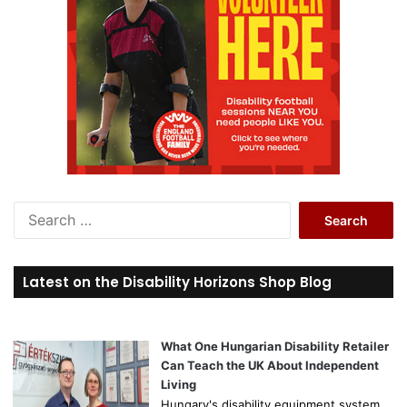
S
e
a
r
Latest on the Disability Horizons Shop Blog
c
h
f
o
What One Hungarian Disability Retailer
r
Can Teach the UK About Independent
:
Living
Hungary's disability equipment system