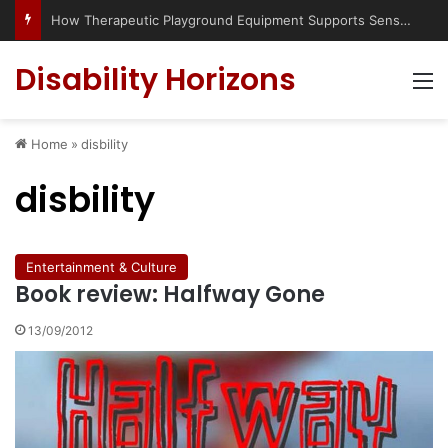
How Therapeutic Playground Equipment Supports Sensory Integration
Disability Horizons
M
Home
»
disbility
disbility
Entertainment & Culture
Book review: Halfway Gone
13/09/2012