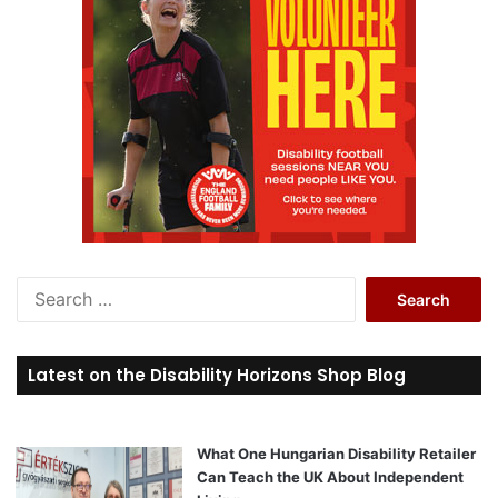
S
e
a
r
Latest on the Disability Horizons Shop Blog
c
h
f
o
What One Hungarian Disability Retailer
r
Can Teach the UK About Independent