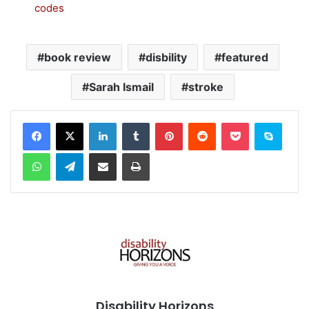
codes
book review
disbility
featured
Sarah Ismail
stroke
Facebook
X
LinkedIn
Tumblr
Pinterest
Reddit
Pocket
Skype
WhatsApp
Telegram
Share via Email
Print
Disability Horizons