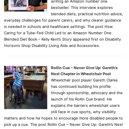
writing an Amazon number one
bestseller. This interview explores
blended diets, practical nutrition advice,
everyday challenges for parent carers, and why clearer guidance
is needed in schools and healthcare settings. The post How
Caring for a Tube-Fed Child Led to an Amazon Number One
Blended Diet Book – Kelly Kent’s Story appeared first on Disability
Horizons Shop Disability Living Aids and Accessories.
Rollin Cue – Never Give Up: Gareth’s
Next Chapter in Wheelchair Pool
Wheelchair pool player Gareth Clarke
has continued building his profile
through sponsorship, advocacy and the
launch of his Rollin Cue brand. He
explains the barriers wheelchair users
still face in cue sports, why visibility
matters and how he hopes to encourage more disabled people to
pick up a cue. The post Rollin Cue – Never Give Up: Gareth’s Next