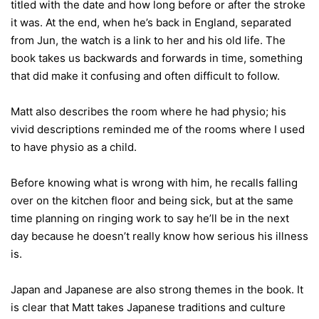
titled with the date and how long before or after the stroke
it was. At the end, when he’s back in England, separated
from Jun, the watch is a link to her and his old life. The
book takes us backwards and forwards in time, something
that did make it confusing and often difficult to follow.
Matt also describes the room where he had physio; his
vivid descriptions reminded me of the rooms where I used
to have physio as a child.
Before knowing what is wrong with him, he recalls falling
over on the kitchen floor and being sick, but at the same
time planning on ringing work to say he’ll be in the next
day because he doesn’t really know how serious his illness
is.
Japan and Japanese are also strong themes in the book. It
is clear that Matt takes Japanese traditions and culture