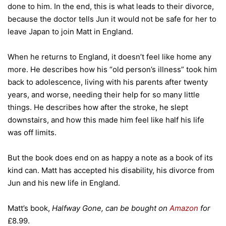
done to him. In the end, this is what leads to their divorce,
because the doctor tells Jun it would not be safe for her to
leave Japan to join Matt in England.
When he returns to England, it doesn’t feel like home any
more. He describes how his “old person’s illness” took him
back to adolescence, living with his parents after twenty
years, and worse, needing their help for so many little
things. He describes how after the stroke, he slept
downstairs, and how this made him feel like half his life
was off limits.
But the book does end on as happy a note as a book of its
kind can. Matt has accepted his disability, his divorce from
Jun and his new life in England.
Matt’s book,
Halfway Gone, can be bought on
Amazon
for
£8.99.