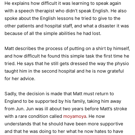
He explains how difficult it was learning to speak again
with a speech therapist who didn’t speak English. He also
spoke about the English lessons he tried to give to the
other patients and hospital staff, and what a disaster it was
because of all the simple abilities he had lost.
Matt describes the process of putting on a shirt by himself,
and how difficult he found this simple task the first time he
tried. He says that he still gets dressed the way the physio
taught him in the second hospital and he is now grateful
for her advice.
Sadly, the decision is made that Matt must return to
England to be supported by his family, taking him away
from Jun. Jun was ill about two years before Matt’s stroke
with a rare condition called
moyamoya
. He now
understands that he should have been more supportive
and that he was doing to her what he now hates to have