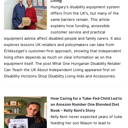
:
Living
Hungary's disability equipment system
differs from the UK's, but many of the
same barriers remain. This article
explains how funding, accessible
customer service and practical
equipment advice affect disabled people and family carers. It also
explores lessons UK retailers and policymakers can take from
Értéksziget's customer-first approach, showing that independent
living often depends as much on clear information as on the
equipment itself. The post What One Hungarian Disability Retailer
Can Teach the UK About Independent Living appeared first on
Disability Horizons Shop Disability Living Aids and Accessories.
How Caring for a Tube-Fed Child Led to
an Amazon Number One Blended Diet
Book – Kelly Kent’s Story
Kelly Kent never expected years of tube
feeding her son Mason to lead to