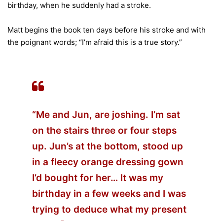
birthday, when he suddenly had a stroke.
Matt begins the book ten days before his stroke and with
the poignant words; “I’m afraid this is a true story.”
“Me and Jun, are joshing. I’m sat
on the stairs three or four steps
up. Jun’s at the bottom, stood up
in a fleecy orange dressing gown
I’d bought for her… It was my
birthday in a few weeks and I was
trying to deduce what my present