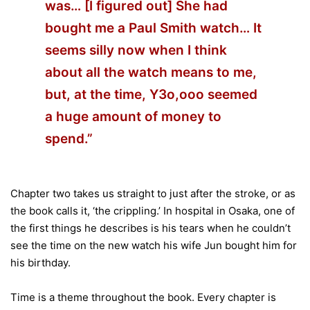
was… [I figured out] She had
bought me a Paul Smith watch… It
seems silly now when I think
about all the watch means to me,
but, at the time, Y3o,ooo seemed
a huge amount of money to
spend.”
Chapter two takes us straight to just after the stroke, or as
the book calls it, ‘the crippling.’ In hospital in Osaka, one of
the first things he describes is his tears when he couldn’t
see the time on the new watch his wife Jun bought him for
his birthday.
Time is a theme throughout the book. Every chapter is