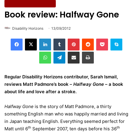
Entertainment & Culture
Book review: Halfway Gone
Disability Horizons
13/09/2012
LinkedIn
Tumblr
Pinterest
Reddit
Pocket
Skype
WhatsApp
Telegram
Share via Email
Print
Regular Disability Horizons contributor,
Sarah Ismail,
reviews Matt Padmore’s book –
Halfway Gone –
a book
about life and love after a stroke.
Halfway Gone
is the story of Matt Padmore, a thirty
something English man who was happily married and living
in Japan teaching English. Everything seemed perfect for
th
th
Matt until 6
September 2007, ten days before his 36