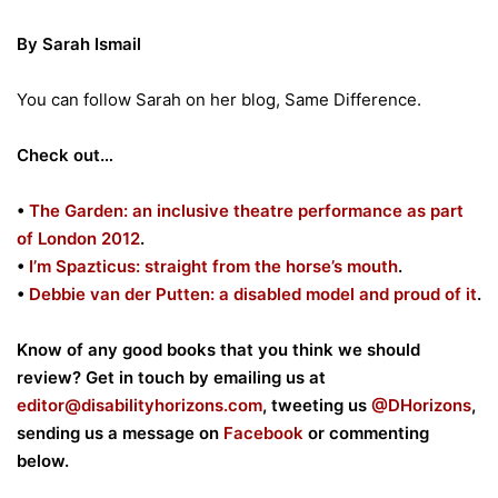
By Sarah Ismail
You can follow Sarah on her blog, Same Difference.
Check out…
•
The Garden: an inclusive theatre performance as part
of London 2012
.
•
I’m Spazticus: straight from the horse’s mouth
.
•
Debbie van der Putten: a disabled model and proud of it
.
Know of any good books that you think we should
review? Get in touch by emailing us at
editor@disabilityhorizons.com
, tweeting us
@DHorizons
,
sending us a message on
Facebook
or commenting
below.