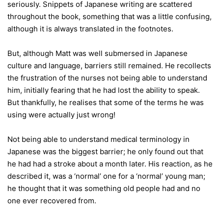
seriously. Snippets of Japanese writing are scattered
throughout the book, something that was a little confusing,
although it is always translated in the footnotes.
But, although Matt was well submersed in Japanese
culture and language, barriers still remained. He recollects
the frustration of the nurses not being able to understand
him, initially fearing that he had lost the ability to speak.
But thankfully, he realises that some of the terms he was
using were actually just wrong!
Not being able to understand medical terminology in
Japanese was the biggest barrier; he only found out that
he had had a stroke about a month later. His reaction, as he
described it, was a ‘normal’ one for a ‘normal’ young man;
he thought that it was something old people had and no
one ever recovered from.