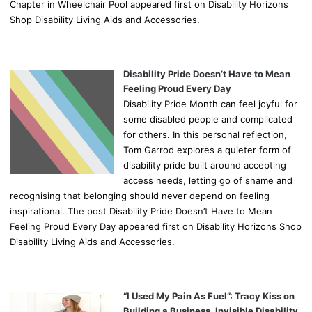
Chapter in Wheelchair Pool appeared first on Disability Horizons
Shop Disability Living Aids and Accessories.
Disability Pride Doesn’t Have to Mean
Feeling Proud Every Day
Disability Pride Month can feel joyful for
some disabled people and complicated
for others. In this personal reflection,
Tom Garrod explores a quieter form of
disability pride built around accepting
access needs, letting go of shame and
recognising that belonging should never depend on feeling
inspirational. The post Disability Pride Doesn’t Have to Mean
Feeling Proud Every Day appeared first on Disability Horizons Shop
Disability Living Aids and Accessories.
“I Used My Pain As Fuel”: Tracy Kiss on
Building a Business, Invisible Disability,