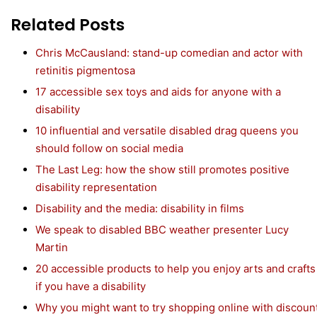
Related Posts
Chris McCausland: stand-up comedian and actor with
retinitis pigmentosa
17 accessible sex toys and aids for anyone with a
disability
10 influential and versatile disabled drag queens you
should follow on social media
The Last Leg: how the show still promotes positive
disability representation
Disability and the media: disability in films
We speak to disabled BBC weather presenter Lucy
Martin
20 accessible products to help you enjoy arts and crafts
if you have a disability
Why you might want to try shopping online with discoun