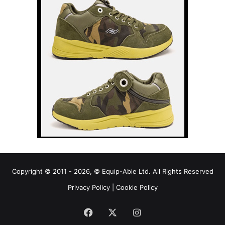
Copyright © 2011 - 2026, © Equip-Able Ltd. All Rights Reserved
Privacy Policy
|
Cookie Policy
Facebook
X
Instagram