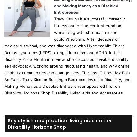
and Making Money as a Disabled
Entrepreneur
Tracy Kiss built a successful career in
fitness and online content creation
while living with chronic pain she
couldn't explain. After decades of
medical dismissal, she was diagnosed with Hypermobile Ehlers-
Danlos syndrome (hEDS), alongside autism and ADHD. In this
Disability Pride Month interview, she discusses invisible disability,
self-advocacy, working around fluctuating health, and why online
disability communities can change lives. The post “I Used My Pain
As Fuel”: Tracy Kiss on Building a Business, Invisible Disability, and
Making Money as a Disabled Entrepreneur appeared first on
Disability Horizons Shop Disability Living Aids and Accessories.
Buy stylish and practical living aids on the
Disability Horizons Shop