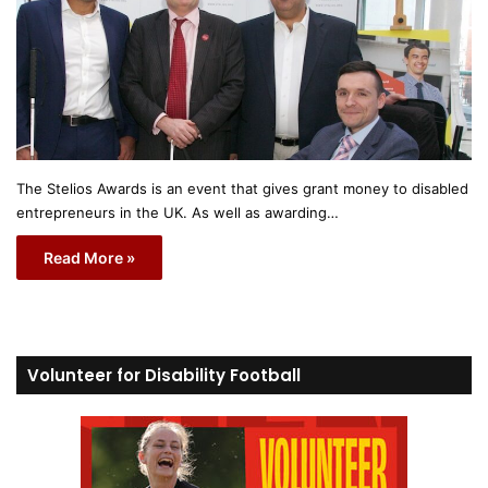
The Stelios Awards is an event that gives grant money to disabled
entrepreneurs in the UK. As well as awarding…
Read More »
Volunteer for Disability Football