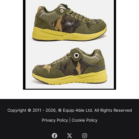
Copyright © 2011 - 2026, © Equip-Able Ltd. All Rights Reserved
Privacy Policy
|
Cookie Policy
Facebook
X
Instagram