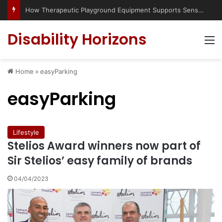
How Therapeutic Playground Equipment Supports Sensory Integration
Disability Horizons
M
Home
»
easyParking
easyParking
Lifestyle
Stelios Award winners now part of
Sir Stelios’ easy family of brands
04/04/2023