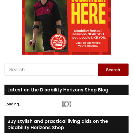
S
e
a
r
Latest on the Disability Horizons Shop Blog
c
h
Loading...
f
o
r
Buy stylish and practical living aids on the
:
Disability Horizons Shop