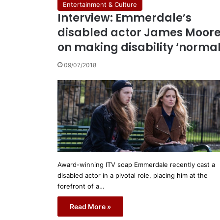
Entertainment & Culture
Interview: Emmerdale’s
disabled actor James Moor
on making disability ‘normal
09/07/2018
Award-winning ITV soap Emmerdale recently cast a
disabled actor in a pivotal role, placing him at the
forefront of a…
Read More »