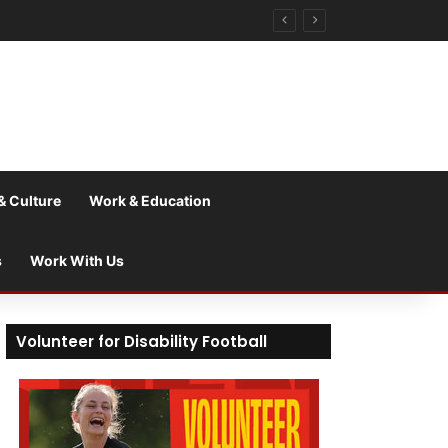
& Culture
Work & Education
s
Work With Us
Volunteer for Disability Football