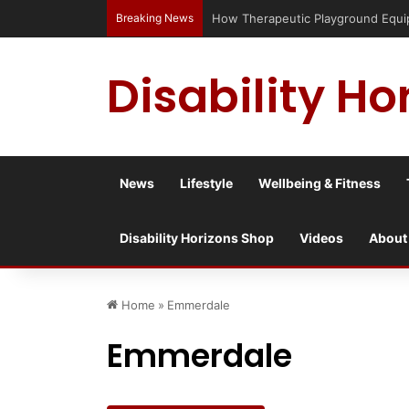
Breaking News
Has social media turned the SEND cris
Disability Ho
News
Lifestyle
Wellbeing & Fitness
Disability Horizons Shop
Videos
About
Home
»
Emmerdale
Emmerdale