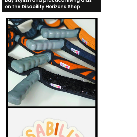
Buy stylish and practical living aids
on the Disability Horizons Shop