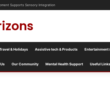
is into a culture war?
rizons
Travel & Holidays
Assistive tech & Products
Entertainment 
 Us
Our Community
Mental Health Support
Useful Link