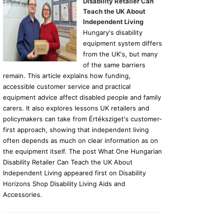
Disability Retailer Can
Teach the UK About
Independent Living
Hungary's disability
equipment system differs
from the UK's, but many
of the same barriers
remain. This article explains how funding,
accessible customer service and practical
equipment advice affect disabled people and family
carers. It also explores lessons UK retailers and
policymakers can take from Értéksziget's customer-
first approach, showing that independent living
often depends as much on clear information as on
the equipment itself. The post What One Hungarian
Disability Retailer Can Teach the UK About
Independent Living appeared first on Disability
Horizons Shop Disability Living Aids and
Accessories.