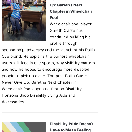
Up: Gareth’s Next
Chapter in Wheelchair
Pool
Wheelchair pool player
Gareth Clarke has
continued building his
profile through
sponsorship, advocacy and the launch of his Rollin
Cue brand. He explains the barriers wheelchair
users still face in cue sports, why visibility matters
and how he hopes to encourage more disabled
people to pick up a cue. The post Rollin Cue –
Never Give Up: Gareth’s Next Chapter in
Wheelchair Pool appeared first on Disability
Horizons Shop Disability Living Aids and
Accessories.
Disability Pride Doesn’t
Have to Mean Feeling