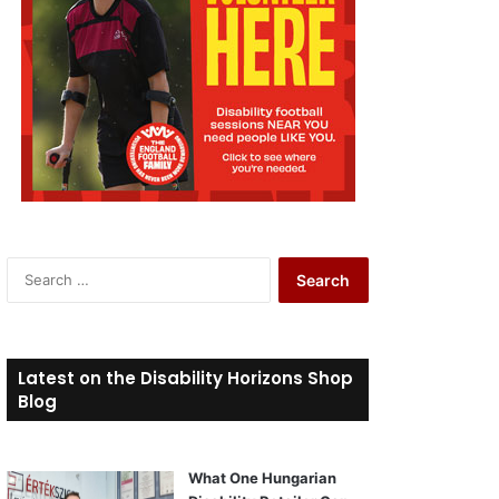
S
e
a
r
c
Latest on the Disability Horizons Shop
h
Blog
f
o
r
What One Hungarian
: