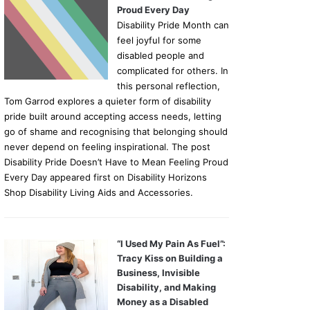
Proud Every Day
Disability Pride Month can
feel joyful for some
disabled people and
complicated for others. In
this personal reflection,
Tom Garrod explores a quieter form of disability
pride built around accepting access needs, letting
go of shame and recognising that belonging should
never depend on feeling inspirational. The post
Disability Pride Doesn’t Have to Mean Feeling Proud
Every Day appeared first on Disability Horizons
Shop Disability Living Aids and Accessories.
“I Used My Pain As Fuel”:
Tracy Kiss on Building a
Business, Invisible
Disability, and Making
Money as a Disabled