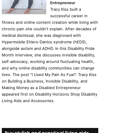
Entrepreneur
Tracy Kiss built a
successful career in
fitness and online content creation while living with
chronic pain she couldn't explain. After decades of
medical dismissal, she was diagnosed with
Hypermobile Ehlers-Danlos syndrome (hEDS),
alongside autism and ADHD. In this Disability Pride
Month interview, she discusses invisible disability,
self-advocacy, working around fluctuating health,
and why online disability communities can change
lives. The post “I Used My Pain As Fuel”: Tracy Kiss
on Building a Business, Invisible Disability, and
Making Money as a Disabled Entrepreneur
appeared first on Disability Horizons Shop Disability
Living Aids and Accessories.