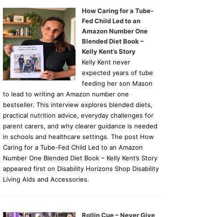
How Caring for a Tube-
Fed Child Led to an
Amazon Number One
Blended Diet Book –
Kelly Kent’s Story
Kelly Kent never
expected years of tube
feeding her son Mason
to lead to writing an Amazon number one
bestseller. This interview explores blended diets,
practical nutrition advice, everyday challenges for
parent carers, and why clearer guidance is needed
in schools and healthcare settings. The post How
Caring for a Tube-Fed Child Led to an Amazon
Number One Blended Diet Book – Kelly Kent’s Story
appeared first on Disability Horizons Shop Disability
Living Aids and Accessories.
Rollin Cue – Never Give