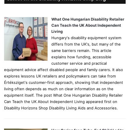
c
h
f
o
What One Hungarian Disability Retailer
r
Can Teach the UK About Independent
:
Living
Hungary's disability equipment system
differs from the UK's, but many of the
same barriers remain. This article
explains how funding, accessible
customer service and practical
equipment advice affect disabled people and family carers. It also
explores lessons UK retailers and policymakers can take from
Értéksziget's customer-first approach, showing that independent
living often depends as much on clear information as on the
equipment itself. The post What One Hungarian Disability Retailer
Can Teach the UK About Independent Living appeared first on
Disability Horizons Shop Disability Living Aids and Accessories.