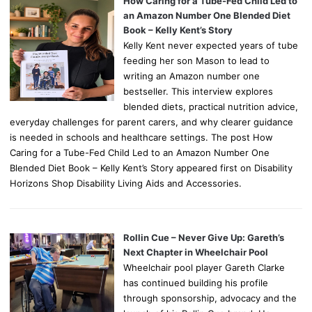
How Caring for a Tube-Fed Child Led to
an Amazon Number One Blended Diet
Book – Kelly Kent’s Story
Kelly Kent never expected years of tube
feeding her son Mason to lead to
writing an Amazon number one
bestseller. This interview explores
blended diets, practical nutrition advice,
everyday challenges for parent carers, and why clearer guidance
is needed in schools and healthcare settings. The post How
Caring for a Tube-Fed Child Led to an Amazon Number One
Blended Diet Book – Kelly Kent’s Story appeared first on Disability
Horizons Shop Disability Living Aids and Accessories.
Rollin Cue – Never Give Up: Gareth’s
Next Chapter in Wheelchair Pool
Wheelchair pool player Gareth Clarke
has continued building his profile
through sponsorship, advocacy and the