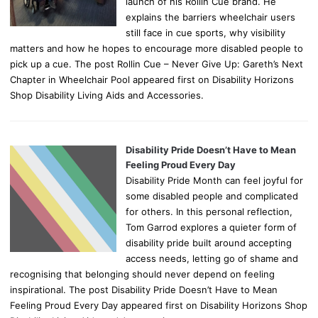
launch of his Rollin Cue brand. He
explains the barriers wheelchair users
still face in cue sports, why visibility
matters and how he hopes to encourage more disabled people to
pick up a cue. The post Rollin Cue – Never Give Up: Gareth’s Next
Chapter in Wheelchair Pool appeared first on Disability Horizons
Shop Disability Living Aids and Accessories.
Disability Pride Doesn’t Have to Mean
Feeling Proud Every Day
Disability Pride Month can feel joyful for
some disabled people and complicated
for others. In this personal reflection,
Tom Garrod explores a quieter form of
disability pride built around accepting
access needs, letting go of shame and
recognising that belonging should never depend on feeling
inspirational. The post Disability Pride Doesn’t Have to Mean
Feeling Proud Every Day appeared first on Disability Horizons Shop