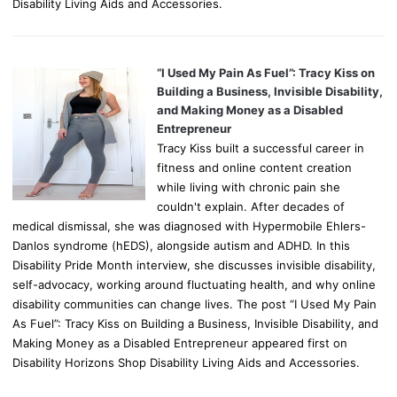
Disability Living Aids and Accessories.
“I Used My Pain As Fuel”: Tracy Kiss on
Building a Business, Invisible Disability,
and Making Money as a Disabled
Entrepreneur
Tracy Kiss built a successful career in
fitness and online content creation
while living with chronic pain she
couldn't explain. After decades of
medical dismissal, she was diagnosed with Hypermobile Ehlers-
Danlos syndrome (hEDS), alongside autism and ADHD. In this
Disability Pride Month interview, she discusses invisible disability,
self-advocacy, working around fluctuating health, and why online
disability communities can change lives. The post “I Used My Pain
As Fuel”: Tracy Kiss on Building a Business, Invisible Disability, and
Making Money as a Disabled Entrepreneur appeared first on
Disability Horizons Shop Disability Living Aids and Accessories.