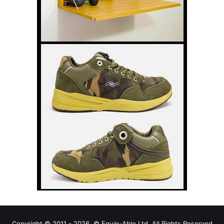
Copyright © 2011 - 2026, © Equip-Able Ltd. All Rights Reserved