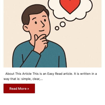
About This Article This is an Easy Read article. It is written in a
way that is: simple, clear,…
Read More »