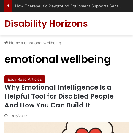
How Therapeutic Playground Equipment Supports Sensory Integration
Disability Horizons
M
Home
»
emotional wellbeing
emotional wellbeing
Easy Read Articles
Why Emotional Intelligence Is a
Helpful Tool for Disabled People –
And How You Can Build It
11/06/2025