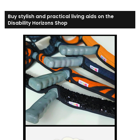
Buy stylish and practical living aids on the
Disability Horizons Shop