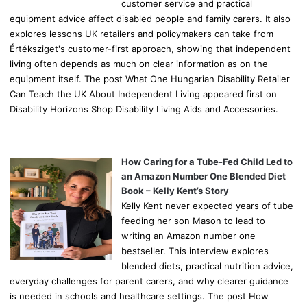
customer service and practical
equipment advice affect disabled people and family carers. It also
explores lessons UK retailers and policymakers can take from
Értéksziget's customer-first approach, showing that independent
living often depends as much on clear information as on the
equipment itself. The post What One Hungarian Disability Retailer
Can Teach the UK About Independent Living appeared first on
Disability Horizons Shop Disability Living Aids and Accessories.
How Caring for a Tube-Fed Child Led to
an Amazon Number One Blended Diet
Book – Kelly Kent’s Story
Kelly Kent never expected years of tube
feeding her son Mason to lead to
writing an Amazon number one
bestseller. This interview explores
blended diets, practical nutrition advice,
everyday challenges for parent carers, and why clearer guidance
is needed in schools and healthcare settings. The post How