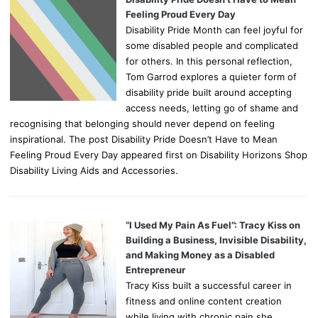
Feeling Proud Every Day
Disability Pride Month can feel joyful for
some disabled people and complicated
for others. In this personal reflection,
Tom Garrod explores a quieter form of
disability pride built around accepting
access needs, letting go of shame and
recognising that belonging should never depend on feeling
inspirational. The post Disability Pride Doesn’t Have to Mean
Feeling Proud Every Day appeared first on Disability Horizons Shop
Disability Living Aids and Accessories.
“I Used My Pain As Fuel”: Tracy Kiss on
Building a Business, Invisible Disability,
and Making Money as a Disabled
Entrepreneur
Tracy Kiss built a successful career in
fitness and online content creation
while living with chronic pain she