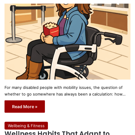
For many disabled people with mobility issues, the question of
whether to go somewhere has always been a calculation: how…
Read More »
Wellbeing & Fitness
Wellness Habits That Adapt to