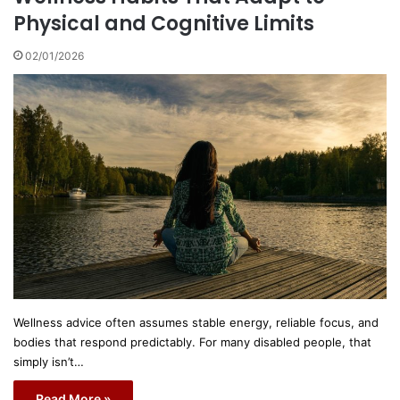
Physical and Cognitive Limits
02/01/2026
Wellness advice often assumes stable energy, reliable focus, and
bodies that respond predictably. For many disabled people, that
simply isn’t…
Read More »