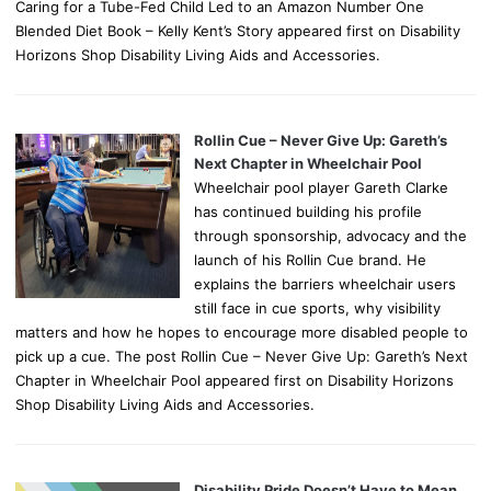
Caring for a Tube-Fed Child Led to an Amazon Number One
Blended Diet Book – Kelly Kent’s Story appeared first on Disability
Horizons Shop Disability Living Aids and Accessories.
Rollin Cue – Never Give Up: Gareth’s
Next Chapter in Wheelchair Pool
Wheelchair pool player Gareth Clarke
has continued building his profile
through sponsorship, advocacy and the
launch of his Rollin Cue brand. He
explains the barriers wheelchair users
still face in cue sports, why visibility
matters and how he hopes to encourage more disabled people to
pick up a cue. The post Rollin Cue – Never Give Up: Gareth’s Next
Chapter in Wheelchair Pool appeared first on Disability Horizons
Shop Disability Living Aids and Accessories.
Disability Pride Doesn’t Have to Mean