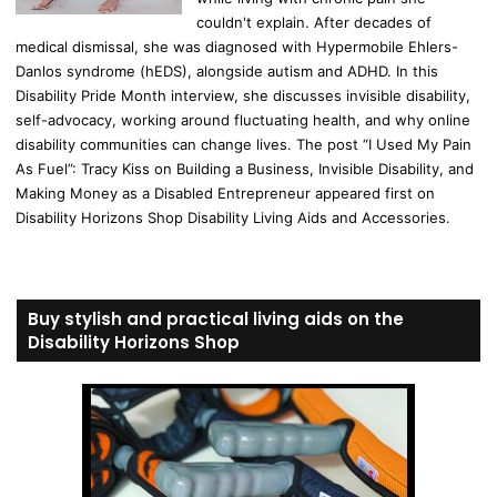
couldn't explain. After decades of
medical dismissal, she was diagnosed with Hypermobile Ehlers-
Danlos syndrome (hEDS), alongside autism and ADHD. In this
Disability Pride Month interview, she discusses invisible disability,
self-advocacy, working around fluctuating health, and why online
disability communities can change lives. The post “I Used My Pain
As Fuel”: Tracy Kiss on Building a Business, Invisible Disability, and
Making Money as a Disabled Entrepreneur appeared first on
Disability Horizons Shop Disability Living Aids and Accessories.
Buy stylish and practical living aids on the
Disability Horizons Shop