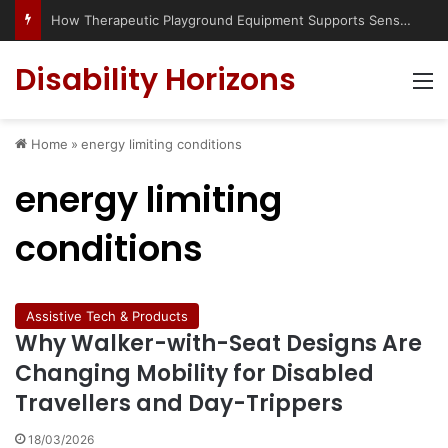
How Therapeutic Playground Equipment Supports Sensory Integration
Disability Horizons
M
Home
»
energy limiting conditions
energy limiting
conditions
Assistive Tech & Products
Why Walker-with-Seat Designs Are
Changing Mobility for Disabled
Travellers and Day-Trippers
18/03/2026