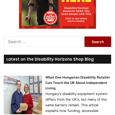
S
e
a
r
Latest on the Disability Horizons Shop Blog
c
h
f
o
What One Hungarian Disability Retailer
r
Can Teach the UK About Independent
:
Living
Hungary's disability equipment system
differs from the UK's, but many of the
same barriers remain. This article
explains how funding, accessible