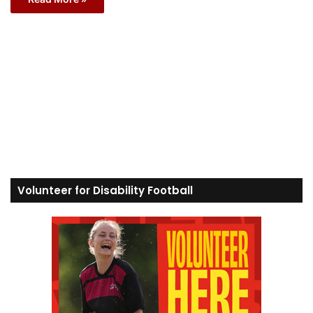
Volunteer for Disability Football