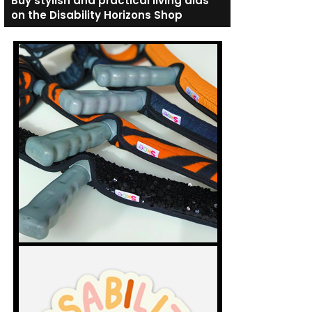
Buy stylish and practical living aids
on the Disability Horizons Shop