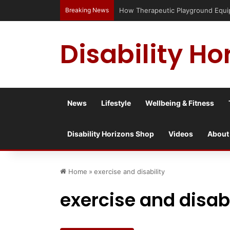
Breaking News
How Therapeutic Playground Equipme
Disability Ho
News
Lifestyle
Wellbeing & Fitness
Disability Horizons Shop
Videos
About
Home
»
exercise and disability
exercise and disabi