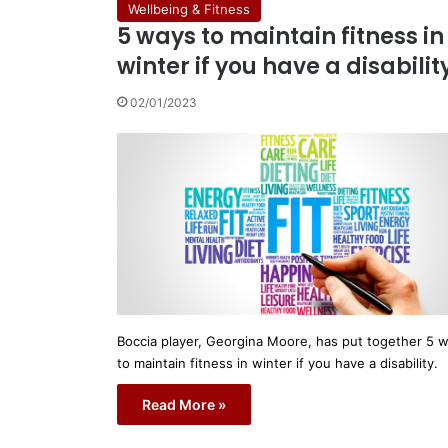
Wellbeing & Fitness
5 ways to maintain fitness in
winter if you have a disabilit
02/01/2023
Boccia player, Georgina Moore, has put together 5 
to maintain fitness in winter if you have a disability.
Read More »