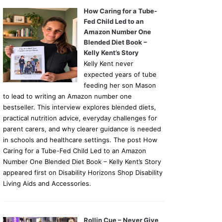
How Caring for a Tube-
Fed Child Led to an
Amazon Number One
Blended Diet Book –
Kelly Kent’s Story
Kelly Kent never
expected years of tube
feeding her son Mason
to lead to writing an Amazon number one
bestseller. This interview explores blended diets,
practical nutrition advice, everyday challenges for
parent carers, and why clearer guidance is needed
in schools and healthcare settings. The post How
Caring for a Tube-Fed Child Led to an Amazon
Number One Blended Diet Book – Kelly Kent’s Story
appeared first on Disability Horizons Shop Disability
Living Aids and Accessories.
Rollin Cue – Never Give