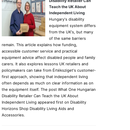
Disability Retailer Can
Teach the UK About
Independent Living
Hungary's disability
equipment system differs
from the UK's, but many
of the same barriers
remain. This article explains how funding,
accessible customer service and practical
equipment advice affect disabled people and family
carers. It also explores lessons UK retailers and
policymakers can take from Értéksziget's customer-
first approach, showing that independent living
often depends as much on clear information as on
the equipment itself. The post What One Hungarian
Disability Retailer Can Teach the UK About
Independent Living appeared first on Disability
Horizons Shop Disability Living Aids and
Accessories.