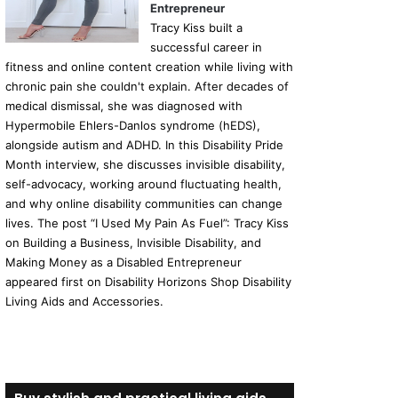
Entrepreneur
Tracy Kiss built a
successful career in
fitness and online content creation while living with
chronic pain she couldn't explain. After decades of
medical dismissal, she was diagnosed with
Hypermobile Ehlers-Danlos syndrome (hEDS),
alongside autism and ADHD. In this Disability Pride
Month interview, she discusses invisible disability,
self-advocacy, working around fluctuating health,
and why online disability communities can change
lives. The post “I Used My Pain As Fuel”: Tracy Kiss
on Building a Business, Invisible Disability, and
Making Money as a Disabled Entrepreneur
appeared first on Disability Horizons Shop Disability
Living Aids and Accessories.