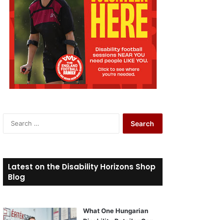
S
e
a
r
c
Latest on the Disability Horizons Shop
h
Blog
f
o
r
What One Hungarian
: