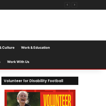
& Culture
Work & Education
s
Work With Us
Volunteer for Disability Football