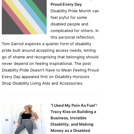
Proud Every Day
Disability Pride Month can
feel joyful for some
disabled people and
complicated for others. In
this personal reflection,
Tom Garrod explores a quieter form of disability
pride built around accepting access needs, letting
go of shame and recognising that belonging should
never depend on feeling inspirational. The post
Disability Pride Doesn’t Have to Mean Feeling Proud
Every Day appeared first on Disability Horizons
Shop Disability Living Aids and Accessories.
“I Used My Pain As Fuel”:
Tracy Kiss on Building a
Business, Invisible
Disability, and Making
Money as a Disabled