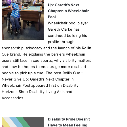
Up: Gareth’s Next
Chapter in Wheelchair
Pool
Wheelchair pool player
Gareth Clarke has
continued building his
profile through
sponsorship, advocacy and the launch of his Rollin
Cue brand. He explains the barriers wheelchair
users still face in cue sports, why visibility matters
and how he hopes to encourage more disabled
people to pick up a cue. The post Rollin Cue –
Never Give Up: Gareth’s Next Chapter in
Wheelchair Pool appeared first on Disability
Horizons Shop Disability Living Aids and
Accessories.
Disability Pride Doesn’t
Have to Mean Feeling