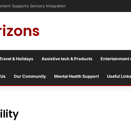
nt Supports Sensory Integration
rizons
Travel & Holidays
Assistive tech & Products
Entertainment 
 Us
Our Community
Mental Health Support
Useful Link
lity